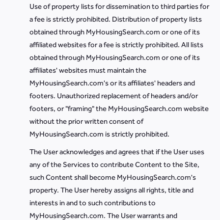
Use of property lists for dissemination to third parties for
a fee is strictly prohibited. Distribution of property lists
obtained through MyHousingSearch.com or one of its
affiliated websites for a fee is strictly prohibited. All lists
obtained through MyHousingSearch.com or one of its
affiliates' websites must maintain the
MyHousingSearch.com's or its affiliates' headers and
footers. Unauthorized replacement of headers and/or
footers, or "framing" the MyHousingSearch.com website
without the prior written consent of
MyHousingSearch.com is strictly prohibited.
The User acknowledges and agrees that if the User uses
any of the Services to contribute Content to the Site,
such Content shall become MyHousingSearch.com's
property. The User hereby assigns all rights, title and
interests in and to such contributions to
MyHousingSearch.com. The User warrants and