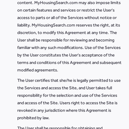
content. MyHousingSearch.com may also impose limits
on certain features and services or restrict the User's
access to parts or all of the Services without notice or
liability. MyHousingSearch.com reserves the right, at its
discretion, to modify this Agreement at any time. The
User shall be responsible for reviewing and becoming
familiar with any such modifications. Use of the Services
by the User constitutes the User's acceptance of the
terms and conditions of this Agreement and subsequent
modified agreements.
The User certifies that she/he is legally permitted to use
the Services and access the Site, and User takes full
responsibility for the selection and use of the Services
and access of the Site. Users right to access the Site is
revoked in any jurisdiction where this Agreement is
prohibited by law.
The User shall be responsible for obtaining and