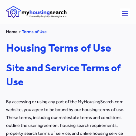
Home
>
Terms of Use
Housing Terms of Use
Site and Service Terms of
Use
By accessing or using any part of the MyHousingSearch.com
website, you agree to be bound by our housing terms of use.
These terms, including our real estate terms and conditions,
outline the user agreement housing search requirements,
property search terms of service, and online housing service