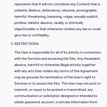
represents that it will not contribute any Content that is
unlawful, libelous, defamatory, obscene, pornographic,
harmful, threatening, harassing, vulgar, sexually explicit,
profane, hateful, abusive, racially or ethnically
objectionable or that otherwise violates any law or could
give rise to civil liability.
RESTRICTIONS
The User is responsible for all of its activity in connection
with the Services and accessing the Site. Any fraudulent,
abusive, harmful or otherwise illegal activity together
with any acts that violate any terms of this Agreement
may be grounds for termination of the User's right to
Services or to access the Site. The User may not post or
transmit, or cause to be posted or transmitted, any
communication or solicitation designed or intended to
obtain password, account, or private information from