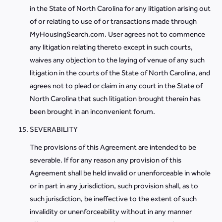
in the State of North Carolina for any litigation arising out
of or relating to use of or transactions made through
MyHousingSearch.com. User agrees not to commence
any litigation relating thereto except in such courts,
waives any objection to the laying of venue of any such
litigation in the courts of the State of North Carolina, and
agrees not to plead or claim in any court in the State of
North Carolina that such litigation brought therein has
been brought in an inconvenient forum.
SEVERABILITY
The provisions of this Agreement are intended to be
severable. If for any reason any provision of this
Agreement shall be held invalid or unenforceable in whole
or in part in any jurisdiction, such provision shall, as to
such jurisdiction, be ineffective to the extent of such
invalidity or unenforceability without in any manner