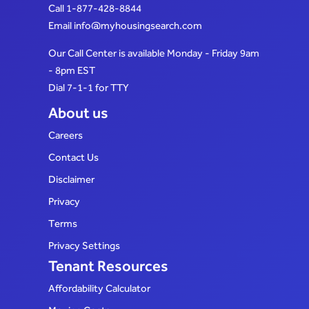
Call
1-877-428-8844
Email
info@myhousingsearch.com
Our Call Center is available Monday - Friday 9am
- 8pm EST
Dial 7-1-1 for TTY
About us
Careers
Contact Us
Disclaimer
Privacy
Terms
Privacy Settings
Tenant Resources
Affordability Calculator