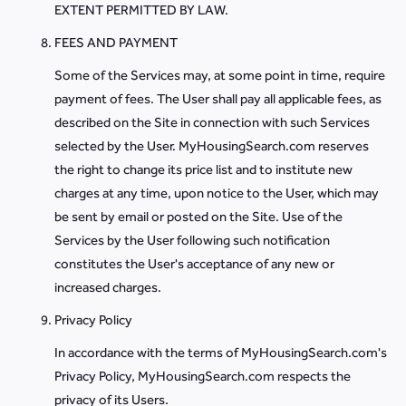
EXTENT PERMITTED BY LAW.
FEES AND PAYMENT
Some of the Services may, at some point in time, require
payment of fees. The User shall pay all applicable fees, as
described on the Site in connection with such Services
selected by the User. MyHousingSearch.com reserves
the right to change its price list and to institute new
charges at any time, upon notice to the User, which may
be sent by email or posted on the Site. Use of the
Services by the User following such notification
constitutes the User's acceptance of any new or
increased charges.
Privacy Policy
In accordance with the terms of MyHousingSearch.com's
Privacy Policy, MyHousingSearch.com respects the
privacy of its Users.