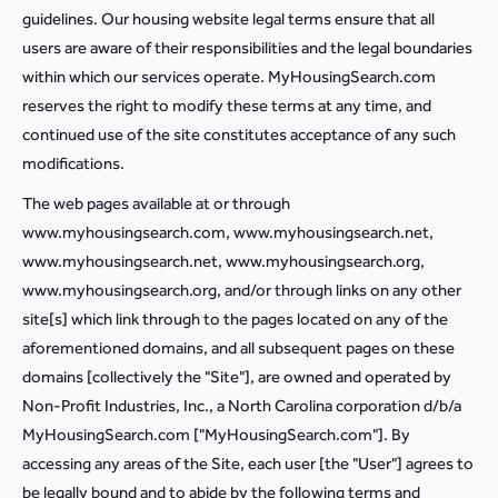
guidelines. Our housing website legal terms ensure that all
users are aware of their responsibilities and the legal boundaries
within which our services operate. MyHousingSearch.com
reserves the right to modify these terms at any time, and
continued use of the site constitutes acceptance of any such
modifications.
The web pages available at or through
www.myhousingsearch.com, www.myhousingsearch.net,
www.myhousingsearch.net, www.myhousingsearch.org,
www.myhousingsearch.org, and/or through links on any other
site[s] which link through to the pages located on any of the
aforementioned domains, and all subsequent pages on these
domains [collectively the "Site"], are owned and operated by
Non-Profit Industries, Inc., a North Carolina corporation d/b/a
MyHousingSearch.com ["MyHousingSearch.com"]. By
accessing any areas of the Site, each user [the "User"] agrees to
be legally bound and to abide by the following terms and