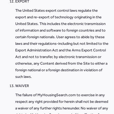
EXPORT
The United States export control laws regulate the
export and re-export of technology originating in the
United States. This includes the electronic transmission
of information and software to foreign countries and to
certain foreign nationals. User agrees to abide by these
laws and their regulations-including but not limited to the
Export Administration Act and the Arms Export Control
Act and not to transfer, by electronic transmission or
otherwise, any Content derived from the Site to either a
foreign national or a foreign destination in violation of
such laws.
WAIVER
The failure of MyHousingSearch.com to exercise in any
respect any right provided for herein shall not be deemed
a waiver of any further rights hereunder. No waiver of any