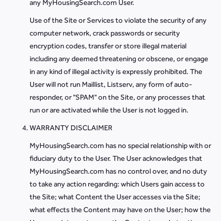
any MyHousingSearch.com User.
Use of the Site or Services to violate the security of any
computer network, crack passwords or security
encryption codes, transfer or store illegal material
including any deemed threatening or obscene, or engage
in any kind of illegal activity is expressly prohibited. The
User will not run Maillist, Listserv, any form of auto-
responder, or "SPAM" on the Site, or any processes that
run or are activated while the User is not logged in.
WARRANTY DISCLAIMER
MyHousingSearch.com has no special relationship with or
fiduciary duty to the User. The User acknowledges that
MyHousingSearch.com has no control over, and no duty
to take any action regarding: which Users gain access to
the Site; what Content the User accesses via the Site;
what effects the Content may have on the User; how the