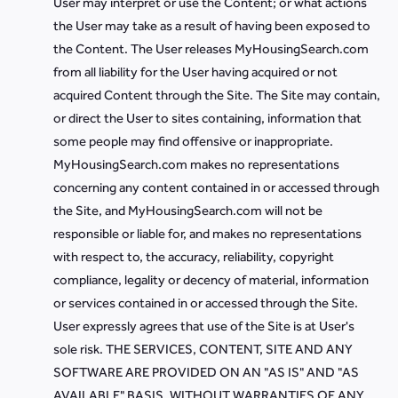
User may interpret or use the Content; or what actions
the User may take as a result of having been exposed to
the Content. The User releases MyHousingSearch.com
from all liability for the User having acquired or not
acquired Content through the Site. The Site may contain,
or direct the User to sites containing, information that
some people may find offensive or inappropriate.
MyHousingSearch.com makes no representations
concerning any content contained in or accessed through
the Site, and MyHousingSearch.com will not be
responsible or liable for, and makes no representations
with respect to, the accuracy, reliability, copyright
compliance, legality or decency of material, information
or services contained in or accessed through the Site.
User expressly agrees that use of the Site is at User's
sole risk. THE SERVICES, CONTENT, SITE AND ANY
SOFTWARE ARE PROVIDED ON AN "AS IS" AND "AS
AVAILABLE" BASIS, WITHOUT WARRANTIES OF ANY