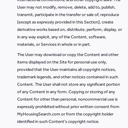
User may not modify, remove, delete, add to, publish,
transmit, participate in the transfer or sale of, reproduce
[except as expressly provided in this Section], create
derivative works based on, distribute, perform, display, or
in any way exploit, any of the Content, software,
materials, or Services in whole or in part.
The User may download or copy the Content and other
items displayed on the Site for personal use only,
provided that the User maintains all copyright notices,
trademark legends, and other notices contained in such
Content. The User shall not store any significant portion
of any Content in any form. Copying or storing of any
Content for other than personal, noncommercial use is
expressly prohibited without prior written consent from
MyHousingSearch.com or from the copyright holder
identified in such Content's copyright notice.