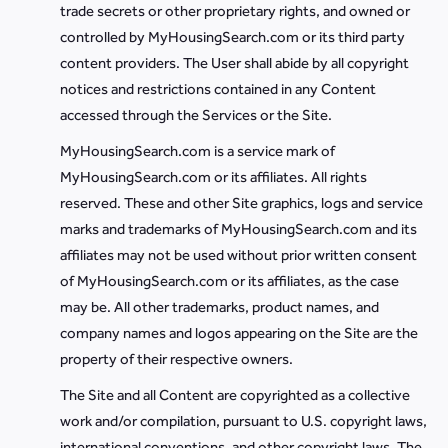
trade secrets or other proprietary rights, and owned or
controlled by MyHousingSearch.com or its third party
content providers. The User shall abide by all copyright
notices and restrictions contained in any Content
accessed through the Services or the Site.
MyHousingSearch.com is a service mark of
MyHousingSearch.com or its affiliates. All rights
reserved. These and other Site graphics, logs and service
marks and trademarks of MyHousingSearch.com and its
affiliates may not be used without prior written consent
of MyHousingSearch.com or its affiliates, as the case
may be. All other trademarks, product names, and
company names and logos appearing on the Site are the
property of their respective owners.
The Site and all Content are copyrighted as a collective
work and/or compilation, pursuant to U.S. copyright laws,
international conventions, and other copyright laws. The