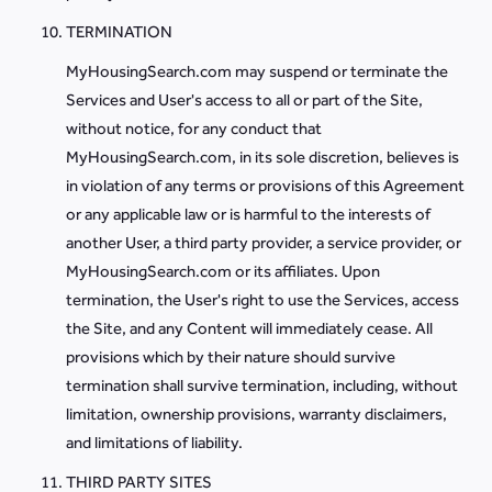
TERMINATION
MyHousingSearch.com may suspend or terminate the
Services and User's access to all or part of the Site,
without notice, for any conduct that
MyHousingSearch.com, in its sole discretion, believes is
in violation of any terms or provisions of this Agreement
or any applicable law or is harmful to the interests of
another User, a third party provider, a service provider, or
MyHousingSearch.com or its affiliates. Upon
termination, the User's right to use the Services, access
the Site, and any Content will immediately cease. All
provisions which by their nature should survive
termination shall survive termination, including, without
limitation, ownership provisions, warranty disclaimers,
and limitations of liability.
THIRD PARTY SITES