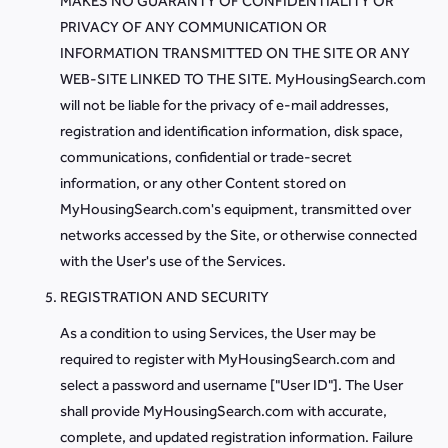
MAKES NO GUARANTY OF CONFIDENTIALITY OR
PRIVACY OF ANY COMMUNICATION OR
INFORMATION TRANSMITTED ON THE SITE OR ANY
WEB-SITE LINKED TO THE SITE. MyHousingSearch.com
will not be liable for the privacy of e-mail addresses,
registration and identification information, disk space,
communications, confidential or trade-secret
information, or any other Content stored on
MyHousingSearch.com's equipment, transmitted over
networks accessed by the Site, or otherwise connected
with the User's use of the Services.
REGISTRATION AND SECURITY
As a condition to using Services, the User may be
required to register with MyHousingSearch.com and
select a password and username ["User ID"]. The User
shall provide MyHousingSearch.com with accurate,
complete, and updated registration information. Failure