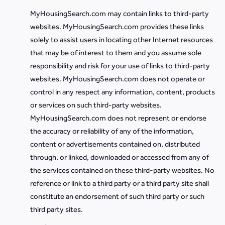
MyHousingSearch.com may contain links to third-party
websites. MyHousingSearch.com provides these links
solely to assist users in locating other Internet resources
that may be of interest to them and you assume sole
responsibility and risk for your use of links to third-party
websites. MyHousingSearch.com does not operate or
control in any respect any information, content, products
or services on such third-party websites.
MyHousingSearch.com does not represent or endorse
the accuracy or reliability of any of the information,
content or advertisements contained on, distributed
through, or linked, downloaded or accessed from any of
the services contained on these third-party websites. No
reference or link to a third party or a third party site shall
constitute an endorsement of such third party or such
third party sites.