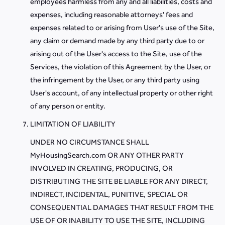
employees harmless from any and all liabilities, costs and
expenses, including reasonable attorneys' fees and
expenses related to or arising from User's use of the Site,
any claim or demand made by any third party due to or
arising out of the User's access to the Site, use of the
Services, the violation of this Agreement by the User, or
the infringement by the User, or any third party using
User's account, of any intellectual property or other right
of any person or entity.
LIMITATION OF LIABILITY
UNDER NO CIRCUMSTANCE SHALL
MyHousingSearch.com OR ANY OTHER PARTY
INVOLVED IN CREATING, PRODUCING, OR
DISTRIBUTING THE SITE BE LIABLE FOR ANY DIRECT,
INDIRECT, INCIDENTAL, PUNITIVE, SPECIAL OR
CONSEQUENTIAL DAMAGES THAT RESULT FROM THE
USE OF OR INABILITY TO USE THE SITE, INCLUDING