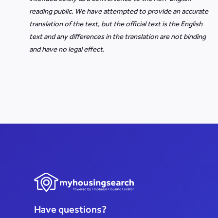
reading public. We have attempted to provide an accurate
translation of the text, but the official text is the English
text and any differences in the translation are not binding
and have no legal effect.
Have questions?