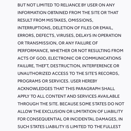
BUT NOT LIMITED TO RELIANCE BY USER ON ANY
INFORMATION OBTAINED FROM THE SITE OR THAT
RESULT FROM MISTAKES, OMISSIONS,
INTERRUPTIONS, DELETION OF FILES OR EMAIL,
ERRORS, DEFECTS, VIRUSES, DELAYS IN OPERATION
OR TRANSMISSION, OR ANY FAILURE OF
PERFORMANCE, WHETHER OR NOT RESULTING FROM
ACTS OF GOD, ELECTRONIC OR COMMUNICATIONS
FAILURE, THEFT, DESTRUCTION, INTERFERENCE OR
UNAUTHORIZED ACCESS TO THE SITE'S RECORDS,
PROGRAMS OR SERVICES. USER HEREBY
ACKNOWLEDGES THAT THIS PARAGRAPH SHALL
APPLY TO ALL CONTENT AND SERVICES AVAILABLE
THROUGH THE SITE. BECAUSE SOME STATES DO NOT
ALLOW THE EXCLUSION OR LIMITATION OF LIABILITY
FOR CONSEQUENTIAL OR INCIDENTAL DAMAGES, IN
SUCH STATES LIABILITY IS LIMITED TO THE FULLEST