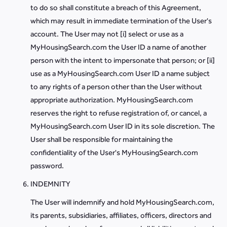
to do so shall constitute a breach of this Agreement,
which may result in immediate termination of the User's
account. The User may not [i] select or use as a
MyHousingSearch.com the User ID a name of another
person with the intent to impersonate that person; or [ii]
use as a MyHousingSearch.com User ID a name subject
to any rights of a person other than the User without
appropriate authorization. MyHousingSearch.com
reserves the right to refuse registration of, or cancel, a
MyHousingSearch.com User ID in its sole discretion. The
User shall be responsible for maintaining the
confidentiality of the User's MyHousingSearch.com
password.
INDEMNITY
The User will indemnify and hold MyHousingSearch.com,
its parents, subsidiaries, affiliates, officers, directors and