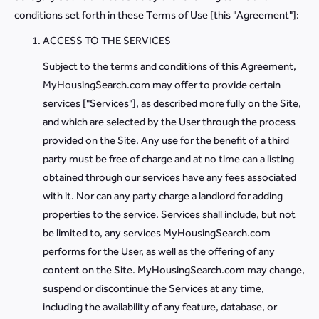
conditions set forth in these Terms of Use [this "Agreement"]:
ACCESS TO THE SERVICES
Subject to the terms and conditions of this Agreement,
MyHousingSearch.com may offer to provide certain
services ["Services"], as described more fully on the Site,
and which are selected by the User through the process
provided on the Site. Any use for the benefit of a third
party must be free of charge and at no time can a listing
obtained through our services have any fees associated
with it. Nor can any party charge a landlord for adding
properties to the service. Services shall include, but not
be limited to, any services MyHousingSearch.com
performs for the User, as well as the offering of any
content on the Site. MyHousingSearch.com may change,
suspend or discontinue the Services at any time,
including the availability of any feature, database, or