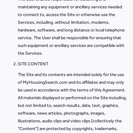
maintaining any equipment or ancillary services needed
to connect to, access the Site or otherwise use the
Services, including, without limitation, modems,
hardware, software, and long distance or local telephone
service. The User shall be responsible for ensuring that
such equipment or ancillary services are compatible with
the Services.
SITE CONTENT
The Site and its contents are intended solely for the use
of MyHousingSearch.com and its affiliates and may only
be used in accordance with the terms of this Agreement.
All materials displayed or performed on the Site including,
but not limited to, search results, data, text, graphics,
software, news articles, photographs, images,
illustrations, audio clips and video clips [collectively the
"Content"] are protected by copyrights, trademarks,