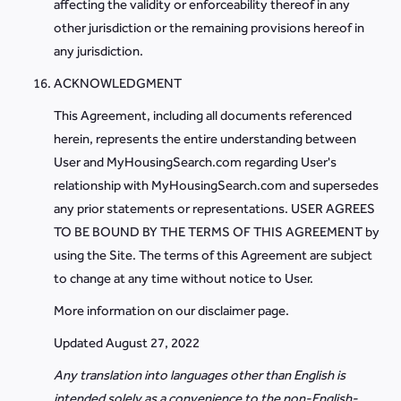
affecting the validity or enforceability thereof in any
other jurisdiction or the remaining provisions hereof in
any jurisdiction.
ACKNOWLEDGMENT
This Agreement, including all documents referenced
herein, represents the entire understanding between
User and MyHousingSearch.com regarding User's
relationship with MyHousingSearch.com and supersedes
any prior statements or representations. USER AGREES
TO BE BOUND BY THE TERMS OF THIS AGREEMENT by
using the Site. The terms of this Agreement are subject
to change at any time without notice to User.
More information on our disclaimer page.
Updated August 27, 2022
Any translation into languages other than English is
intended solely as a convenience to the non-English-