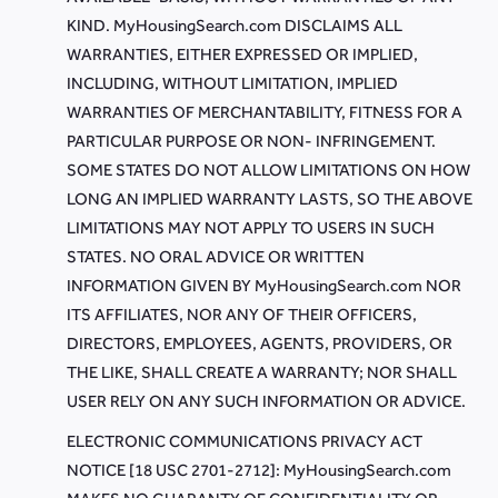
KIND. MyHousingSearch.com DISCLAIMS ALL
WARRANTIES, EITHER EXPRESSED OR IMPLIED,
INCLUDING, WITHOUT LIMITATION, IMPLIED
WARRANTIES OF MERCHANTABILITY, FITNESS FOR A
PARTICULAR PURPOSE OR NON- INFRINGEMENT.
SOME STATES DO NOT ALLOW LIMITATIONS ON HOW
LONG AN IMPLIED WARRANTY LASTS, SO THE ABOVE
LIMITATIONS MAY NOT APPLY TO USERS IN SUCH
STATES. NO ORAL ADVICE OR WRITTEN
INFORMATION GIVEN BY MyHousingSearch.com NOR
ITS AFFILIATES, NOR ANY OF THEIR OFFICERS,
DIRECTORS, EMPLOYEES, AGENTS, PROVIDERS, OR
THE LIKE, SHALL CREATE A WARRANTY; NOR SHALL
USER RELY ON ANY SUCH INFORMATION OR ADVICE.
ELECTRONIC COMMUNICATIONS PRIVACY ACT
NOTICE [18 USC 2701-2712]: MyHousingSearch.com