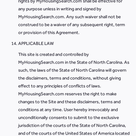
rights by MyHousingSearch.com shall be effective for
any purpose unless in writing and signed by
MyHousingSearch.com. Any such waiver shall not be
construed to be a waiver of any subsequent right, term
or provision of this Agreement.
APPLICABLE LAW
This site is created and controlled by
MyHousingSearch.com in the State of North Carolina. As
such, the laws of the State of North Carolina will govern
the disclaimers, terms and conditions, without giving
effect to any principles of conflicts of laws.
MyHousingSearch.com reserves the right to make
changes to the Site and these disclaimers, terms and
conditions at any time. User hereby irrevocably and
unconditionally consents to submit to the exclusive
jurisdiction of the courts of the State of North Carolina,
and of the courts of the United States of America located