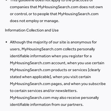
companies that MyHousingSearch.com does not own
or control, or to people that MyHousingSearch.com
does not employ or manage.
Information Collection and Use
Although the majority of our site is anonymous for
users, MyHousingSearch.com collects personally
identifiable information when you register for a
MyHousingSearch.com account, when you use certain
MyHousingSearch.com products or services [clearly
stated when applicable], when you visit certain
MyHousingSearch.com pages, and when you subscribe
to certain services and/or newsletters.
MyHousingSearch.com may also receive personally
identifiable information from our partners.