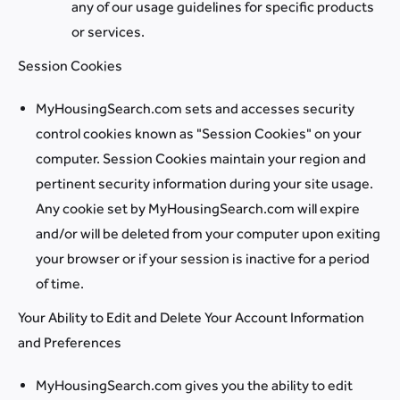
any of our usage guidelines for specific products
or services.
Session Cookies
MyHousingSearch.com sets and accesses security
control cookies known as "Session Cookies" on your
computer. Session Cookies maintain your region and
pertinent security information during your site usage.
Any cookie set by MyHousingSearch.com will expire
and/or will be deleted from your computer upon exiting
your browser or if your session is inactive for a period
of time.
Your Ability to Edit and Delete Your Account Information
and Preferences
MyHousingSearch.com gives you the ability to edit