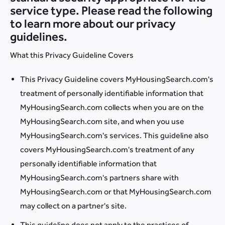
service type. Please read the following
to learn more about our privacy
guidelines.
What this Privacy Guideline Covers
This Privacy Guideline covers MyHousingSearch.com's
treatment of personally identifiable information that
MyHousingSearch.com collects when you are on the
MyHousingSearch.com site, and when you use
MyHousingSearch.com's services. This guideline also
covers MyHousingSearch.com's treatment of any
personally identifiable information that
MyHousingSearch.com's partners share with
MyHousingSearch.com or that MyHousingSearch.com
may collect on a partner's site.
This guideline does not apply to the practices of