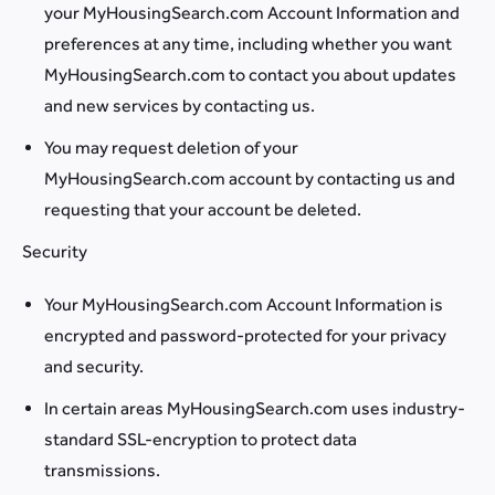
your MyHousingSearch.com Account Information and
preferences at any time, including whether you want
MyHousingSearch.com to contact you about updates
and new services by contacting us.
You may request deletion of your
MyHousingSearch.com account by contacting us and
requesting that your account be deleted.
Security
Your MyHousingSearch.com Account Information is
encrypted and password-protected for your privacy
and security.
In certain areas MyHousingSearch.com uses industry-
standard SSL-encryption to protect data
transmissions.