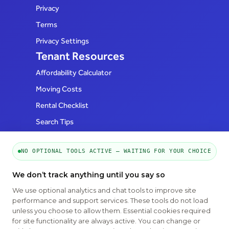
Privacy
Terms
Privacy Settings
Tenant Resources
Affordability Calculator
Moving Costs
Rental Checklist
Search Tips
FAQs
Realtor Resources
NO OPTIONAL TOOLS ACTIVE — WAITING FOR YOUR CHOICE
How to List
We don’t track anything until you say so
FAQs
We use optional analytics and chat tools to improve site
Follow Us
performance and support services. These tools do not load
unless you choose to allow them. Essential cookies required
for site functionality are always active. You can change or