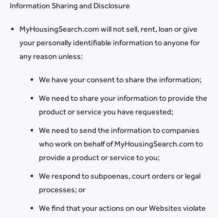
Information Sharing and Disclosure
MyHousingSearch.com will not sell, rent, loan or give
your personally identifiable information to anyone for
any reason unless:
We have your consent to share the information;
We need to share your information to provide the
product or service you have requested;
We need to send the information to companies
who work on behalf of MyHousingSearch.com to
provide a product or service to you;
We respond to subpoenas, court orders or legal
processes; or
We find that your actions on our Websites violate