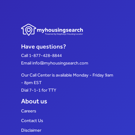
Have questions?
Call
1-877-428-8844
Email
info@myhousingsearch.com
Our Call Center is available Monday - Friday 9am
- 8pm EST
Dial 7-1-1 for TTY
About us
Careers
Contact Us
Disclaimer