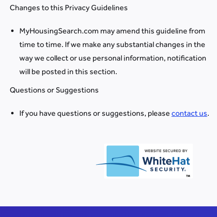
Changes to this Privacy Guidelines
MyHousingSearch.com may amend this guideline from
time to time. If we make any substantial changes in the
way we collect or use personal information, notification
will be posted in this section.
Questions or Suggestions
If you have questions or suggestions, please
contact us
.