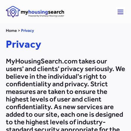
Home
>
Privacy
Privacy
MyHousingSearch.com takes our
users' and clients' privacy seriously. We
believe in the individual's right to
confidentiality and privacy. Strict
measures are taken to ensure the
highest levels of user and client
confidentiality. As new services are
added to our site, each one is designed
to the highest levels of industry-
standard security appropriate for the