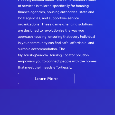
of services is tailored specifically for housing
finance agencies, housing authorities, state and
local agencies, and supportive-service
organizations. These game-changing solutions
are designed to revolutionize the way you
approach housing, ensuring that every individual
in your community can find safe, affordable, and
suitable accommodation. The
MyHousingSearch/Housing Locator Solution
empowers you to connect people with the homes
that meet their needs effortlessly.
Learn More