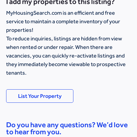
I add my properties to this listing?
MyHousingSearch.com is an efficient and free
service to maintain a complete inventory of your
properties!
To reduce inquiries, listings are hidden from view
when rented or under repair. When there are
vacancies, you can quickly re-activate listings and
they immediately become viewable to prospective
tenants.
List Your Property
Do you have any questions? We’d love
to hear from you.