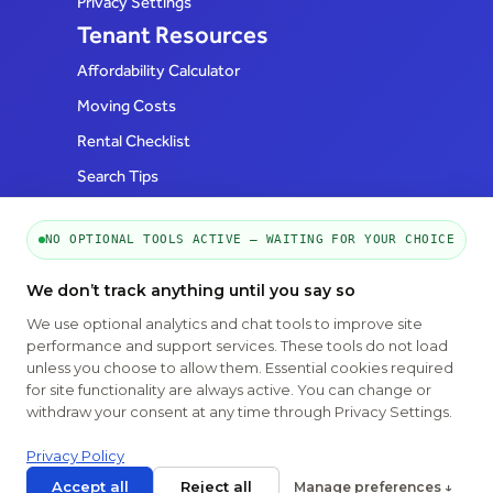
Privacy Settings
Tenant Resources
Affordability Calculator
Moving Costs
Rental Checklist
Search Tips
FAQs
Realtor Resources
NO OPTIONAL TOOLS ACTIVE — WAITING FOR YOUR CHOICE
How to List
We don’t track anything until you say so
FAQs
We use optional analytics and chat tools to improve site
Follow Us
performance and support services. These tools do not load
unless you choose to allow them. Essential cookies required
for site functionality are always active. You can change or
withdraw your consent at any time through Privacy Settings.
Privacy Policy
Accept all
Reject all
Manage preferences ↓