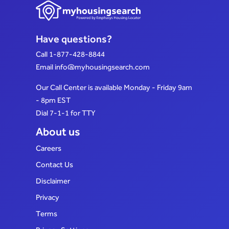
Have questions?
Call
1-877-428-8844
Email
info@myhousingsearch.com
Our Call Center is available Monday - Friday 9am
- 8pm EST
Dial 7-1-1 for TTY
About us
Careers
Contact Us
Disclaimer
Privacy
Terms