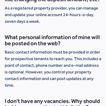
As a registered property provider, you can manage
and update your online account 24-hours-a-day,
seven days a week.
What personal information of mine will
be posted on the web?
Basic contact information must be provided in order
for prospective tenants to reach you. This includes a
point of contact, phone number and e-mail address
is optional. However, you control your property
contact information and can post updates at any
time.
I don't have any vacancies. Why should