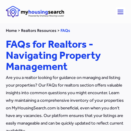
Home
>
Realtors Resources
>
FAQs
FAQs for Realtors -
Navigating Property
Management
Are you a realtor looking for guidance on managing and listing
your properties? Our FAQs for realtors section offers valuable
insights into common questions you might encounter. Learn
why maintaining a comprehensive inventory of your properties
on MyHousingSearch.com is beneficial, even when you don't
have any vacancies. Our platform ensures that your listings are
easily manageable and can be quickly updated to reflect current
availability.