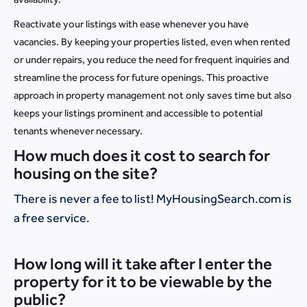
Reactivate your listings with ease whenever you have
vacancies. By keeping your properties listed, even when rented
or under repairs, you reduce the need for frequent inquiries and
streamline the process for future openings. This proactive
approach in property management not only saves time but also
keeps your listings prominent and accessible to potential
tenants whenever necessary.
How much does it cost to search for
housing on the site?
There is never a fee to list! MyHousingSearch.com is
a free service.
How long will it take after I enter the
property for it to be viewable by the
public?