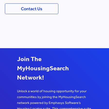
Contact Us
Join The
MyHousingSearch
Network!
Unlock a world of housing opportunity for your
communities by joining the MyHousingSearch
network powered by Emphasys Software’s
Housing Locator suite. This comprehensive suite