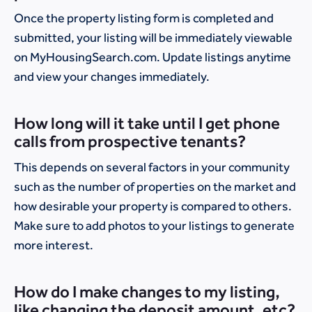
Once the property listing form is completed and
submitted, your listing will be immediately viewable
on MyHousingSearch.com. Update listings anytime
and view your changes immediately.
How long will it take until I get phone
calls from prospective tenants?
This depends on several factors in your community
such as the number of properties on the market and
how desirable your property is compared to others.
Make sure to add photos to your listings to generate
more interest.
How do I make changes to my listing,
like changing the deposit amount, etc?