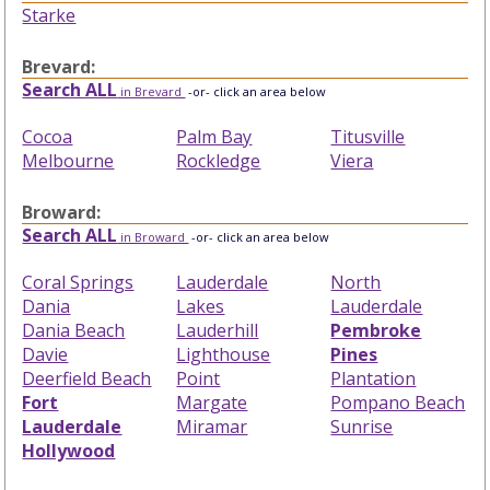
Starke
Brevard:
Search ALL
in Brevard
-or- click an area below
Cocoa
Palm Bay
Titusville
Melbourne
Rockledge
Viera
Broward:
Search ALL
in Broward
-or- click an area below
Coral Springs
Lauderdale
North
Dania
Lakes
Lauderdale
Dania Beach
Lauderhill
Pembroke
Davie
Lighthouse
Pines
Deerfield Beach
Point
Plantation
Fort
Margate
Pompano Beach
Lauderdale
Miramar
Sunrise
Hollywood