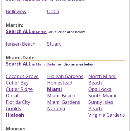
Belleview
Ocala
Martin:
Search ALL
in Martin
-or- click an area below
Jensen Beach
Stuart
Miami-Dade:
Search ALL
in Miami-Dade
-or- click an area below
Coconut Grove
Hialeah Gardens
North Miami
Cutler Bay
Homestead
Beach
Cutler Ridge
Miami
Opa Locka
Doral
Miami Beach
South Miami
Florida City
Miami Gardens
Sunny Isles
Goulds
Naranja
Beach
Hialeah
Virginia Gardens
Monroe: