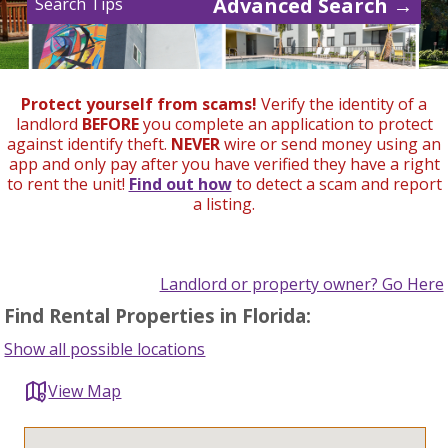
Advanced Search →
Search Tips
Protect yourself from scams!
Verify the identity of a
landlord
BEFORE
you complete an application to protect
against identify theft.
NEVER
wire or send money using an
app and only pay after you have verified they have a right
to rent the unit!
Find out how
to detect a scam and report
a listing.
Landlord or property owner? Go Here
Find Rental Properties in Florida:
Show all possible locations
View Map