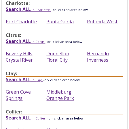
Charlotte:
Search ALL
in Charlotte
-or- click an area below
Port Charlotte
Punta Gorda
Rotonda West
Citrus:
Search ALL
in Citrus
-or- click an area below
Beverly Hills
Dunnellon
Hernando
Crystal River
Floral City
Inverness
Clay:
Search ALL
in Clay
-or- click an area below
Green Cove
Middleburg
Springs
Orange Park
Collier:
Search ALL
in Collier
-or- click an area below