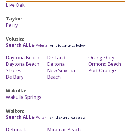
Live Oak
Taylor:
Perry
Volusia:
Search ALL
in Volusia
-or- click an area below
Daytona Beach
De Land
Orange City
Daytona Beach
Deltona
Ormond Beach
Shores
New Smyrna
Port Orange
De Bary
Beach
Wakulla:
Wakulla Springs
Walton:
Search ALL
in Walton
-or- click an area below
Defuniak
Miramar Beach