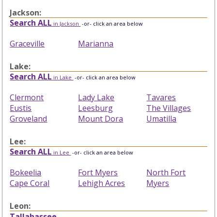
Jackson:
Search ALL
in Jackson
-or- click an area below
Graceville
Marianna
Lake:
Search ALL
in Lake
-or- click an area below
Clermont
Lady Lake
Tavares
Eustis
Leesburg
The Villages
Groveland
Mount Dora
Umatilla
Lee:
Search ALL
in Lee
-or- click an area below
Bokeelia
Fort Myers
North Fort
Cape Coral
Lehigh Acres
Myers
Leon:
Tallahassee