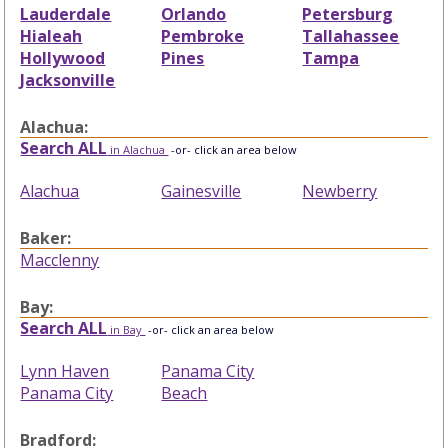
Lauderdale
Orlando
Petersburg
Hialeah
Pembroke
Tallahassee
Hollywood
Pines
Tampa
Jacksonville
Alachua:
Search ALL
in Alachua
-or- click an area below
Alachua
Gainesville
Newberry
Baker:
Macclenny
Bay:
Search ALL
in Bay
-or- click an area below
Lynn Haven
Panama City
Panama City
Beach
Bradford: