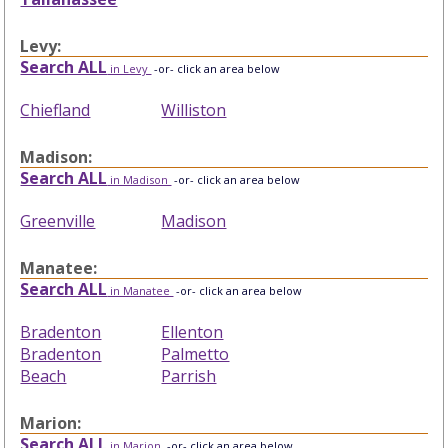
Levy:
Search ALL
in Levy
-or- click an area below
Chiefland
Williston
Madison:
Search ALL
in Madison
-or- click an area below
Greenville
Madison
Manatee:
Search ALL
in Manatee
-or- click an area below
Bradenton
Ellenton
Bradenton
Palmetto
Beach
Parrish
Marion:
Search ALL
in Marion
-or- click an area below