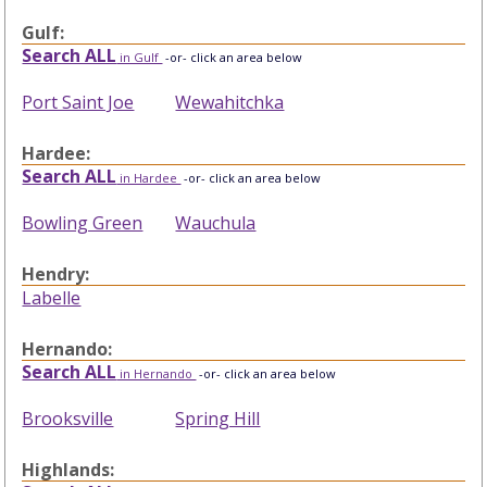
Gulf:
Search ALL
in Gulf
-or- click an area below
Port Saint Joe
Wewahitchka
Hardee:
Search ALL
in Hardee
-or- click an area below
Bowling Green
Wauchula
Hendry:
Labelle
Hernando:
Search ALL
in Hernando
-or- click an area below
Brooksville
Spring Hill
Highlands: