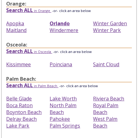
Orange:
Search ALL
in Orange
-or- click an area below
Apopka
Orlando
Winter Garden
Maitland
Windermere
Winter Park
Osceola:
Search ALL
in Osceola
-or- click an area below
Kissimmee
Poinciana
Saint Cloud
Palm Beach:
Search ALL
in Palm Beach
-or- click an area below
Belle Glade
Lake Worth
Riviera Beach
Boca Raton
North Palm
Royal Palm
Boynton Beach
Beach
Beach
Delray Beach
Pahokee
West Palm
Lake Park
Palm Springs
Beach