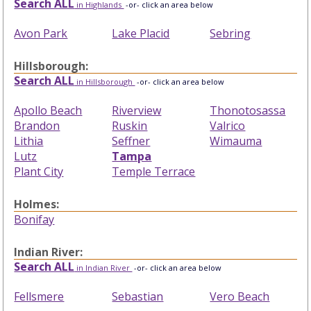
Search ALL
in Highlands
-or- click an area below
Avon Park
Lake Placid
Sebring
Hillsborough:
Search ALL
in Hillsborough
-or- click an area below
Apollo Beach
Riverview
Thonotosassa
Brandon
Ruskin
Valrico
Lithia
Seffner
Wimauma
Lutz
Tampa
Plant City
Temple Terrace
Holmes:
Bonifay
Indian River:
Search ALL
in Indian River
-or- click an area below
Fellsmere
Sebastian
Vero Beach