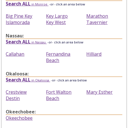
Search ALL
in Monroe
-or- click an area below
Big Pine Key
Key Largo
Marathon
Islamorada
Key West
Tavernier
Nassau:
Search ALL
in Nassau
-or- click an area below
Callahan
Fernandina
Hilliard
Beach
Okaloosa:
Search ALL
in Okaloosa
-or- click an area below
Crestview
Fort Walton
Mary Esther
Destin
Beach
Okeechobee:
Okeechobee