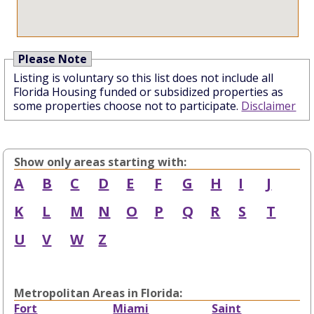
Please Note
Listing is voluntary so this list does not include all
Florida Housing funded or subsidized properties as
some properties choose not to participate.
Disclaimer
Show only areas starting with:
A
B
C
D
E
F
G
H
I
J
K
L
M
N
O
P
Q
R
S
T
U
V
W
Z
Metropolitan Areas in Florida:
Fort
Miami
Saint