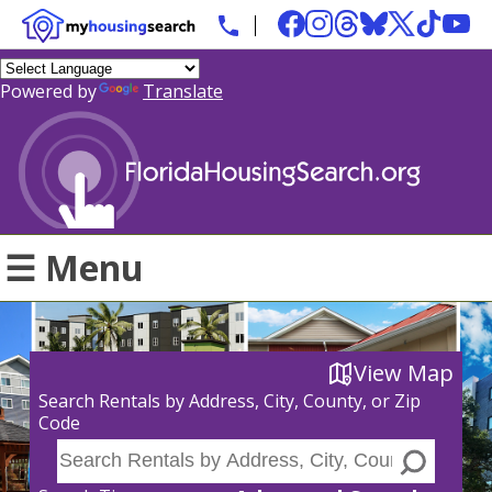
Powered by
Translate
☰ Menu
View Map
Search Rentals by Address, City, County, or Zip
Code