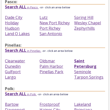
Pasco:
Search ALL
in Pasco
-or- click an area below
Dade City
Lutz
Spring Hill
Holiday
New Port Richey
Wesley Chapel
Hudson
Port Richey
Zephyrhills
Land O Lakes
San Antonio
Pinellas:
Search ALL
in Pinellas
-or- click an area below
Clearwater
Oldsmar
Saint
Dunedin
Palm Harbor
Petersburg
Gulfport
Pinellas Park
Seminole
Largo
Tarpon Springs
Polk:
Search ALL
in Polk
-or- click an area below
Bartow
Frostproof
Lakeland
Davenport
Haines City
Poinciana