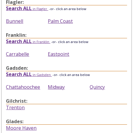
Flagler:
Search ALL
in Flagler
-or- click an area below
Bunnell
Palm Coast
Franklin:
Search ALL
in Franklin
-or- click an area below
Carrabelle
Eastpoint
Gadsden:
Search ALL
in Gadsden
-or- click an area below
Chattahoochee
Midway
Quincy
Gilchrist:
Trenton
Glades:
Moore Haven