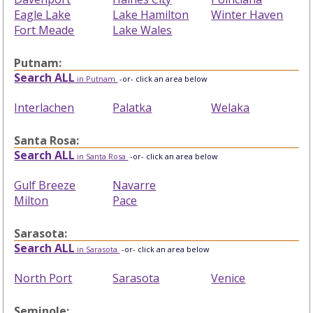
Eagle Lake
Lake Hamilton
Winter Haven
Fort Meade
Lake Wales
Putnam:
Search ALL
in Putnam
-or- click an area below
Interlachen
Palatka
Welaka
Santa Rosa:
Search ALL
in Santa Rosa
-or- click an area below
Gulf Breeze
Navarre
Milton
Pace
Sarasota:
Search ALL
in Sarasota
-or- click an area below
North Port
Sarasota
Venice
Seminole: