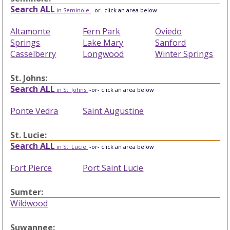
Search ALL
in Seminole
-or- click an area below
Altamonte
Fern Park
Oviedo
Springs
Lake Mary
Sanford
Casselberry
Longwood
Winter Springs
St. Johns:
Search ALL
in St. Johns
-or- click an area below
Ponte Vedra
Saint Augustine
St. Lucie:
Search ALL
in St. Lucie
-or- click an area below
Fort Pierce
Port Saint Lucie
Sumter:
Wildwood
Suwannee: