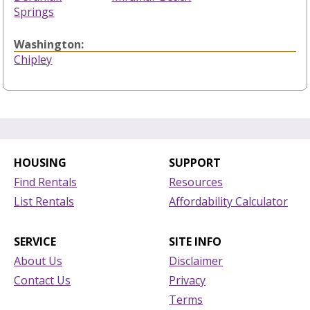
Springs
Washington:
Chipley
HOUSING
SUPPORT
Find Rentals
Resources
List Rentals
Affordability Calculator
SERVICE
SITE INFO
About Us
Disclaimer
Contact Us
Privacy
Terms