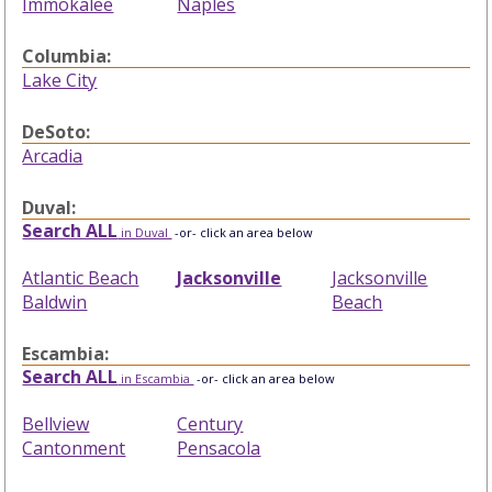
Immokalee
Naples
Columbia:
Lake City
DeSoto:
Arcadia
Duval:
Search ALL
in Duval
-or- click an area below
Atlantic Beach
Jacksonville
Jacksonville
Baldwin
Beach
Escambia:
Search ALL
in Escambia
-or- click an area below
Bellview
Century
Cantonment
Pensacola