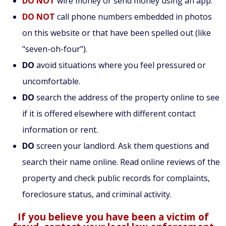
DO NOT
wire money or send money using an app.
DO NOT
call phone numbers embedded in photos
on this website or that have been spelled out (like
"seven-oh-four").
DO
avoid situations where you feel pressured or
uncomfortable.
DO
search the address of the property online to see
if it is offered elsewhere with different contact
information or rent.
DO
screen your landlord. Ask them questions and
search their name online. Read online reviews of the
property and check public records for complaints,
foreclosure status, and criminal activity.
If you believe you have been a victim of