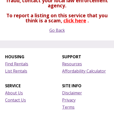
fraud, contact your local law enforcement
agency.
To report a listing on this service that you
think is a scam,
click here
.
Go Back
HOUSING
SUPPORT
Find Rentals
Resources
List Rentals
Affordability Calculator
SERVICE
SITE INFO
About Us
Disclaimer
Contact Us
Privacy
Terms