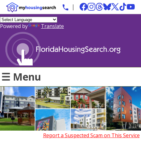
Powered by
Translate
☰ Menu
Report a Suspected Scam on This Service