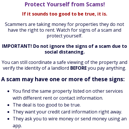
Protect Yourself from Scams!
If it sounds too good to be true, it is.
Scammers are taking money for properties they do not
have the right to rent. Watch for signs of a scam and
protect yourself.
IMPORTANT! Do not ignore the signs of a scam due to
social distancing.
You can still coordinate a safe viewing of the property and
verify the identity of a landlord
BEFORE
you pay anything.
A scam may have one or more of these signs:
You find the same property listed on other services
with different rent or contact information.
The deal is too good to be true.
They want your credit card information right away.
They ask you to wire money or send money using an
app.