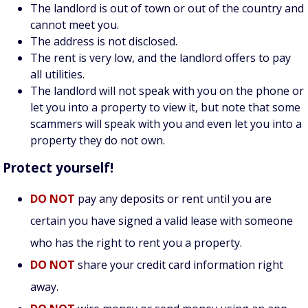
The landlord is out of town or out of the country and
cannot meet you.
The address is not disclosed.
The rent is very low, and the landlord offers to pay
all utilities.
The landlord will not speak with you on the phone or
let you into a property to view it, but note that some
scammers will speak with you and even let you into a
property they do not own.
Protect yourself!
DO NOT
pay any deposits or rent until you are
certain you have signed a valid lease with someone
who has the right to rent you a property.
DO NOT
share your credit card information right
away.