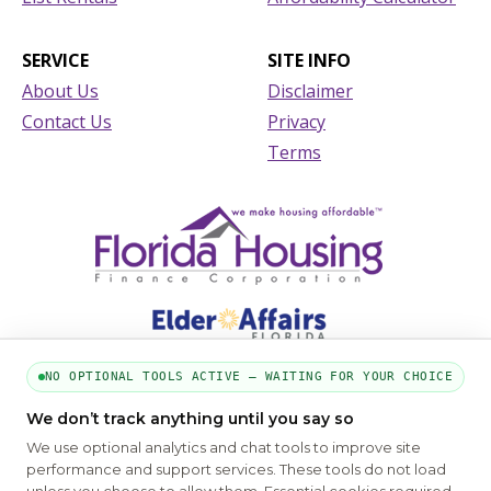
SERVICE
SITE INFO
About Us
Disclaimer
Contact Us
Privacy
Terms
NO OPTIONAL TOOLS ACTIVE — WAITING FOR YOUR CHOICE
We don’t track anything until you say so
PART OF THE MYHOUSINGSEARCH NETWORK
We use optional analytics and chat tools to improve site
About Us
Contact
Privacy Settings
FAQs
HUD
ADA
performance and support services. These tools do not load