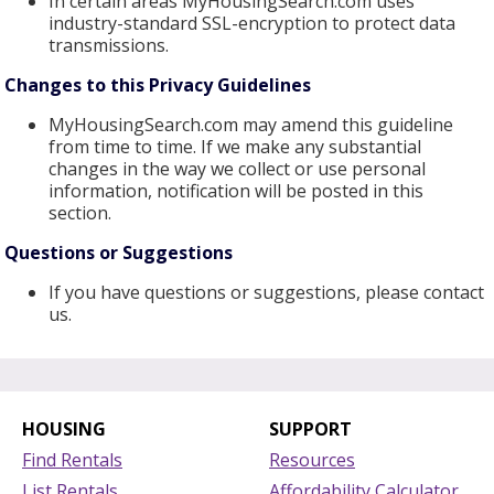
In certain areas MyHousingSearch.com uses
industry-standard SSL-encryption to protect data
transmissions.
Changes to this Privacy Guidelines
MyHousingSearch.com may amend this guideline
from time to time. If we make any substantial
changes in the way we collect or use personal
information, notification will be posted in this
section.
Questions or Suggestions
If you have questions or suggestions, please contact
us.
HOUSING
SUPPORT
Find Rentals
Resources
List Rentals
Affordability Calculator