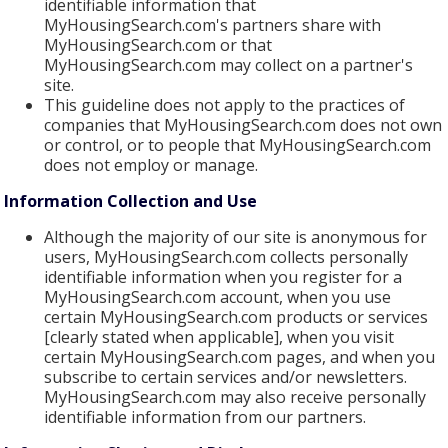
identifiable information that
MyHousingSearch.com's partners share with
MyHousingSearch.com or that
MyHousingSearch.com may collect on a partner's
site.
This guideline does not apply to the practices of
companies that MyHousingSearch.com does not own
or control, or to people that MyHousingSearch.com
does not employ or manage.
Information Collection and Use
Although the majority of our site is anonymous for
users, MyHousingSearch.com collects personally
identifiable information when you register for a
MyHousingSearch.com account, when you use
certain MyHousingSearch.com products or services
[clearly stated when applicable], when you visit
certain MyHousingSearch.com pages, and when you
subscribe to certain services and/or newsletters.
MyHousingSearch.com may also receive personally
identifiable information from our partners.