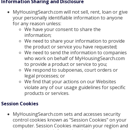
Information Sharing and Disclosure
MyHousingSearch.com will not sell, rent, loan or give
your personally identifiable information to anyone
for any reason unless:
We have your consent to share the
information;
We need to share your information to provide
the product or service you have requested;
We need to send the information to companies
who work on behalf of MyHousingSearch.com
to provide a product or service to you;
We respond to subpoenas, court orders or
legal processes; or
We find that your actions on our Websites
violate any of our usage guidelines for specific
products or services.
Session Cookies
MyHousingSearch.com sets and accesses security
control cookies known as "Session Cookies" on your
computer. Session Cookies maintain your region and