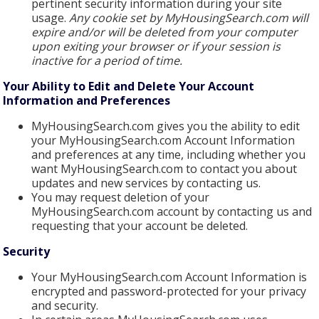
pertinent security information during your site
usage.
Any cookie set by MyHousingSearch.com will
expire and/or will be deleted from your computer
upon exiting your browser or if your session is
inactive for a period of time.
Your Ability to Edit and Delete Your Account
Information and Preferences
MyHousingSearch.com gives you the ability to edit
your MyHousingSearch.com Account Information
and preferences at any time, including whether you
want MyHousingSearch.com to contact you about
updates and new services by contacting us.
You may request deletion of your
MyHousingSearch.com account by contacting us and
requesting that your account be deleted.
Security
Your MyHousingSearch.com Account Information is
encrypted and password-protected for your privacy
and security.