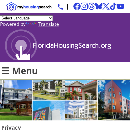
Powered by
Translate
☰ Menu
Privacy