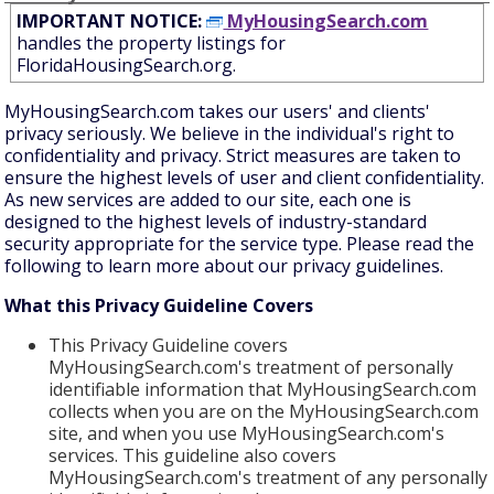
IMPORTANT NOTICE:
MyHousingSearch.com
handles the property listings for
FloridaHousingSearch.org.
MyHousingSearch.com takes our users' and clients'
privacy seriously. We believe in the individual's right to
confidentiality and privacy. Strict measures are taken to
ensure the highest levels of user and client confidentiality.
As new services are added to our site, each one is
designed to the highest levels of industry-standard
security appropriate for the service type. Please read the
following to learn more about our privacy guidelines.
What this Privacy Guideline Covers
This Privacy Guideline covers
MyHousingSearch.com's treatment of personally
identifiable information that MyHousingSearch.com
collects when you are on the MyHousingSearch.com
site, and when you use MyHousingSearch.com's
services. This guideline also covers
MyHousingSearch.com's treatment of any personally