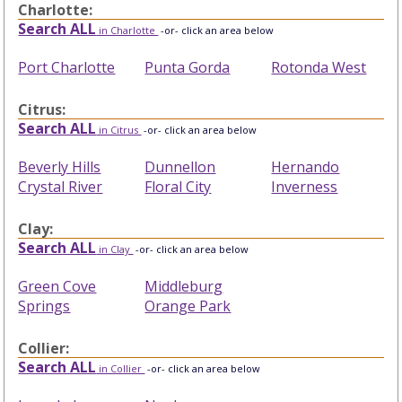
Charlotte:
Search ALL
in Charlotte
-or- click an area below
Port Charlotte
Punta Gorda
Rotonda West
Citrus:
Search ALL
in Citrus
-or- click an area below
Beverly Hills
Dunnellon
Hernando
Crystal River
Floral City
Inverness
Clay:
Search ALL
in Clay
-or- click an area below
Green Cove
Middleburg
Springs
Orange Park
Collier:
Search ALL
in Collier
-or- click an area below