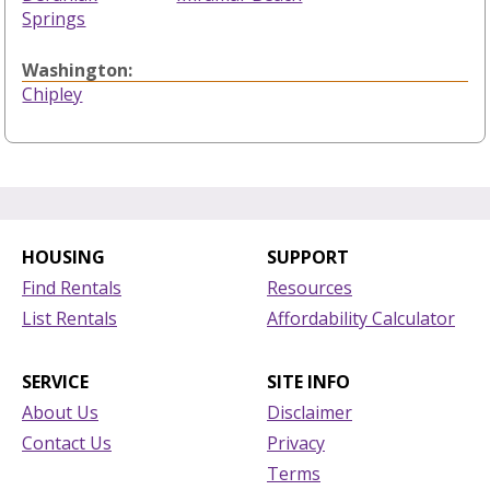
Springs
Washington:
Chipley
HOUSING
SUPPORT
Find Rentals
Resources
List Rentals
Affordability Calculator
SERVICE
SITE INFO
About Us
Disclaimer
Contact Us
Privacy
Terms