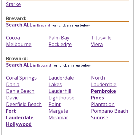
Starke
Brevard:
Search ALL
in Brevard
-or- click an area below
Cocoa
Palm Bay
Titusville
Melbourne
Rockledge
Viera
Broward:
Search ALL
in Broward
-or- click an area below
Coral Springs
Lauderdale
North
Dania
Lakes
Lauderdale
Dania Beach
Lauderhill
Pembroke
Davie
Lighthouse
Pines
Deerfield Beach
Point
Plantation
Fort
Margate
Pompano Beach
Lauderdale
Miramar
Sunrise
Hollywood