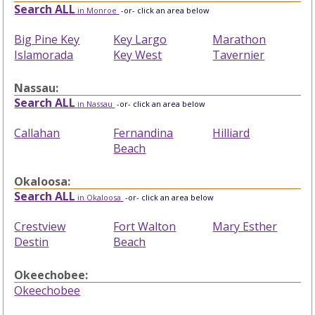
Search ALL
in Monroe
-or- click an area below
Big Pine Key
Key Largo
Marathon
Islamorada
Key West
Tavernier
Nassau:
Search ALL
in Nassau
-or- click an area below
Callahan
Fernandina
Hilliard
Beach
Okaloosa:
Search ALL
in Okaloosa
-or- click an area below
Crestview
Fort Walton
Mary Esther
Destin
Beach
Okeechobee:
Okeechobee