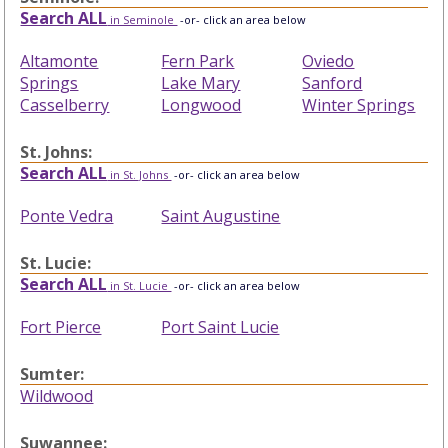
Search ALL
in Seminole
-or- click an area below
Altamonte
Fern Park
Oviedo
Springs
Lake Mary
Sanford
Casselberry
Longwood
Winter Springs
St. Johns:
Search ALL
in St. Johns
-or- click an area below
Ponte Vedra
Saint Augustine
St. Lucie:
Search ALL
in St. Lucie
-or- click an area below
Fort Pierce
Port Saint Lucie
Sumter:
Wildwood
Suwannee: