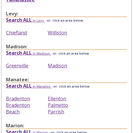
Levy:
Search ALL
in Levy
-or- click an area below
Chiefland
Williston
Madison:
Search ALL
in Madison
-or- click an area below
Greenville
Madison
Manatee:
Search ALL
in Manatee
-or- click an area below
Bradenton
Ellenton
Bradenton
Palmetto
Beach
Parrish
Marion:
Search ALL
in Marion
-or- click an area below