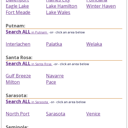
Eagle Lake
Lake Hamilton
Winter Haven
Fort Meade
Lake Wales
Putnam:
Search ALL
in Putnam
-or- click an area below
Interlachen
Palatka
Welaka
Santa Rosa:
Search ALL
in Santa Rosa
-or- click an area below
Gulf Breeze
Navarre
Milton
Pace
Sarasota:
Search ALL
in Sarasota
-or- click an area below
North Port
Sarasota
Venice
Seminole: