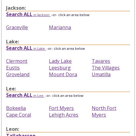
Jackson:
Search ALL
in Jackson
-or- click an area below
Graceville
Marianna
Lake:
Search ALL
in Lake
-or- click an area below
Clermont
Lady Lake
Tavares
Eustis
Leesburg
The Villages
Groveland
Mount Dora
Umatilla
Lee:
Search ALL
in Lee
-or- click an area below
Bokeelia
Fort Myers
North Fort
Cape Coral
Lehigh Acres
Myers
Leon:
Tallahassee