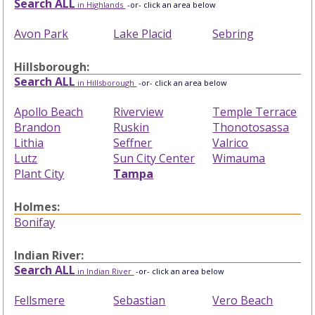
Search ALL
in Highlands
-or- click an area below
Avon Park
Lake Placid
Sebring
Hillsborough:
Search ALL
in Hillsborough
-or- click an area below
Apollo Beach
Riverview
Temple Terrace
Brandon
Ruskin
Thonotosassa
Lithia
Seffner
Valrico
Lutz
Sun City Center
Wimauma
Plant City
Tampa
Holmes:
Bonifay
Indian River:
Search ALL
in Indian River
-or- click an area below
Fellsmere
Sebastian
Vero Beach