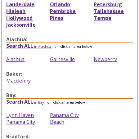
Lauderdale
Orlando
Petersburg
Hialeah
Pembroke
Tallahassee
Hollywood
Pines
Tampa
Jacksonville
Alachua:
Search ALL
in Alachua
-or- click an area below
Alachua
Gainesville
Newberry
Baker:
Macclenny
Bay:
Search ALL
in Bay
-or- click an area below
Lynn Haven
Panama City
Panama City
Beach
Bradford: