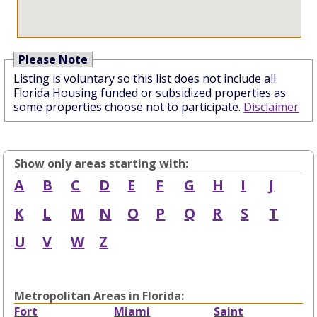
Please Note
Listing is voluntary so this list does not include all
Florida Housing funded or subsidized properties as
some properties choose not to participate.
Disclaimer
Show only areas starting with:
A
B
C
D
E
F
G
H
I
J
K
L
M
N
O
P
Q
R
S
T
U
V
W
Z
Metropolitan Areas in Florida:
Fort
Miami
Saint