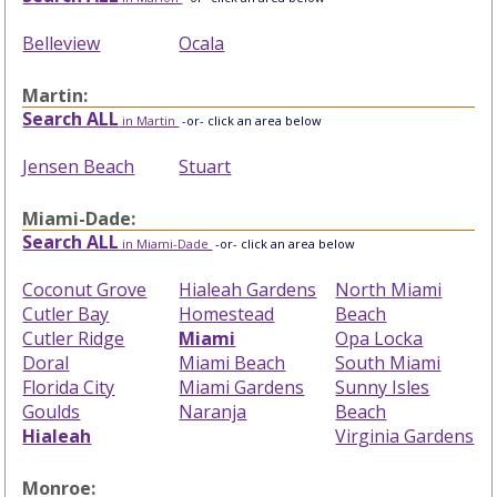
Belleview
Ocala
Martin:
Search ALL
in Martin
-or- click an area below
Jensen Beach
Stuart
Miami-Dade:
Search ALL
in Miami-Dade
-or- click an area below
Coconut Grove
Hialeah Gardens
North Miami
Cutler Bay
Homestead
Beach
Cutler Ridge
Miami
Opa Locka
Doral
Miami Beach
South Miami
Florida City
Miami Gardens
Sunny Isles
Goulds
Naranja
Beach
Hialeah
Virginia Gardens
Monroe: