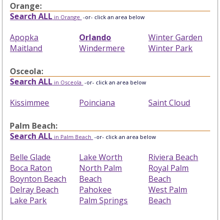
Orange:
Search ALL
in Orange
-or- click an area below
Apopka
Orlando
Winter Garden
Maitland
Windermere
Winter Park
Osceola:
Search ALL
in Osceola
-or- click an area below
Kissimmee
Poinciana
Saint Cloud
Palm Beach:
Search ALL
in Palm Beach
-or- click an area below
Belle Glade
Lake Worth
Riviera Beach
Boca Raton
North Palm
Royal Palm
Boynton Beach
Beach
Beach
Delray Beach
Pahokee
West Palm
Lake Park
Palm Springs
Beach