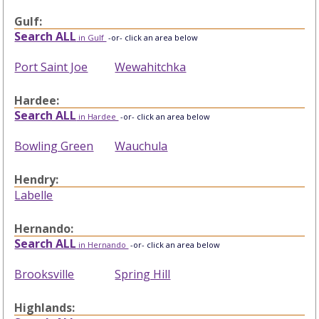
Gulf:
Search ALL
in Gulf
-or- click an area below
Port Saint Joe
Wewahitchka
Hardee:
Search ALL
in Hardee
-or- click an area below
Bowling Green
Wauchula
Hendry:
Labelle
Hernando:
Search ALL
in Hernando
-or- click an area below
Brooksville
Spring Hill
Highlands: