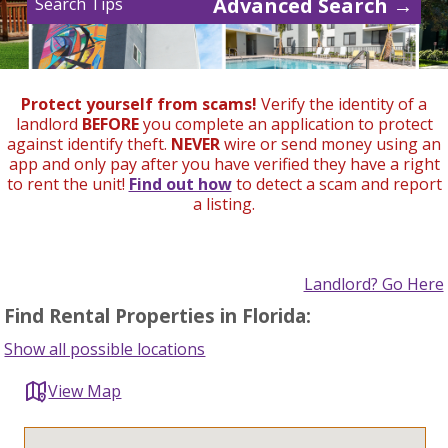
Advanced Search →
Search Tips
Protect yourself from scams!
Verify the identity of a
landlord
BEFORE
you complete an application to protect
against identify theft.
NEVER
wire or send money using an
app and only pay after you have verified they have a right
to rent the unit!
Find out how
to detect a scam and report
a listing.
Landlord? Go Here
Find Rental Properties in Florida:
Show all possible locations
View Map