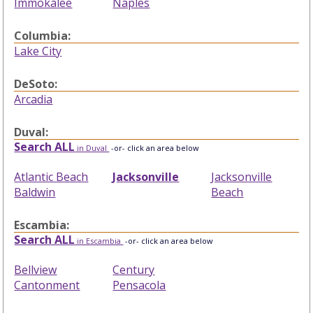
Immokalee
Naples
Columbia:
Lake City
DeSoto:
Arcadia
Duval:
Search ALL
in Duval
-or- click an area below
Atlantic Beach
Jacksonville
Jacksonville
Baldwin
Beach
Escambia:
Search ALL
in Escambia
-or- click an area below
Bellview
Century
Cantonment
Pensacola