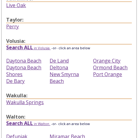
Live Oak
Taylor:
Perry
Volusia:
Search ALL
in Volusia
-or- click an area below
Daytona Beach
De Land
Orange City
Daytona Beach
Deltona
Ormond Beach
Shores
New Smyrna
Port Orange
De Bary
Beach
Wakulla:
Wakulla Springs
Walton:
Search ALL
in Walton
-or- click an area below
Defuniak
Miramar Beach