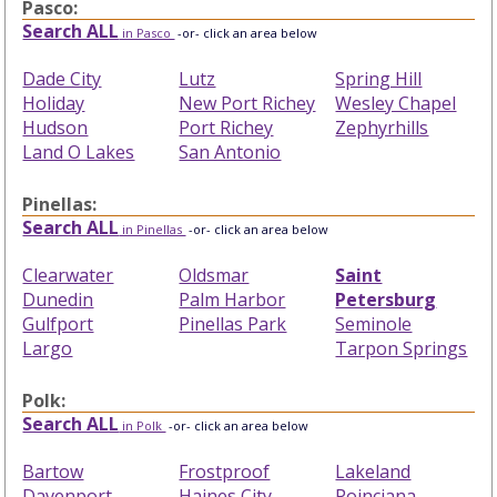
Pasco:
Search ALL
in Pasco
-or- click an area below
Dade City
Lutz
Spring Hill
Holiday
New Port Richey
Wesley Chapel
Hudson
Port Richey
Zephyrhills
Land O Lakes
San Antonio
Pinellas:
Search ALL
in Pinellas
-or- click an area below
Clearwater
Oldsmar
Saint
Dunedin
Palm Harbor
Petersburg
Gulfport
Pinellas Park
Seminole
Largo
Tarpon Springs
Polk:
Search ALL
in Polk
-or- click an area below
Bartow
Frostproof
Lakeland
Davenport
Haines City
Poinciana