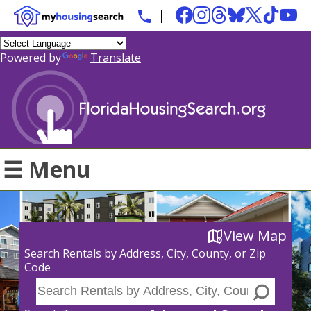
Powered by
Translate
☰ Menu
View Map
Search Rentals by Address, City, County, or Zip
Code