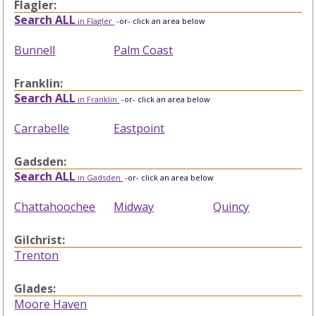
Flagler:
Search ALL
in Flagler
-or- click an area below
Bunnell
Palm Coast
Franklin:
Search ALL
in Franklin
-or- click an area below
Carrabelle
Eastpoint
Gadsden:
Search ALL
in Gadsden
-or- click an area below
Chattahoochee
Midway
Quincy
Gilchrist:
Trenton
Glades:
Moore Haven