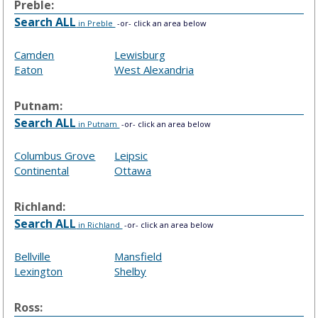
Preble:
Search ALL
in Preble
-or- click an area below
Camden
Lewisburg
Eaton
West Alexandria
Putnam:
Search ALL
in Putnam
-or- click an area below
Columbus Grove
Leipsic
Continental
Ottawa
Richland:
Search ALL
in Richland
-or- click an area below
Bellville
Mansfield
Lexington
Shelby
Ross: