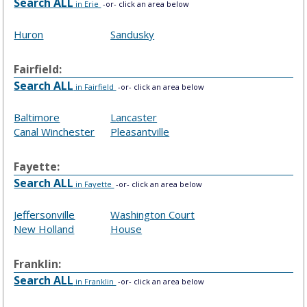
Search ALL
in Erie
-or- click an area below
Huron
Sandusky
Fairfield:
Search ALL
in Fairfield
-or- click an area below
Baltimore
Lancaster
Canal Winchester
Pleasantville
Fayette:
Search ALL
in Fayette
-or- click an area below
Jeffersonville
Washington Court
New Holland
House
Franklin:
Search ALL
in Franklin
-or- click an area below