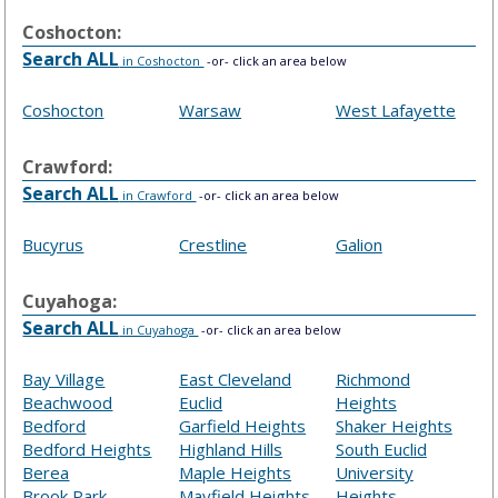
Coshocton:
Search ALL
in Coshocton
-or- click an area below
Coshocton
Warsaw
West Lafayette
Crawford:
Search ALL
in Crawford
-or- click an area below
Bucyrus
Crestline
Galion
Cuyahoga:
Search ALL
in Cuyahoga
-or- click an area below
Bay Village
East Cleveland
Richmond
Beachwood
Euclid
Heights
Bedford
Garfield Heights
Shaker Heights
Bedford Heights
Highland Hills
South Euclid
Berea
Maple Heights
University
Brook Park
Mayfield Heights
Heights