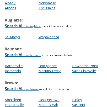
Albany
Nelsonville
Athens
The Plains
Auglaize:
Search ALL
in Auglaize
-or- click an area below
St. Marys
Wapakoneta
Belmont:
Search ALL
in Belmont
-or- click an area below
Barnesville
Bridgeport
Powhatan Point
Bethesda
Martins Ferry
Saint Clairsville
Brown:
Search ALL
in Brown
-or- click an area below
Aberdeen
Georgetown
Ripley
Fayetteville
Mount Orab
Sardinia