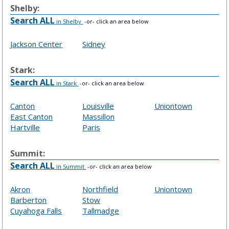
Shelby:
Search ALL
in Shelby
-or- click an area below
Jackson Center
Sidney
Stark:
Search ALL
in Stark
-or- click an area below
Canton
Louisville
Uniontown
East Canton
Massillon
Hartville
Paris
Summit:
Search ALL
in Summit
-or- click an area below
Akron
Northfield
Uniontown
Barberton
Stow
Cuyahoga Falls
Tallmadge