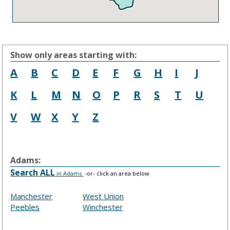
Show only areas starting with:
A
B
C
D
E
F
G
H
I
J
K
L
M
N
O
P
R
S
T
U
V
W
X
Y
Z
Adams:
Search ALL
in Adams
-or- click an area below
Manchester
West Union
Peebles
Winchester