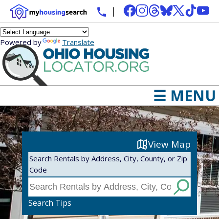
Powered by
Translate
☰ MENU
View Map
Search Rentals by Address, City, County, or Zip
Code
Search Tips