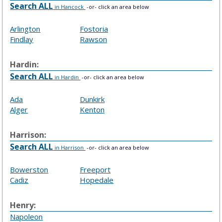
Search ALL
in Hancock
-or- click an area below
Arlington
Fostoria
Findlay
Rawson
Hardin:
Search ALL
in Hardin
-or- click an area below
Ada
Dunkirk
Alger
Kenton
Harrison:
Search ALL
in Harrison
-or- click an area below
Bowerston
Freeport
Cadiz
Hopedale
Henry:
Napoleon