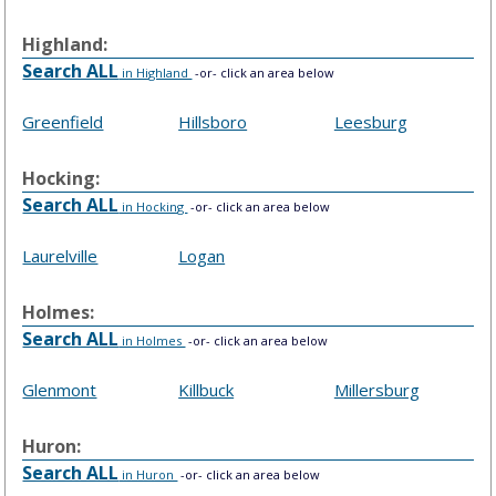
Highland:
Search ALL
in Highland
-or- click an area below
Greenfield
Hillsboro
Leesburg
Hocking:
Search ALL
in Hocking
-or- click an area below
Laurelville
Logan
Holmes:
Search ALL
in Holmes
-or- click an area below
Glenmont
Killbuck
Millersburg
Huron:
Search ALL
in Huron
-or- click an area below