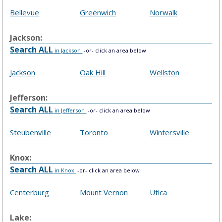
Bellevue
Greenwich
Norwalk
Jackson:
Search ALL
in Jackson
-or- click an area below
Jackson
Oak Hill
Wellston
Jefferson:
Search ALL
in Jefferson
-or- click an area below
Steubenville
Toronto
Wintersville
Knox:
Search ALL
in Knox
-or- click an area below
Centerburg
Mount Vernon
Utica
Lake: