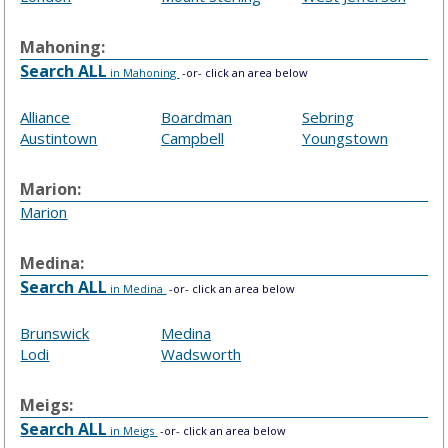
Mahoning:
Search ALL
in Mahoning
-or- click an area below
Alliance
Boardman
Sebring
Austintown
Campbell
Youngstown
Marion:
Marion
Medina:
Search ALL
in Medina
-or- click an area below
Brunswick
Medina
Lodi
Wadsworth
Meigs:
Search ALL
in Meigs
-or- click an area below