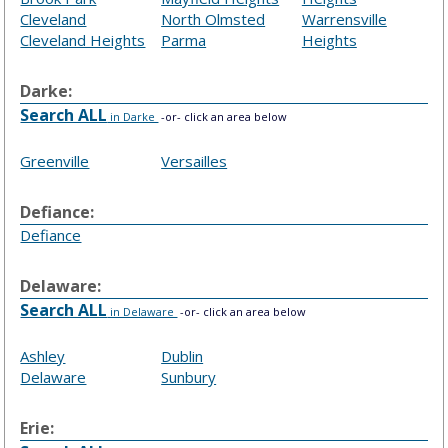
Cleveland
North Olmsted
Warrensville
Cleveland Heights
Parma
Heights
Darke:
Search ALL
in Darke
-or- click an area below
Greenville
Versailles
Defiance:
Defiance
Delaware:
Search ALL
in Delaware
-or- click an area below
Ashley
Dublin
Delaware
Sunbury
Erie: