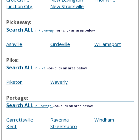
Junction City
New Straitsville
Pickaway:
Search ALL
in Pickaway
-or- click an area below
Ashville
Circleville
Williamsport
Pike:
Search ALL
in Pike
-or- click an area below
Piketon
Waverly
Portage:
Search ALL
in Portage
-or- click an area below
Garrettsville
Ravenna
Windham
Kent
Streetsboro