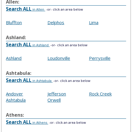
Allen:
Search ALL
in Allen
-or- click an area below
Bluffton
Delphos
Lima
Ashland:
Search ALL
in Ashland
-or- click an area below
Ashland
Loudonville
Perrysville
Ashtabula:
Search ALL
in Ashtabula
-or- click an area below
Andover
Jefferson
Rock Creek
Ashtabula
Orwell
Athens:
Search ALL
in Athens
-or- click an area below