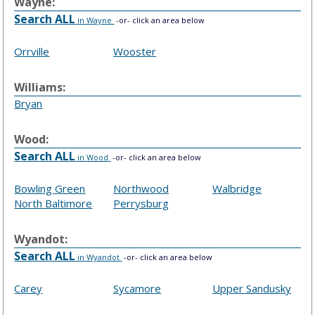
Wayne:
Search ALL
in Wayne
-or- click an area below
Orrville
Wooster
Williams:
Bryan
Wood:
Search ALL
in Wood
-or- click an area below
Bowling Green
Northwood
Walbridge
North Baltimore
Perrysburg
Wyandot:
Search ALL
in Wyandot
-or- click an area below
Carey
Sycamore
Upper Sandusky