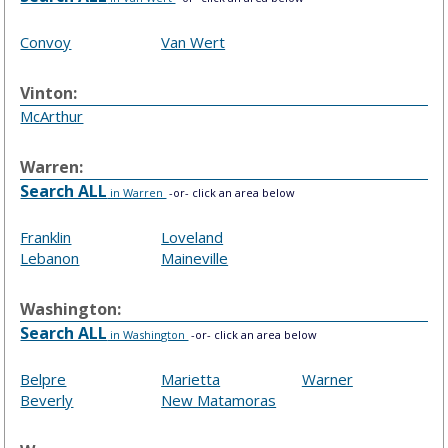
Convoy
Van Wert
Vinton:
McArthur
Warren:
Search ALL
in Warren
-or- click an area below
Franklin
Loveland
Lebanon
Maineville
Washington:
Search ALL
in Washington
-or- click an area below
Belpre
Marietta
Warner
Beverly
New Matamoras