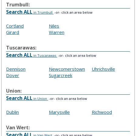
Trumbull:
Search ALL
in Trumbull
-or- click an area below
Cortland
Niles
Girard
Warren
Tuscarawas:
Search ALL
in Tuscarawas
-or- click an area below
Dennison
Newcomerstown
Uhrichsville
Dover
Sugarcreek
Union:
Search ALL
in Union
-or- click an area below
Dublin
Marysville
Richwood
Van Wert:
Search ALL
in Van Wert
-or- click an area below