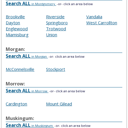
Search ALL
in Montgomery
-or- click an area below
Brookville
Riverside
Vandalia
Dayton
Springboro
West Carrollton
Englewood
Trotwood
Miamisburg
Union
Morgan:
Search ALL
in Morgan
-or- click an area below
McConnelsville
Stockport
Morrow:
Search ALL
in Morrow
-or- click an area below
Cardington
Mount Gilead
Muskingum:
Search ALL
in Muskingum
-or- click an area below