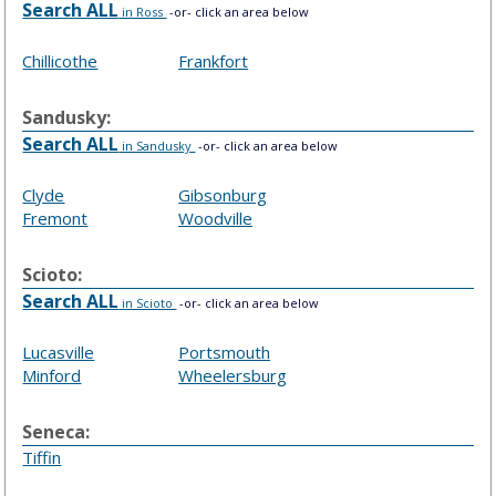
Search ALL
in Ross
-or- click an area below
Chillicothe
Frankfort
Sandusky:
Search ALL
in Sandusky
-or- click an area below
Clyde
Gibsonburg
Fremont
Woodville
Scioto:
Search ALL
in Scioto
-or- click an area below
Lucasville
Portsmouth
Minford
Wheelersburg
Seneca:
Tiffin