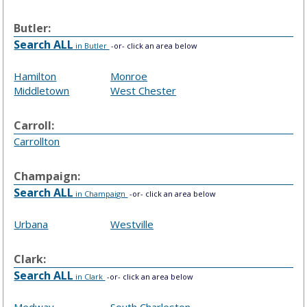
Butler:
Search ALL
in Butler
-or- click an area below
Hamilton
Monroe
Middletown
West Chester
Carroll:
Carrollton
Champaign:
Search ALL
in Champaign
-or- click an area below
Urbana
Westville
Clark:
Search ALL
in Clark
-or- click an area below