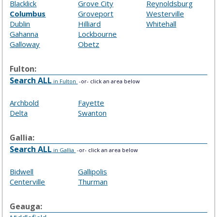
Blacklick
Grove City
Reynoldsburg
Columbus
Groveport
Westerville
Dublin
Hilliard
Whitehall
Gahanna
Lockbourne
Galloway
Obetz
Fulton:
Search ALL
in Fulton
-or- click an area below
Archbold
Fayette
Delta
Swanton
Gallia:
Search ALL
in Gallia
-or- click an area below
Bidwell
Gallipolis
Centerville
Thurman
Geauga: