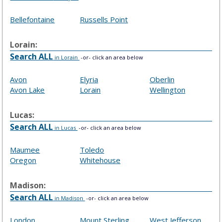
Bellefontaine
Russells Point
Lorain:
Search ALL
in Lorain
-or- click an area below
Avon
Elyria
Oberlin
Avon Lake
Lorain
Wellington
Lucas:
Search ALL
in Lucas
-or- click an area below
Maumee
Toledo
Oregon
Whitehouse
Madison:
Search ALL
in Madison
-or- click an area below
London
Mount Sterling
West Jefferson