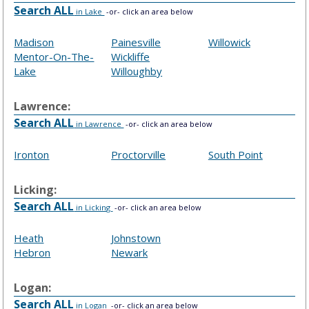
Search ALL
in Lake
-or- click an area below
Madison
Painesville
Willowick
Mentor-On-The-
Wickliffe
Lake
Willoughby
Lawrence:
Search ALL
in Lawrence
-or- click an area below
Ironton
Proctorville
South Point
Licking:
Search ALL
in Licking
-or- click an area below
Heath
Johnstown
Hebron
Newark
Logan:
Search ALL
in Logan
-or- click an area below