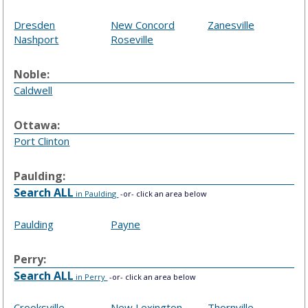
Dresden
New Concord
Zanesville
Nashport
Roseville
Noble:
Caldwell
Ottawa:
Port Clinton
Paulding:
Search ALL
in Paulding
-or- click an area below
Paulding
Payne
Perry:
Search ALL
in Perry
-or- click an area below
Crooksville
New Lexington
Thornville