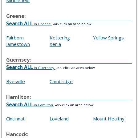
Middlefield
Greene:
Search ALL
in Greene
-or- click an area below
Fairborn
Kettering
Yellow Springs
Jamestown
Xenia
Guernsey:
Search ALL
in Guernsey
-or- click an area below
Byesville
Cambridge
Hamilton:
Search ALL
in Hamilton
-or- click an area below
Cincinnati
Loveland
Mount Healthy
Hancock: