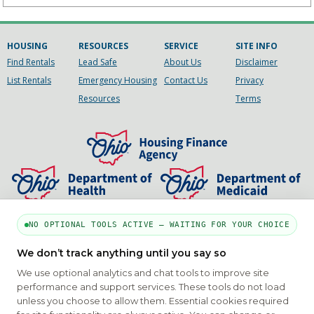
HOUSING
RESOURCES
SERVICE
SITE INFO
Find Rentals
Lead Safe
About Us
Disclaimer
List Rentals
Emergency Housing
Contact Us
Privacy
Resources
Terms
NO OPTIONAL TOOLS ACTIVE — WAITING FOR YOUR CHOICE
PART OF THE MYHOUSINGSEARCH NETWORK
We don’t track anything until you say so
About Us
Contact
Privacy Settings
FAQs
HUD
We use optional analytics and chat tools to improve site
ADA
performance and support services. These tools do not load
unless you choose to allow them. Essential cookies required
Copyright © 2026
Emphasys Housing Locator
All rights reserved