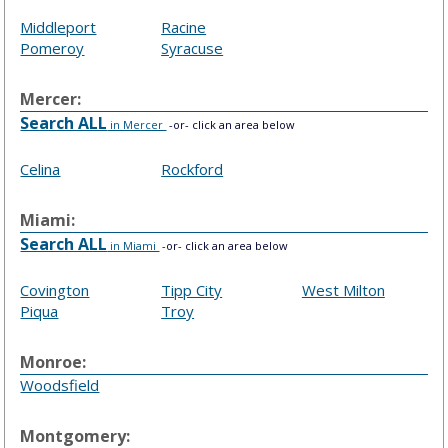
Middleport
Racine
Pomeroy
Syracuse
Mercer:
Search ALL
in Mercer
-or- click an area below
Celina
Rockford
Miami:
Search ALL
in Miami
-or- click an area below
Covington
Tipp City
West Milton
Piqua
Troy
Monroe:
Woodsfield
Montgomery: