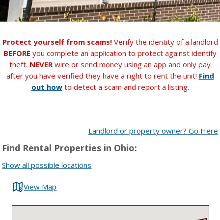
Protect yourself from scams!
Verify the identity of a landlord
BEFORE
you complete an application to protect against identify
theft.
NEVER
wire or send money using an app and only pay
after you have verified they have a right to rent the unit!
Find
out how
to detect a scam and report a listing.
Landlord or property owner? Go Here
Find Rental Properties in Ohio:
Show all possible locations
View Map