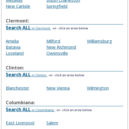
Medway
South Charleston
New Carlisle
Springfield
Clermont:
Search ALL
in Clermont
-or- click an area below
Amelia
Milford
Williamsburg
Batavia
New Richmond
Loveland
Owensville
Clinton:
Search ALL
in Clinton
-or- click an area below
Blanchester
New Vienna
Wilmington
Columbiana:
Search ALL
in Columbiana
-or- click an area below
East Liverpool
Salem