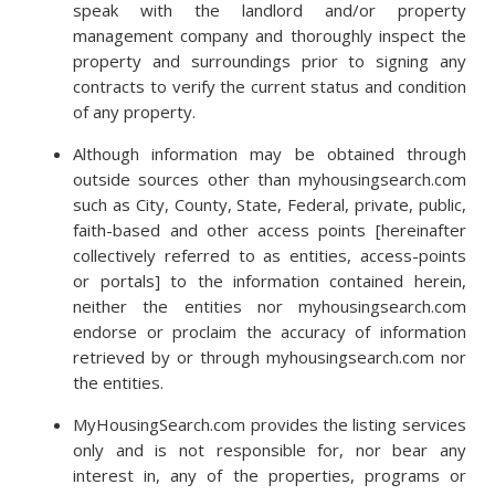
speak with the landlord and/or property
management company and thoroughly inspect the
property and surroundings prior to signing any
contracts to verify the current status and condition
of any property.
Although information may be obtained through
outside sources other than myhousingsearch.com
such as City, County, State, Federal, private, public,
faith-based and other access points [hereinafter
collectively referred to as entities, access-points
or portals] to the information contained herein,
neither the entities nor myhousingsearch.com
endorse or proclaim the accuracy of information
retrieved by or through myhousingsearch.com nor
the entities.
MyHousingSearch.com provides the listing services
only and is not responsible for, nor bear any
interest in, any of the properties, programs or