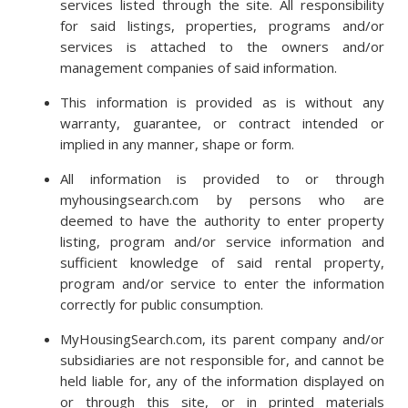
services listed through the site. All responsibility
for said listings, properties, programs and/or
services is attached to the owners and/or
management companies of said information.
This information is provided as is without any
warranty, guarantee, or contract intended or
implied in any manner, shape or form.
All information is provided to or through
myhousingsearch.com by persons who are
deemed to have the authority to enter property
listing, program and/or service information and
sufficient knowledge of said rental property,
program and/or service to enter the information
correctly for public consumption.
MyHousingSearch.com, its parent company and/or
subsidiaries are not responsible for, and cannot be
held liable for, any of the information displayed on
or through this site, or in printed materials