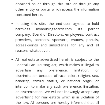
obtained on or through this site or through any
other entity or portal which access the information
contained herein.
In using this site, the end-user agrees to hold
harmless myhousingsearch.com, its parent
company, Board of Directors, employees, contract
providers, partners, sponsors, entities, portals,
access-points and subsidiaries for any and all
reasons whatsoever.
All real estate advertised herein is subject to the
Federal Fair Housing Act, which makes it illegal to
advertise any preference, limitation, or
discrimination because of race, color, religion, sex,
handicap, familial status, or national origin, or
intention to make any such preference, limitation,
or discrimination. We will not knowingly accept any
advertising for real estate which is in violation of
the law. All persons are hereby informed that all