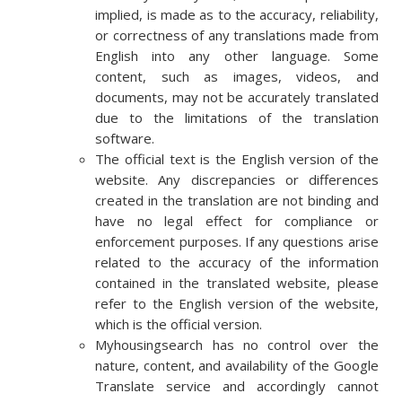
implied, is made as to the accuracy, reliability,
or correctness of any translations made from
English into any other language. Some
content, such as images, videos, and
documents, may not be accurately translated
due to the limitations of the translation
software.
The official text is the English version of the
website. Any discrepancies or differences
created in the translation are not binding and
have no legal effect for compliance or
enforcement purposes. If any questions arise
related to the accuracy of the information
contained in the translated website, please
refer to the English version of the website,
which is the official version.
Myhousingsearch has no control over the
nature, content, and availability of the Google
Translate service and accordingly cannot