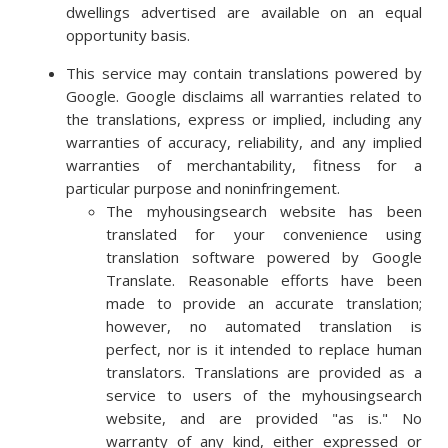
dwellings advertised are available on an equal
opportunity basis.
This service may contain translations powered by
Google. Google disclaims all warranties related to
the translations, express or implied, including any
warranties of accuracy, reliability, and any implied
warranties of merchantability, fitness for a
particular purpose and noninfringement.
The myhousingsearch website has been
translated for your convenience using
translation software powered by Google
Translate. Reasonable efforts have been
made to provide an accurate translation;
however, no automated translation is
perfect, nor is it intended to replace human
translators. Translations are provided as a
service to users of the myhousingsearch
website, and are provided "as is." No
warranty of any kind, either expressed or