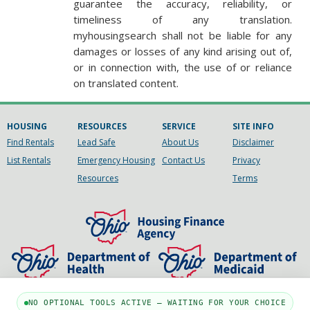
guarantee the accuracy, reliability, or
timeliness of any translation.
myhousingsearch shall not be liable for any
damages or losses of any kind arising out of,
or in connection with, the use of or reliance
on translated content.
HOUSING
RESOURCES
SERVICE
SITE INFO
Find Rentals
Lead Safe
About Us
Disclaimer
List Rentals
Emergency Housing
Contact Us
Privacy
Resources
Terms
NO OPTIONAL TOOLS ACTIVE — WAITING FOR YOUR CHOICE