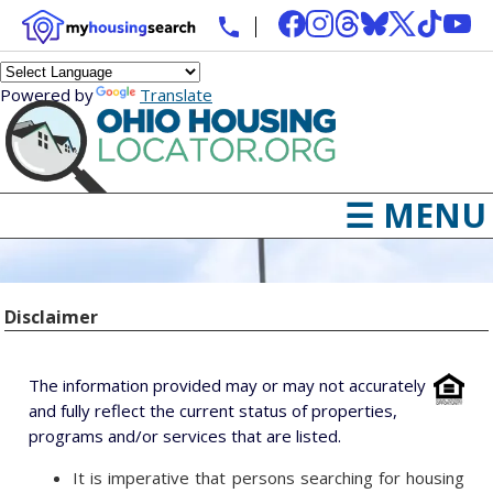
Powered by
Translate
☰ MENU
Disclaimer
The information provided may or may not accurately
and fully reflect the current status of properties,
programs and/or services that are listed.
It is imperative that persons searching for housing