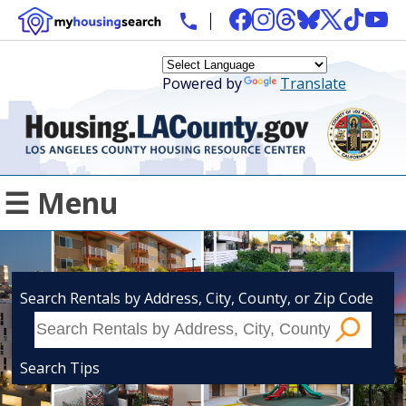
Powered by
Translate
☰ Menu
Search Rentals by Address, City, County, or Zip Code
Search Tips