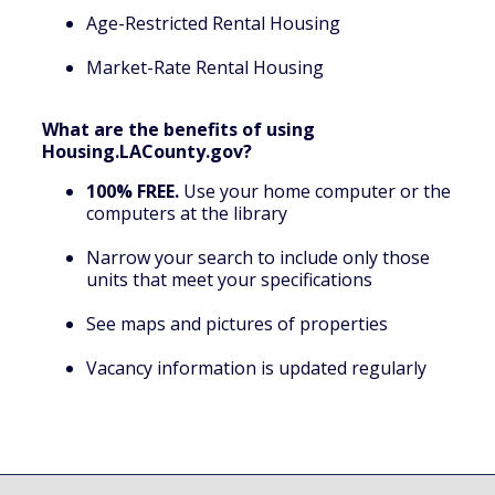
Age-Restricted Rental Housing
Market-Rate Rental Housing
What are the benefits of using
Housing.LACounty.gov?
100% FREE.
Use your home computer or the
computers at the library
Narrow your search to include only those
units that meet your specifications
See maps and pictures of properties
Vacancy information is updated regularly