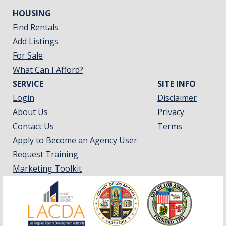
HOUSING
Find Rentals
Add Listings
For Sale
What Can I Afford?
SERVICE
SITE INFO
Login
Disclaimer
About Us
Privacy
Contact Us
Terms
Apply to Become an Agency User
Request Training
Marketing Toolkit