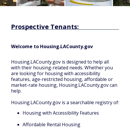
Prospective Tenants:
Welcome to Housing.LACounty.gov
Housing.LACounty.gov is designed to help all
with their housing-related needs. Whether you
are looking for housing with accessibility
features, age-restricted housing, affordable or
market-rate housing, Housing.LACounty.gov can
help.
Housing.LACounty.gov is a searchable registry of:
Housing with Accessibility Features
Affordable Rental Housing