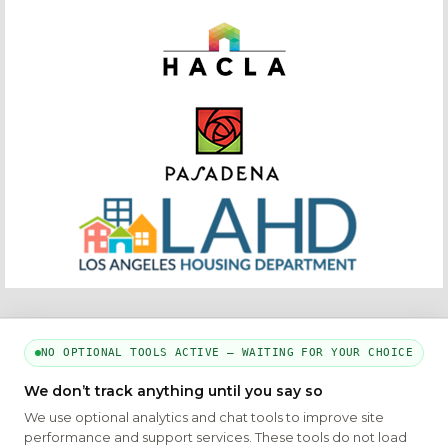
NO OPTIONAL TOOLS ACTIVE — WAITING FOR YOUR CHOICE
PART OF THE MYHOUSINGSEARCH NETWORK
We don’t track anything until you say so
About Us
Contact
Privacy Settings
FAQs
HUD
ADA
We use optional analytics and chat tools to improve site
performance and support services. These tools do not load