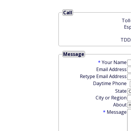
Call
Message
*
Your Name
Email Address
Retype Email Address
Daytime Phone
State
City or Region
About
*
Message