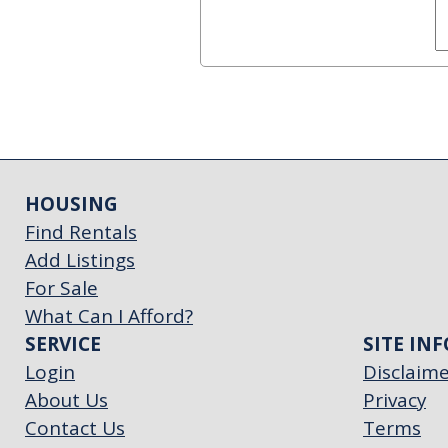
HOUSING
Find Rentals
Add Listings
For Sale
What Can I Afford?
SERVICE
SITE INF
Login
Disclaim
About Us
Privacy
Contact Us
Terms