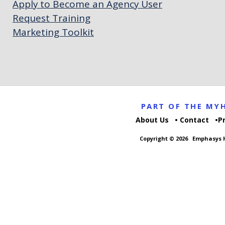
Apply to Become an Agency User
Request Training
Marketing Toolkit
PART OF THE M
About Us
Contact
P
Copyright © 2026
Emphasys H