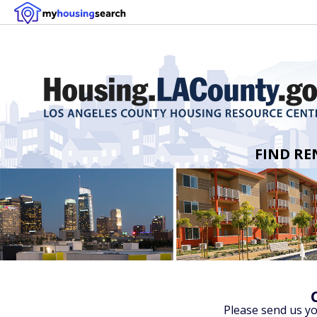
FIND RE
Please send us y