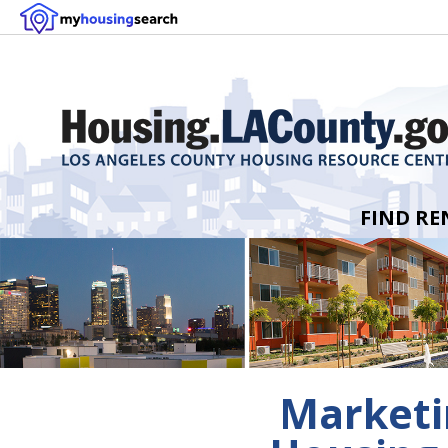
FIND RE
Marketin