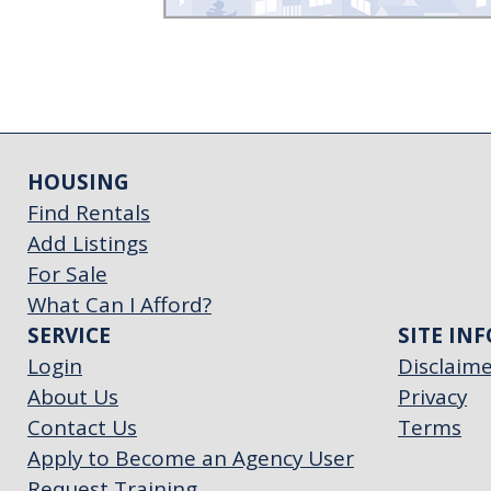
HOUSING
Find Rentals
Add Listings
For Sale
What Can I Afford?
SERVICE
SITE INF
Login
Disclaim
About Us
Privacy
Contact Us
Terms
Apply to Become an Agency User
Request Training