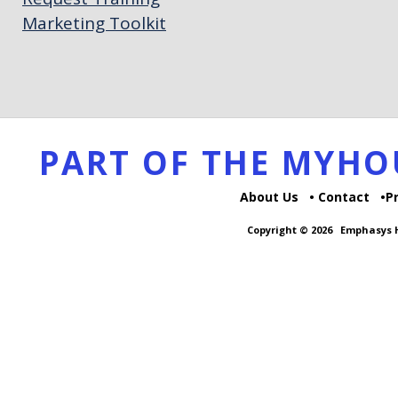
Marketing Toolkit
PART OF THE MYH
About Us
Contact
P
Copyright © 2026
Emphasys H