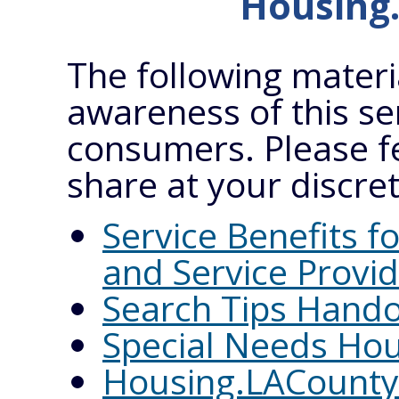
Housing
The following materi
awareness of this se
consumers. Please f
share at your discret
Service Benefits 
and Service Provi
Search Tips Hand
Special Needs Hou
Housing.LACounty