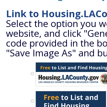
Link to Housing.LAC
Select the option you w
website, and click "Gene
code provided in the box
"Save Image As" and bu