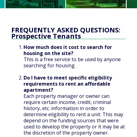
FREQUENTLY ASKED QUESTIONS:
Prospective Tenants
How much does it cost to search for
housing on the site?
This is a free service to be used by anyone
searching for housing.
Do I have to meet specific eligibility
requirements to rent an affordable
apartment?
Each property manager or owner can
require certain income, credit, criminal
history, etc. information in order to
determine eligibility to rent a unit. This may
depend on the funding sources that were
used to develop the property or it may be at
the discretion of the property owner.