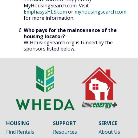
MyHousingSearch.com. Visit
EmphasysHLS.com
or
myhousingsearch.com
for more information.
Who pays for the maintenance of the
housing locator?
WIHousingSearch.org is funded by the
sponsors listed below.
HOUSING
SUPPORT
SERVICE
Find Rentals
Resources
About Us