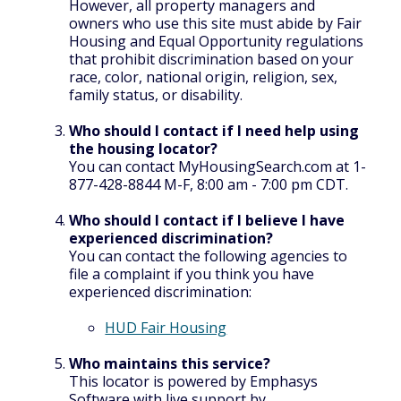
However, all property managers and
owners who use this site must abide by Fair
Housing and Equal Opportunity regulations
that prohibit discrimination based on your
race, color, national origin, religion, sex,
family status, or disability.
Who should I contact if I need help using
the housing locator?
You can contact MyHousingSearch.com at 1-
877-428-8844 M-F, 8:00 am - 7:00 pm CDT.
Who should I contact if I believe I have
experienced discrimination?
You can contact the following agencies to
file a complaint if you think you have
experienced discrimination:
HUD Fair Housing
Who maintains this service?
This locator is powered by Emphasys
Software with live support by