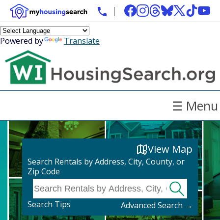
Powered by
Translate
☰ Menu
View Map
Search Rentals by Address, City, County, or
Zip Code
Search Tips
Advanced Search →