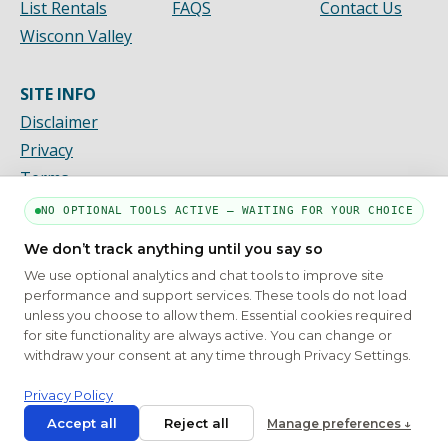
List Rentals
FAQS
Contact Us
Wisconn Valley
SITE INFO
Disclaimer
Privacy
Terms
NO OPTIONAL TOOLS ACTIVE — WAITING FOR YOUR CHOICE
We don’t track anything until you say so
PART OF THE MYHOUSINGSEARCH NETWORK
We use optional analytics and chat tools to improve site
About Us
Contact
Privacy Settings
FAQs
HUD
ADA
performance and support services. These tools do not load
unless you choose to allow them. Essential cookies required
Copyright © 2026
Emphasys Housing Locator
All rights reserved
for site functionality are always active. You can change or
withdraw your consent at any time through Privacy Settings.
Privacy Policy
Accept all
Reject all
Manage preferences ↓