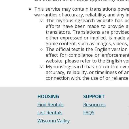
This service may contain translations power
warranties of accuracy, reliability, and any
The myhousingsearch website has bee
efforts have been made to provide an
translators. Translations are provide
either expressed or implied, is made a
Some content, such as images, videos, 
The official text is the English versio
effect for compliance or enforcement
website, please refer to the English ver
Myhousingsearch has no control over t
accuracy, reliability, or timeliness of
connection with, the use of or reliance
HOUSING
SUPPORT
Find Rentals
Resources
List Rentals
FAQS
Wisconn Valley