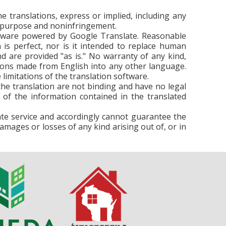
e translations, express or implied, including any
lar purpose and noninfringement.
ftware powered by Google Translate. Reasonable
is perfect, nor is it intended to replace human
d are provided "as is." No warranty of any kind,
lations made from English into any other language.
limitations of the translation software.
n the translation are not binding and have no legal
 of the information contained in the translated
ate service and accordingly cannot guarantee the
damages or losses of any kind arising out of, or in