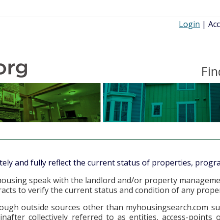
Login
|
Acc
Fin
y and fully reflect the current status of properties, progra
or housing speak with the landlord and/or property managem
cts to verify the current status and condition of any proper
ugh outside sources other than myhousingsearch.com such as
nafter collectively referred to as entities, access-points 