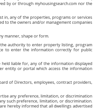
ieved by or through myhousingsearch.com nor the
t in, any of the properties, programs or services
attached to the owners and/or management companies
 any manner, shape or form.
he authority to enter property listing, program
e to enter the information correctly for public
eld liable for, any of the information displayed
er entity or portal which access the information
ard of Directors, employees, contract providers,
.
ertise any preference, limitation, or discrimination
any such preference, limitation, or discrimination.
s are hereby informed that all dwellings advertised