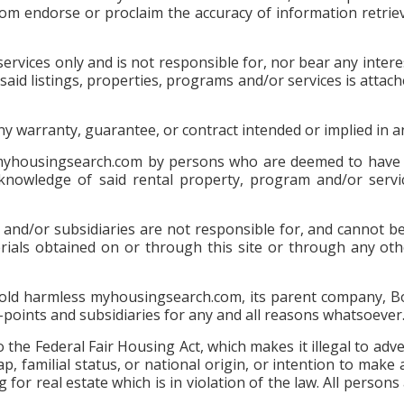
com endorse or proclaim the accuracy of information retr
rvices only and is not responsible for, nor bear any interes
 for said listings, properties, programs and/or services is 
any warranty, guarantee, or contract intended or implied in
 myhousingsearch.com by persons who are deemed to have t
 knowledge of said rental property, program and/or servic
d/or subsidiaries are not responsible for, and cannot be h
erials obtained on or through this site or through any oth
 hold harmless myhousingsearch.com, its parent company, Bo
s-points and subsidiaries for any and all reasons whatsoever
to the Federal Fair Housing Act, which makes it illegal to adv
ap, familial status, or national origin, or intention to make 
 for real estate which is in violation of the law. All person