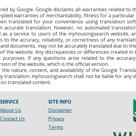
ed by Google. Google disclaims all warranties related to th
 implied warranties of merchantability, fitness for a particu
n translated for your convenience using translation so
 accurate translation; however, no automated translation 
d as a service to users of the myhousingsearch website, an
s to the accuracy, reliability, or correctness of any trans
and documents, may not be accurately translated due to the 
n of the website. Any discrepancies or differences created i
 purposes. If any questions arise related to the accuracy
sion of the website, which is the official version.
he nature, content, and availability of the Google Transl
 any translation. myhousingsearch shall not be liable for any 
 on translated content.
SERVICE
SITE INFO
About Us
Disclaimer
Contact Us
Privacy
Terms