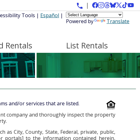
essibility Tools
|
Español
|
Powered by
Translate
d Rentals
List Rentals
ms and/or services that are listed.
ent company and thoroughly inspect the property
ty.
 City, County, State, Federal, private, public,
or portals] to the information contained herein,