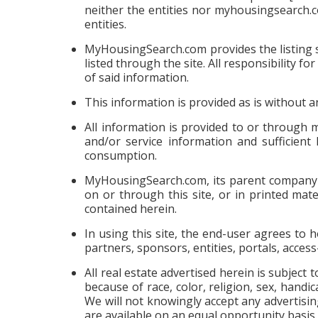
neither the entities nor myhousingsearch.
entities.
MyHousingSearch.com provides the listing se
listed through the site. All responsibility
of said information.
This information is provided as is without 
All information is provided to or through
and/or service information and sufficient
consumption.
MyHousingSearch.com, its parent company an
on or through this site, or in printed mat
contained herein.
In using this site, the end-user agrees to
partners, sponsors, entities, portals, acces
All real estate advertised herein is subject 
because of race, color, religion, sex, handic
We will not knowingly accept any advertising
are available on an equal opportunity basis.