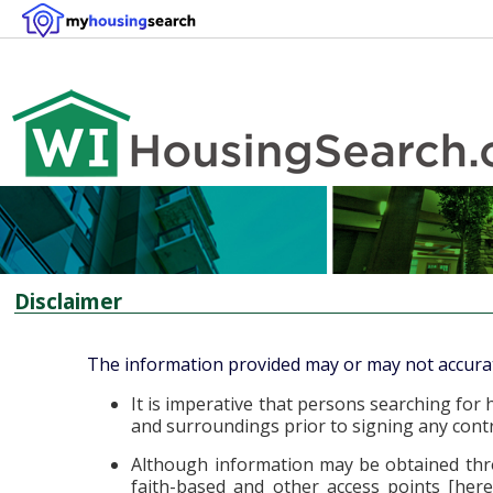
Disclaimer
The information provided may or may not accuratel
It is imperative that persons searching f
and surroundings prior to signing any contra
Although information may be obtained thro
faith-based and other access points [herei