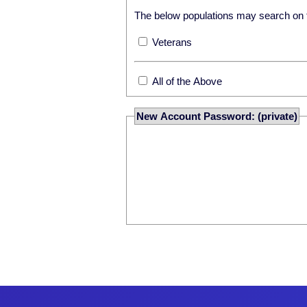
The below populations may search on th
Veterans
All of the Above
New Account Password: (private)