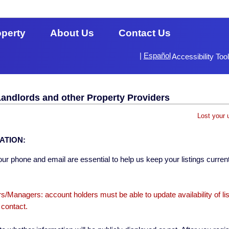
operty
About Us
Contact Us
|
Español
Accessibility Too
Landlords and other Property Providers
Lost your 
ATION:
ur phone and email are essential to help us keep your listings current
s/Managers: account holders must be able to update availability of li
 contact.