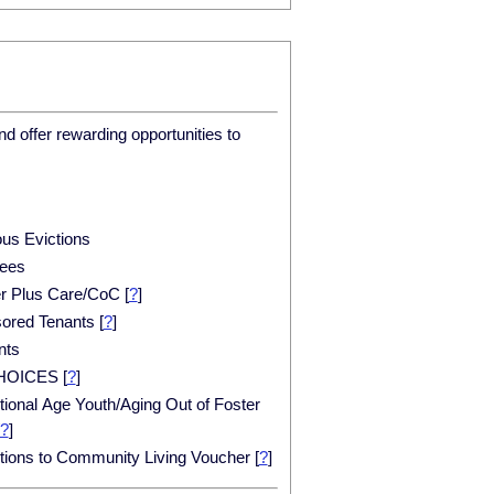
d offer rewarding opportunities to
ous Evictions
ees
er Plus Care/CoC
[
?
]
ored Tenants
[
?
]
nts
HOICES
[
?
]
tional Age Youth/Aging Out of Foster
?
]
itions to Community Living Voucher
[
?
]