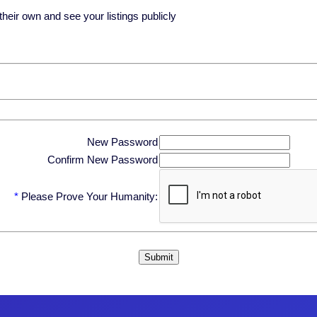
eir own and see your listings publicly
New Password
Confirm New Password
*
Please Prove Your Humanity: