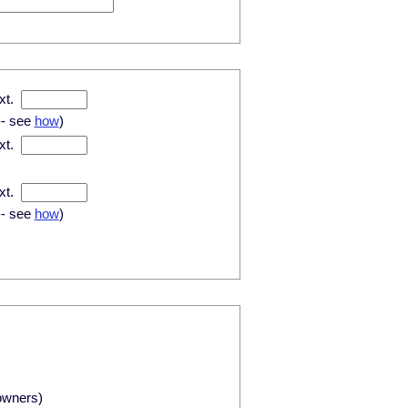
xt.
-- see
how
)
xt.
xt.
-- see
how
)
owners)