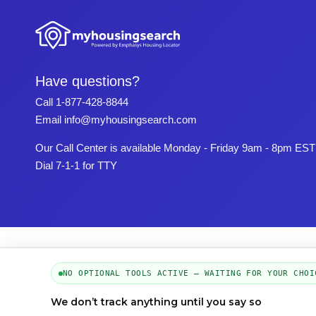
Have questions?
Call
1-877-428-8844
Email
info@myhousingsearch.com
Our Call Center is available Monday - Friday 9am - 8pm EST
Dial 7-1-1 for TTY
NO OPTIONAL TOOLS ACTIVE — WAITING FOR YOUR CHOI
We don’t track anything until you say so