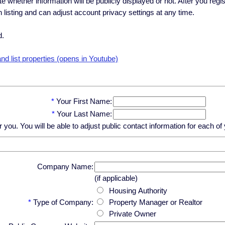
ate whether information will be publicly displayed or not. After you regi
h listing and can adjust account privacy settings at any time.
d.
d list properties (opens in Youtube)
*
Your First Name:
*
Your Last Name:
u. You will be able to adjust public contact information for each of y
Company Name:
(if applicable)
Housing Authority
*
Type of Company:
Property Manager or Realtor
Private Owner