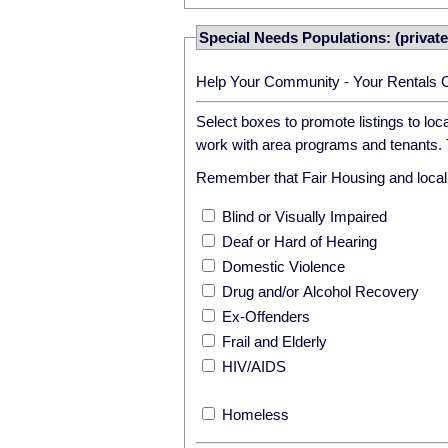
Special Needs Populations: (private
Help Your Community - Your Rentals 
Select boxes to promote listings to lo
work with area programs and tenants. T
Remember that Fair Housing and local r
Blind or Visually Impaired
Deaf or Hard of Hearing
Domestic Violence
Drug and/or Alcohol Recovery
Ex-Offenders
Frail and Elderly
HIV/AIDS
Homeless