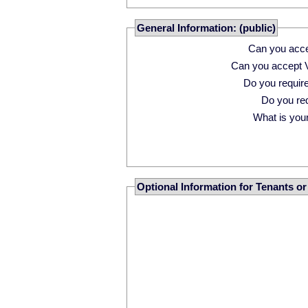
General Information: (public)
Can you acce
Can you accept 
Do you requi
Do you r
What is your 
Optional Information for Tenants o