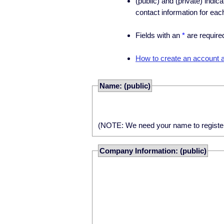
(public) and (private) indic
contact information for eac
Fields with an
*
are require
How to create an account an
Name: (public)
(NOTE: We need your name to register yo
Company Information: (public)