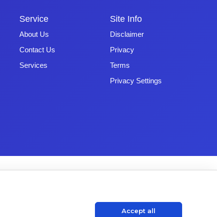
Service
Site Info
About Us
Disclaimer
Contact Us
Privacy
Services
Terms
Privacy Settings
Accept all