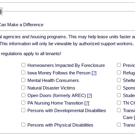
)
Can Make a Difference
cal agencies and housing programs. This may help lease units faster an
his information will only be viewable by authorized support workers.
egulations apply to all tenants!
Homeowners Impacted By Foreclosure
Previ
Iowa Money Follows the Person
[
?
]
Refug
Mental Health Consumers
Shelt
Natural Disaster Victims
Spons
Open Doors (formerly AREC)
[
?
]
Stude
PA Nursing Home Transition
[
?
]
TN C
Persons with Developmental Disabilities
Transi
Care
[
Persons with Physical Disabilities
Trans