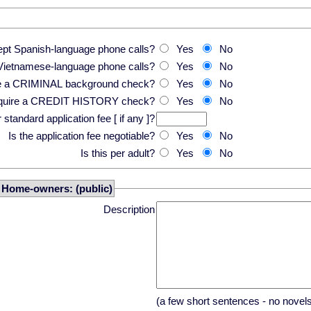
pt Spanish-language phone calls?
Yes
No
Vietnamese-language phone calls?
Yes
No
re a CRIMINAL background check?
Yes
No
equire a CREDIT HISTORY check?
Yes
No
standard application fee [ if any ]?
Is the application fee negotiable?
Yes
No
Is this per adult?
Yes
No
r Home-owners: (public)
Description
(a few short sentences - no novel