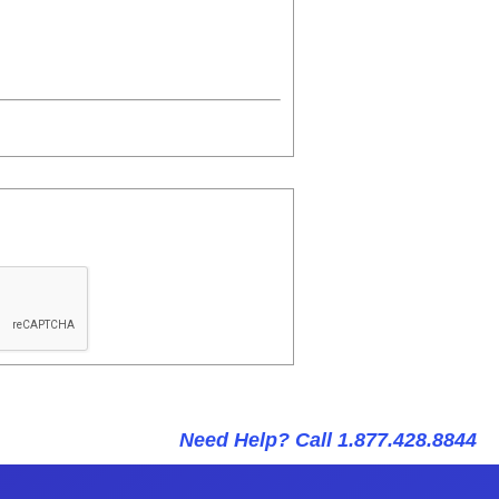
Need Help? Call 1.877.428.8844