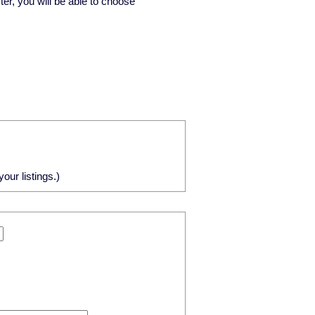
ster, you will be able to choose
our listings.)