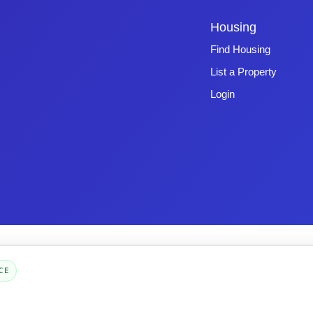
Housing
Find Housing
List a Property
Login
Copyright © 2026 -
Emphasys Software
- All rights reserved
Toll-Free: 1.877.428.8844
CE
Page Loaded: 08/07/26 07:56 (Eastern Time) - Version 4.0