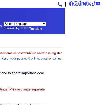
ls
Powered by
Translate
username or password? No need to re-register.
Reset your password online
,
email
or
call us.
 and to share important local
stings! Please create separate