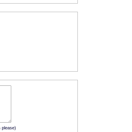
s please)