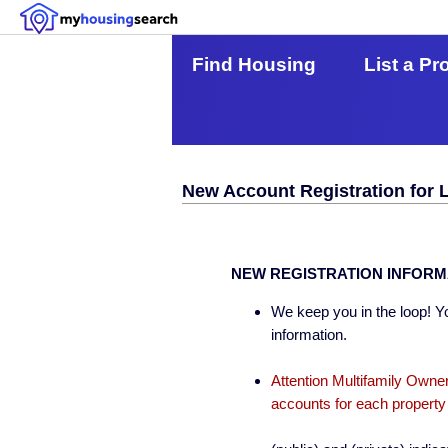
Find Housing
List a Pr
New Account Registration for 
NEW REGISTRATION INFORM
We keep you in the loop! Yo
information.
Attention Multifamily Owner
accounts for each property