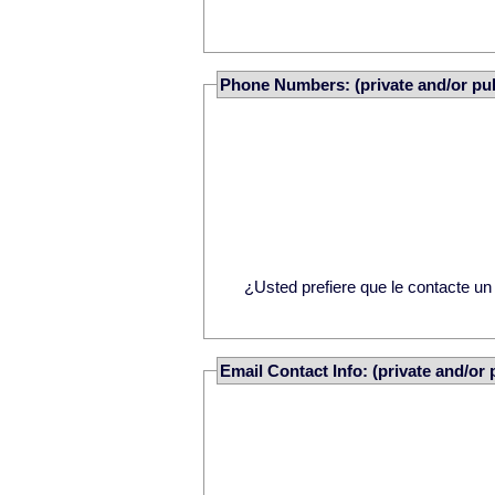
Phone Numbers: (private and/or pub
¿Usted prefiere que le contacte u
Email Contact Info: (private and/or 