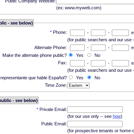
Public Company Website:
(ex: www.myweb.com)
lic - see below)
*
Phone:
-
-
e
(for public searchers and our use 
Alternate Phone:
-
-
e
Make the alternate phone public?
Yes
No
Fax:
-
-
e
(for public searchers and our use 
n representante que hable Español?
Yes
No
Time Zone:
public - see below)
*
Private Email:
(for our use only -- see
how
)
Public Email:
(for prospective tenants or home-