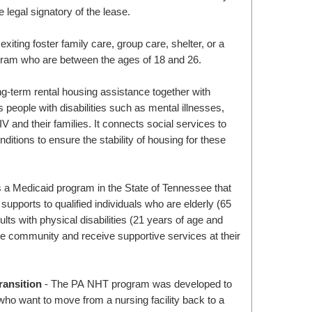
e legal signatory of the lease.
exiting foster family care, group care, shelter, or a
gram who are between the ages of 18 and 26.
ng-term rental housing assistance together with
 people with disabilities such as mental illnesses,
and their families. It connects social services to
nditions to ensure the stability of housing for these
a Medicaid program in the State of Tennessee that
upports to qualified individuals who are elderly (65
ults with physical disabilities (21 years of age and
the community and receive supportive services at their
ansition
- The PA NHT program was developed to
ho want to move from a nursing facility back to a