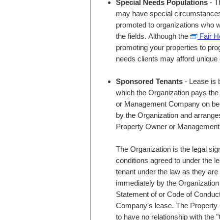
Special Needs Populations
- T
may have special circumstances u
promoted to organizations who wo
the fields. Although the
Fair H
promoting your properties to pro
needs clients may afford unique 
Sponsored Tenants
- Lease is 
which the Organization pays the 
or Management Company on behalf
by the Organization and arranges 
Property Owner or Managemen
The Organization is the legal sig
conditions agreed to under the l
tenant under the law as they ar
immediately by the Organization f
Statement of or Code of Condu
Company's lease. The Proper
to have no relationship with the