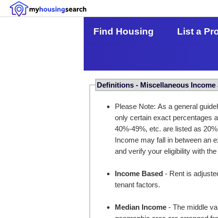
Find Housing
List a Pr
Definitions - Miscellaneous Income
Please Note: As a general guidel
only certain exact percentages
40%-49%, etc. are listed as 20%
Income may fall in between an ex
and verify your eligibility with the
Income Based
- Rent is adjuste
tenant factors.
Median Income
- The middle val