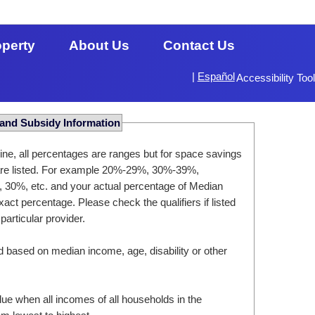
operty
About Us
Contact Us
|
Español
Accessibility Too
 and Subsidy Information
ine, all percentages are ranges but for space savings
 are listed. For example 20%-29%, 30%-39%,
, 30%, etc. and your actual percentage of Median
act percentage. Please check the qualifiers if listed
 particular provider.
d based on median income, age, disability or other
ue when all incomes of all households in the