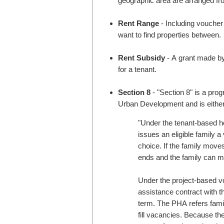
geographic area are arranged fro
Rent Range
- Including voucher
want to find properties between.
Rent Subsidy
- A grant made by
for a tenant.
Section 8
- "Section 8" is a pr
Urban Development and is either
"Under the tenant-based 
issues an eligible family a
choice. If the family moves
ends and the family can m
Under the project-based v
assistance contract with th
term. The PHA refers famili
fill vacancies. Because the