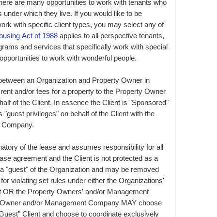
here are many opportunities to work with tenants who
nder which they live. If you would like to be
rk with specific client types, you may select any of
ousing Act of 1988
applies to all perspective tenants,
grams and services that specifically work with special
opportunities to work with wonderful people.
between an Organization and Property Owner in
rent and/or fees for a property to the Property Owner
 of the Client. In essence the Client is "Sponsored"
"guest privileges" on behalf of the Client with the
t Company.
natory of the lease and assumes responsibility for all
ease agreement and the Client is not protected as a
e a "guest" of the Organization and may be removed
or violating set rules under either the Organizations'
ct OR the Property Owners' and/or Management
ty Owner and/or Management Company MAY choose
 "Guest" Client and choose to coordinate exclusively