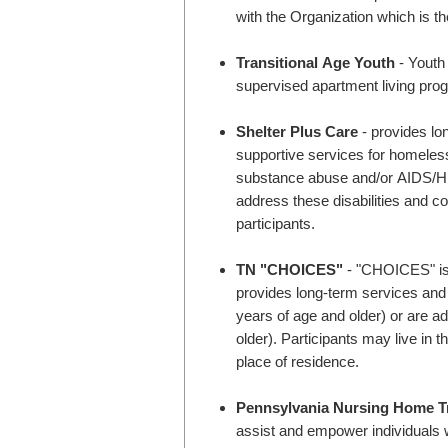
with the Organization which is th
Transitional Age Youth
- Youth 
supervised apartment living pro
Shelter Plus Care
- provides lo
supportive services for homeless
substance abuse and/or AIDS/HIV 
address these disabilities and co
participants.
TN "CHOICES"
- "CHOICES" is 
provides long-term services and s
years of age and older) or are ad
older). Participants may live in 
place of residence.
Pennsylvania Nursing Home Tr
assist and empower individuals w