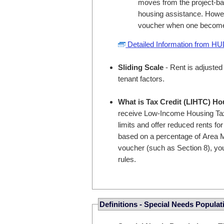
moves from the project-bas
housing assistance. Howev
voucher when one become
Detailed Information from H
Sliding Scale
- Rent is adjusted
tenant factors.
What is Tax Credit (LIHTC) H
receive Low-Income Housing Tax
limits and offer reduced rents fo
based on a percentage of Area M
voucher (such as Section 8), you
rules.
Definitions - Special Needs Populat