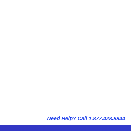
Need Help? Call 1.877.428.8844