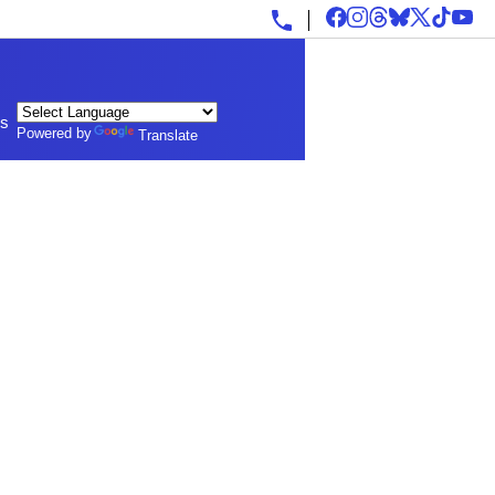
ls
Powered by
Translate