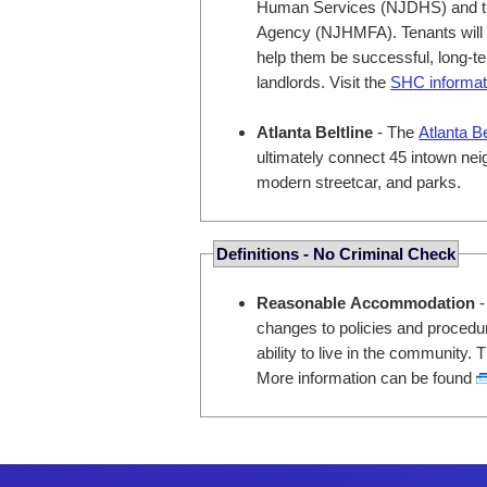
Human Services (NJDHS) and t
Agency (NJHMFA). Tenants will ha
help them be successful, long-ter
landlords. Visit the
SHC informat
Atlanta Beltline
- The
Atlanta B
ultimately connect 45 intown neig
modern streetcar, and parks.
Definitions - No Criminal Check
Reasonable Accommodation
-
changes to policies and procedure
ability to live in the community
More information can be found