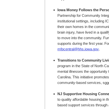
Iowa Money Follows the Pers
Partnership for Community Integra
institutional settings, including I
their own homes in the community.
brain injury, have lived in a qual
to move into the community. Fun
supports during the first year. F
mfpcentral@hhs.iowa.gov
.
Transitions to Community Liv
program in the State of North Caro
mental illnesses the opportunity
Carolina. This initiative promot
community-based services, sgg
NJ Supportive Housing Conne
to quality affordable housing i
based support services through