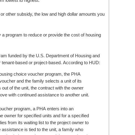
m lowest to highest.
 or other subsidy, the low and high dollar amounts you
 a program to reduce or provide the cost of housing
ogram funded by the U.S. Department of Housing and
 tenant-based or project-based. According to HUD:
housing choice voucher program, the PHA
 voucher and the family selects a unit of its
 out of the unit, the contract with the owner
ove with continued assistance to another unit.
oucher program, a PHA enters into an
e owner for specified units and for a specified
es from its waiting list to the project owner to
 assistance is tied to the unit, a family who