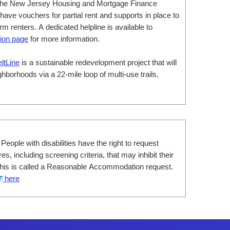
he New Jersey Housing and Mortgage Finance
ve vouchers for partial rent and supports in place to
m renters. A dedicated helpline is available to
ion page
for more information.
eltLine
is a sustainable redevelopment project that will
hborhoods via a 22-mile loop of multi-use trails,
 People with disabilities have the right to request
s, including screening criteria, that may inhibit their
. This is called a Reasonable Accommodation request.
here