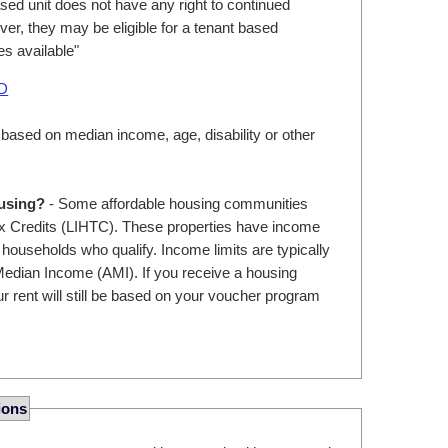
ed unit does not have any right to continued
er, they may be eligible for a tenant based
s available"
UD
 based on median income, age, disability or other
ousing?
- Some affordable housing communities
 Credits (LIHTC). These properties have income
r households who qualify. Income limits are typically
edian Income (AMI). If you receive a housing
r rent will still be based on your voucher program
ions