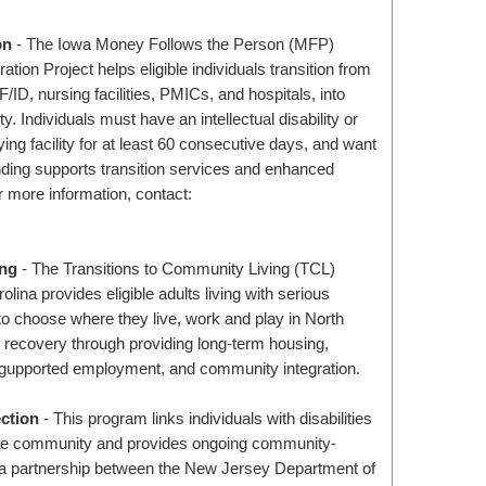
on
- The Iowa Money Follows the Person (MFP)
tion Project helps eligible individuals transition from
CF/ID, nursing facilities, PMICs, and hospitals, into
 Individuals must have an intellectual disability or
ifying facility for at least 60 consecutive days, and want
ding supports transition services and enhanced
or more information, contact:
ing
- The Transitions to Community Living (TCL)
lina provides eligible adults living with serious
 to choose where they live, work and play in North
es recovery through providing long-term housing,
gupported employment, and community integration.
ction
- This program links individuals with disabilities
n the community and provides ongoing community-
 a partnership between the New Jersey Department of