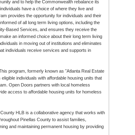
munity and to help the Commonwealth rebalance its
 individuals have a choice of where they live and
m provides the opportunity for individuals and their
informed of all long term living options, including the
ty-Based Services, and ensures they receive the
make an informed choice about their long term living
ividuals in moving out of institutions and eliminates
hat individuals receive services and supports in
ligible individuals with affordable housing units that
ram. Open Doors partners with local homeless
ide access to affordable housing units for homeless
hroughout Pinellas County to assist families,
aining and maintaining permanent housing by providing