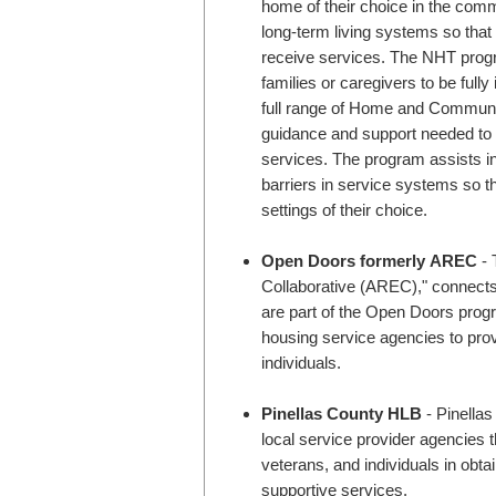
home of their choice in the com
long-term living systems so that
receive services. The NHT progra
families or caregivers to be fully 
full range of Home and Communi
guidance and support needed to 
services. The program assists ind
barriers in service systems so t
settings of their choice.
Open Doors formerly AREC
- This program, formerly known as "Atlanta Real Estate
Collaborative (AREC)," connects e
are part of the Open Doors prog
housing service agencies to prov
individuals.
Pinellas County HLB
- Pinellas County HLB is a collaborative agency that works with
local service provider agencies t
veterans, and individuals in obt
supportive services.