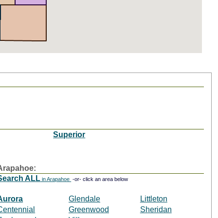
Superior
Arapahoe:
Search ALL
in Arapahoe
-or- click an area below
Aurora
Glendale
Littleton
Centennial
Greenwood
Sheridan