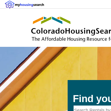
Find yo