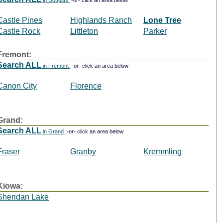
in Douglas
-or- click an area below
Castle Pines
Highlands Ranch
Lone Tree
Castle Rock
Littleton
Parker
Fremont:
Search ALL
in Fremont
-or- click an area below
Canon City
Florence
Grand:
Search ALL
in Grand
-or- click an area below
Fraser
Granby
Kremmling
Kiowa:
Sheridan Lake