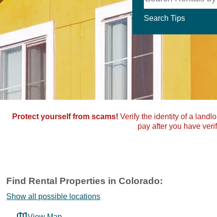
Search Tips
Protect yourself from scams!
Verify the identity of a landl
pay after you have verif
Find Rental Properties in Colorado:
Show all possible locations
View Map