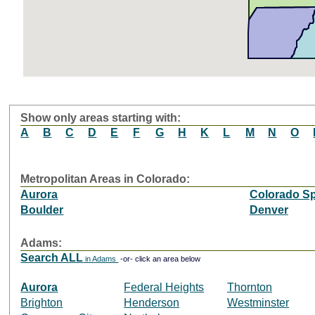
Show only areas starting with:
A
B
C
D
E
F
G
H
K
L
M
N
O
Metropolitan Areas in Colorado:
Aurora
Colorado Sp
Boulder
Denver
Adams:
Search ALL
in Adams
-or- click an area below
Aurora
Federal Heights
Thornton
Brighton
Henderson
Westminster