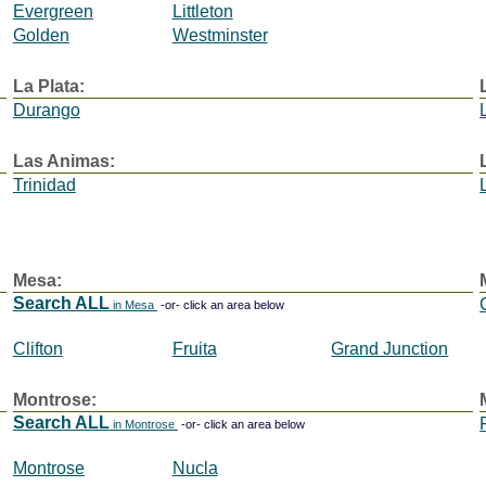
Evergreen
Littleton
Golden
Westminster
La Plata:
Durango
Las Animas:
Trinidad
Mesa:
Search ALL
in Mesa
-or- click an area below
Clifton
Fruita
Grand Junction
Montrose:
Search ALL
in Montrose
-or- click an area below
Montrose
Nucla