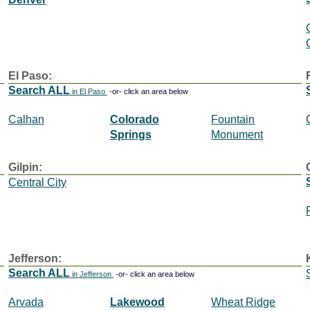
El Paso:
Search ALL
in El Paso
-or- click an area below
Calhan
Colorado
Fountain
Springs
Monument
Gilpin:
Central City
Jefferson:
Search ALL
in Jefferson
-or- click an area below
Arvada
Lakewood
Wheat Ridge