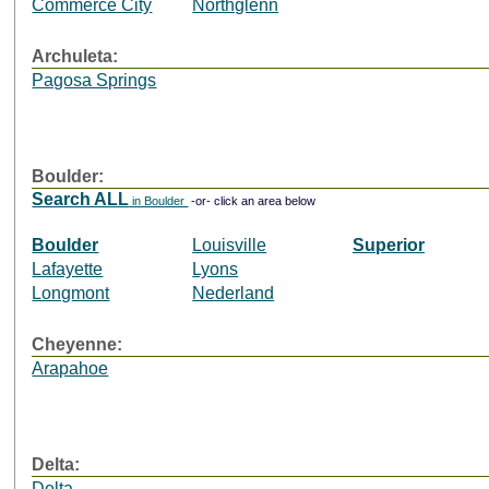
Commerce City
Northglenn
Archuleta:
Pagosa Springs
Boulder:
Search ALL
in Boulder
-or- click an area below
Boulder
Louisville
Superior
Lafayette
Lyons
Longmont
Nederland
Cheyenne:
Arapahoe
Delta:
Delta