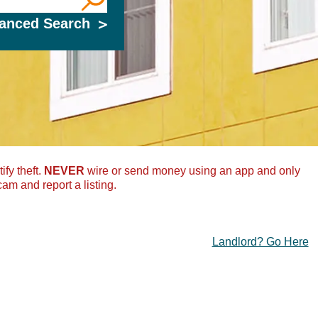
, County, or Zip Code
anced Search
ify theft.
NEVER
wire or send money using an app and only
cam and report a listing.
Landlord? Go Here