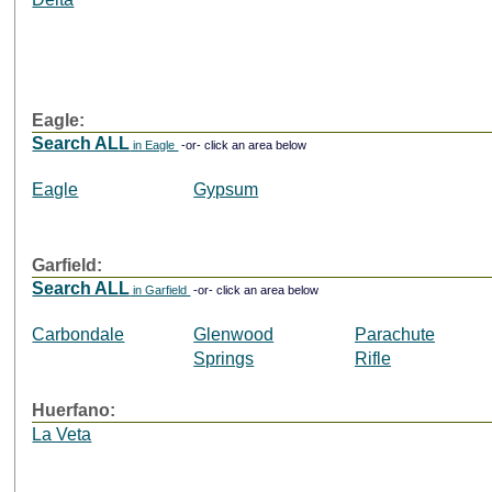
Eagle:
Search ALL
in Eagle
-or- click an area below
Eagle
Gypsum
Garfield:
Search ALL
in Garfield
-or- click an area below
Carbondale
Glenwood
Parachute
Springs
Rifle
Huerfano:
La Veta