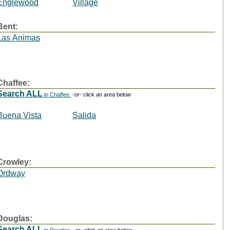
Englewood
Village
Bent:
Las Animas
Chaffee:
Search ALL
in Chaffee
-or- click an area below
Buena Vista
Salida
Crowley:
Ordway
Douglas:
Search ALL