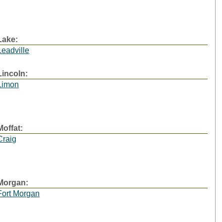
Lake:
Leadville
Lincoln:
Limon
Moffat:
Craig
Morgan:
Fort Morgan