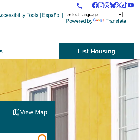
ccessibility Tools
|
Español
|
Powered by
Translate
s
List Housing
View Map