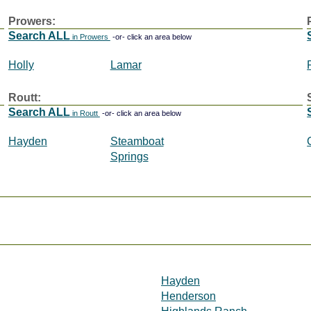
Prowers:
Search ALL
in Prowers
-or- click an area below
Holly
Lamar
Routt:
Search ALL
in Routt
-or- click an area below
Hayden
Steamboat
Springs
Hayden
Henderson