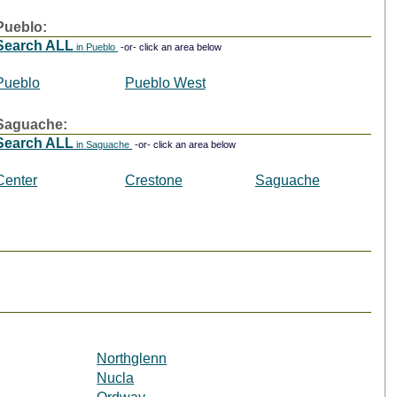
Pueblo:
Search ALL
in Pueblo
-or- click an area below
Pueblo
Pueblo West
Saguache:
Search ALL
in Saguache
-or- click an area below
Center
Crestone
Saguache
Northglenn
Nucla