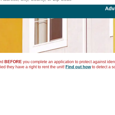
Search Rentals by Address, City
Adv
ord
BEFORE
you complete an application to protect against ident
ied they have a right to rent the unit!
Find out how
to detect a s