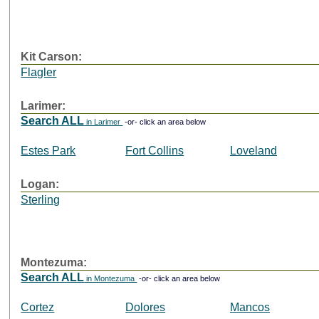
Kit Carson:
Flagler
Larimer:
Search ALL
in Larimer
-or- click an area below
Estes Park
Fort Collins
Loveland
Logan:
Sterling
Montezuma:
Search ALL
in Montezuma
-or- click an area below
Cortez
Dolores
Mancos