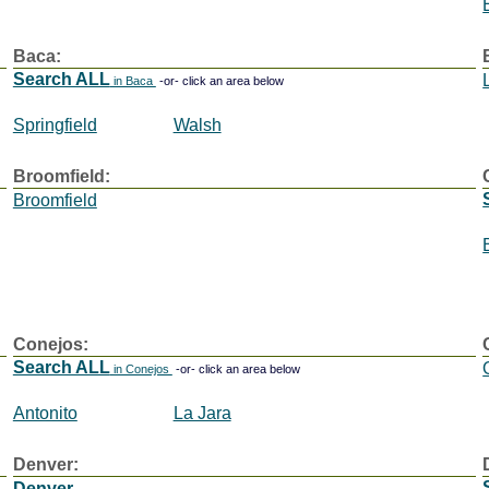
Baca:
Search ALL
in Baca
-or- click an area below
Springfield
Walsh
Broomfield:
Broomfield
Conejos:
Search ALL
in Conejos
-or- click an area below
Antonito
La Jara
Denver:
Denver