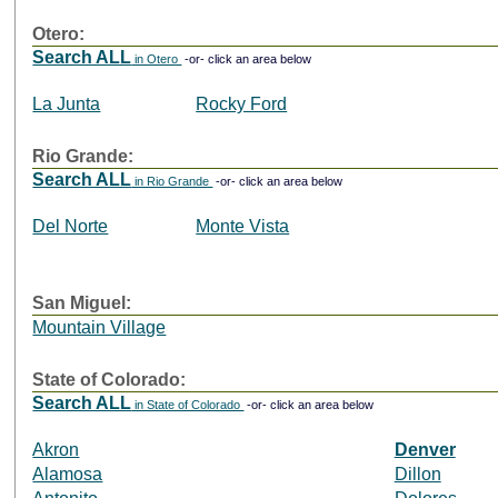
Otero:
Search ALL
in Otero
-or- click an area below
La Junta
Rocky Ford
Rio Grande:
Search ALL
in Rio Grande
-or- click an area below
Del Norte
Monte Vista
San Miguel:
Mountain Village
State of Colorado:
Search ALL
in State of Colorado
-or- click an area below
Akron
Denver
Alamosa
Dillon