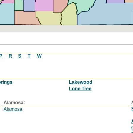
P
R
S
T
W
rings
Lakewood
Lone Tree
Alamosa:
Alamosa