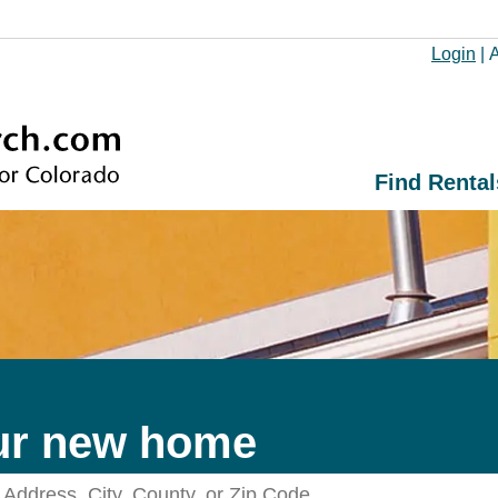
Login
|
A
Find Rental
ur new home