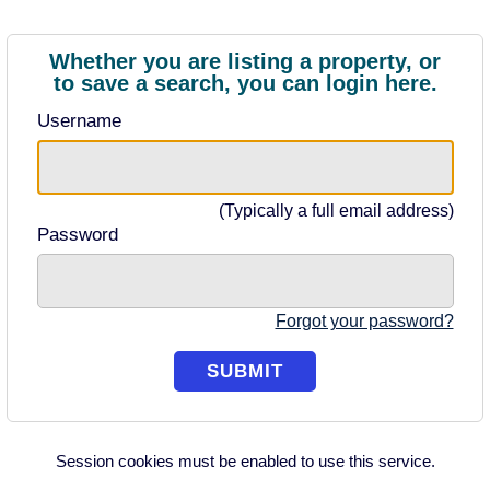
Whether you are listing a property, or
to save a search, you can login here.
Username
(Typically a full email address)
Password
Forgot your password?
Session cookies must be enabled to use this service.