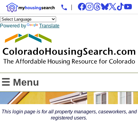
Powered by
Translate
☰ Menu
This login page is for all property managers, caseworkers, and
registered users.