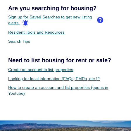
Are you searching for housing?
Sign up for Saved Searches to get new listing
alerts
Resident Tools and Resources
Search Tips
Need to list housing for rent or sale?
Create an account to list properties
Looking for local information (FAQs, FMRs, etc.)?
How to create an account and list properties (opens in
Youtube)