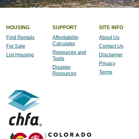
HOUSING
SUPPORT
SITE INFO
Find Rentals
Affordability
About Us
Calculator
For Sale
Contact Us
Resources and
List Housing
Disclaimer
Tools
Privacy
Disaster
Terms
Resources