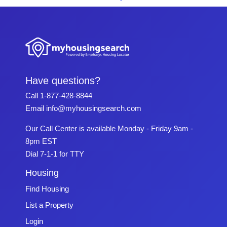
Have questions?
Call
1-877-428-8844
Email
info@myhousingsearch.com
Our Call Center is available Monday - Friday 9am -
8pm EST
Dial 7-1-1 for TTY
Housing
Find Housing
List a Property
Login