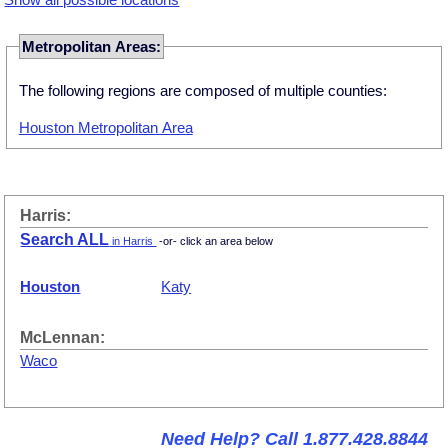
Metropolitan Areas:
The following regions are composed of multiple counties:
Houston Metropolitan Area
Harris:
Search ALL
in Harris
-or- click an area below
Houston
Katy
McLennan:
Waco
Need Help? Call 1.877.428.8844