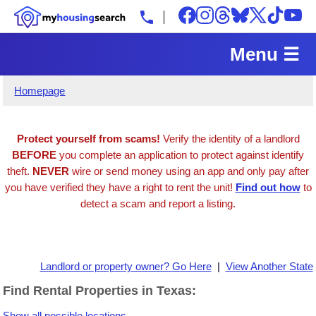
Menu ☰
Homepage
Protect yourself from scams!
Verify the identity of a landlord
BEFORE
you complete an application to protect against identify
theft.
NEVER
wire or send money using an app and only pay after
you have verified they have a right to rent the unit!
Find out how
to
detect a scam and report a listing.
Landlord or property owner? Go Here
|
View Another State
Find Rental Properties in Texas:
Show all possible locations