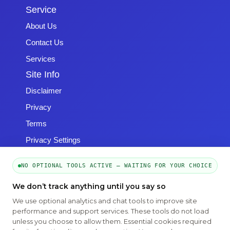
Service
About Us
Contact Us
Services
Site Info
Disclaimer
Privacy
Terms
Privacy Settings
NO OPTIONAL TOOLS ACTIVE — WAITING FOR YOUR CHOICE
We don’t track anything until you say so
We use optional analytics and chat tools to improve site
Copyright © 2026 -
Emphasys Software
- All rights reserved
performance and support services. These tools do not load
Toll-Free: 1.877.428.8844
unless you choose to allow them. Essential cookies required