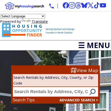
Powered by
Translate
☰ MENU
View Map
Search Rentals by Address, City, County, or Zip
Code
Search Tips
ADVANCED SEARCH >