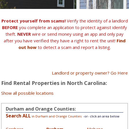
Protect yourself from scams!
Verify the identity of a landlord
BEFORE
you complete an application to protect against identify
theft.
NEVER
wire or send money using an app and only pay
after you have verified they have a right to rent the unit!
Find
out how
to detect a scam and report a listing.
Landlord or property owner? Go Here
Find Rental Properties in North Carolina:
Show all possible locations
Durham and Orange Counties:
Search ALL
in Durham and Orange Counties
-or- click an area below