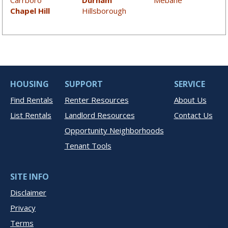
Carrboro
Durham
Mebane
Chapel Hill
Hillsborough
HOUSING
SUPPORT
SERVICE
Find Rentals
Renter Resources
About Us
List Rentals
Landlord Resources
Contact Us
Opportunity Neighborhoods
Tenant Tools
SITE INFO
Disclaimer
Privacy
Terms