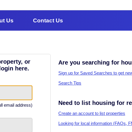
ut Us
Contact Us
roperty, or
Are you searching for ho
login here.
Sign up for Saved Searches to get new 
Search Tips
Need to list housing for r
ull email address)
Create an account to list properties
Looking for local information (FAQs, 