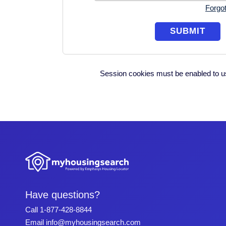
Forgo
Session cookies must be enabled to us
Have questions?
Call
1-877-428-8844
Email
info@myhousingsearch.com