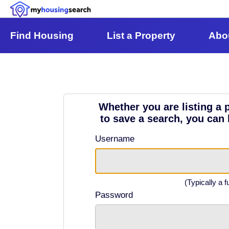
Find Housing
List a Property
Abo
Whether you are listing a p
to save a search, you can 
Username
(Typically a f
Password