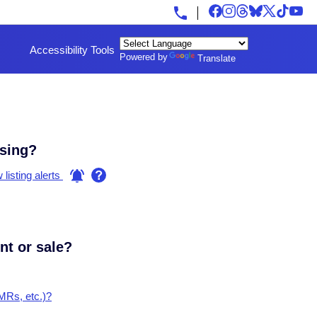
Accessibility Tools
Powered by
Translate
using?
listing alerts
ent or sale?
FMRs, etc.)?