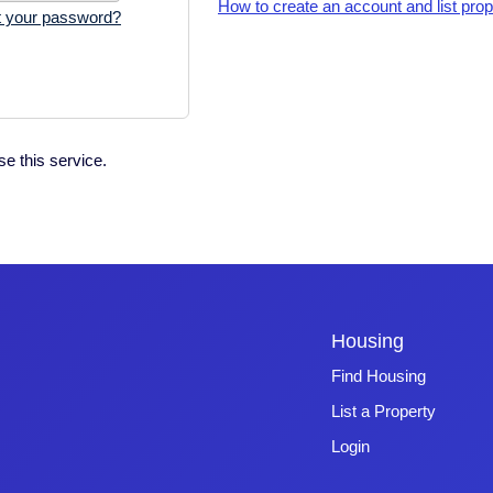
How to create an account and list prop
t your password?
e this service.
Housing
Find Housing
List a Property
Login