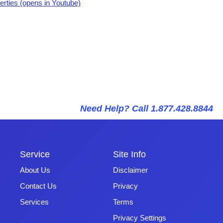
erties (opens in Youtube)
Need Help? Call 1.877.428.8844
Service
Site Info
About Us
Disclaimer
Contact Us
Privacy
Services
Terms
Privacy Settings