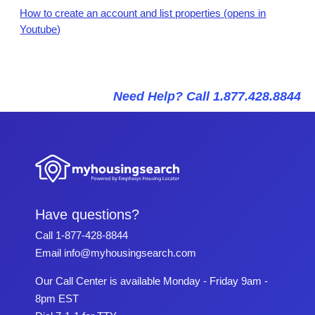
How to create an account and list properties (opens in
Youtube)
Need Help? Call 1.877.428.8844
Have questions?
Call
1-877-428-8844
Email
info@myhousingsearch.com
Our Call Center is available Monday - Friday 9am -
8pm EST