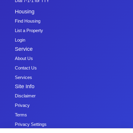
Dial 7-1-1 for TTY
Housing
Find Housing
List a Property
Login
Service
About Us
Contact Us
Services
Site Info
Disclaimer
Privacy
Terms
Privacy Settings