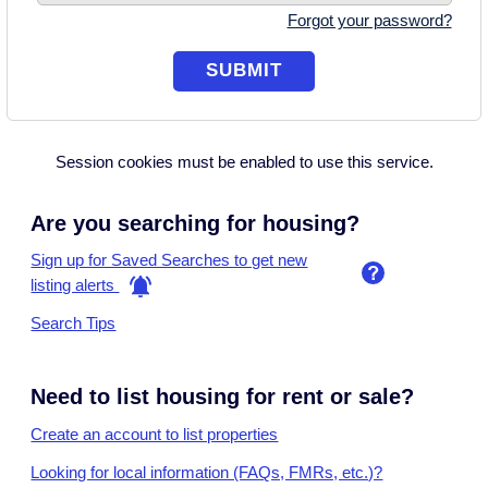
Forgot your password?
Session cookies must be enabled to use this service.
Are you searching for housing?
Sign up for Saved Searches to get new
listing alerts
Search Tips
Need to list housing for rent or sale?
Create an account to list properties
Looking for local information (FAQs, FMRs, etc.)?