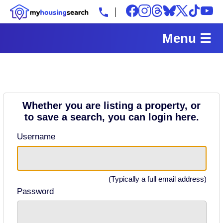
Menu ☰
Whether you are listing a property, or
to save a search, you can login here.
Username
(Typically a full email address)
Password