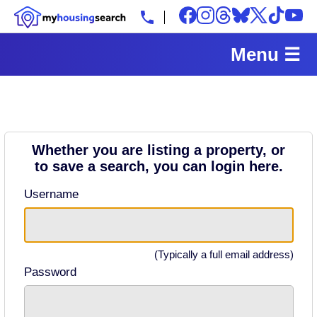
Menu ☰
Whether you are listing a property, or
to save a search, you can login here.
Username
(Typically a full email address)
Password