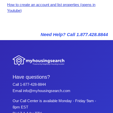
How to create an account and list properties (opens in
Youtube)
Need Help? Call 1.877.428.8844
Have questions?
Call
1-877-428-8844
Email
info@myhousingsearch.com
Our Call Center is available Monday - Friday 9am -
8pm EST