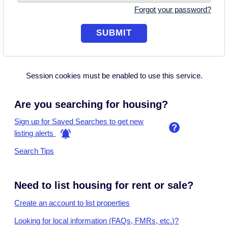
Forgot your password?
Session cookies must be enabled to use this service.
Are you searching for housing?
Sign up for Saved Searches to get new
listing alerts
Search Tips
Need to list housing for rent or sale?
Create an account to list properties
Looking for local information (FAQs, FMRs, etc.)?