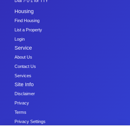
Dial 7-1-1 for TTY
Housing
Find Housing
List a Property
Login
Service
About Us
Contact Us
Services
Site Info
Disclaimer
Privacy
Terms
Privacy Settings