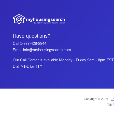
Have questions?
Call
1-877-428-8844
Email
info@myhousingsearch.com
Our Call Center is available Monday - Friday 9am - 8pm EST
Dial 7-1-1 for TTY
Copyright © 2026 -
Em
Toll-