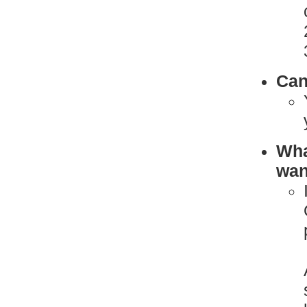
Can
What
want