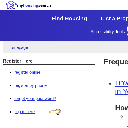
Find Housing
List a Pro
Accessibility Tools
Homepage
Freque
Register Here
register online
How
register by phone
in 
forgot your password?
How
log in here