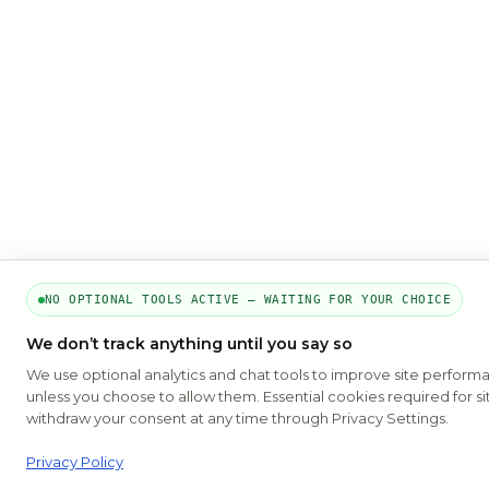
NO OPTIONAL TOOLS ACTIVE — WAITING FOR YOUR CHOICE
We don’t track anything until you say so
We use optional analytics and chat tools to improve site perform
unless you choose to allow them. Essential cookies required for si
withdraw your consent at any time through Privacy Settings.
Privacy Policy