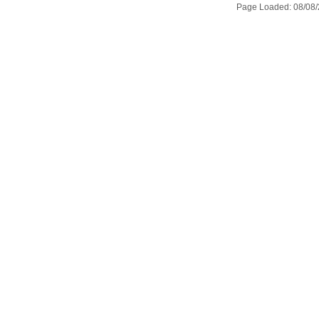
Page Loaded: 08/08/2