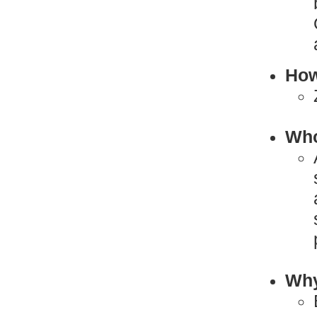
How
Who
Why