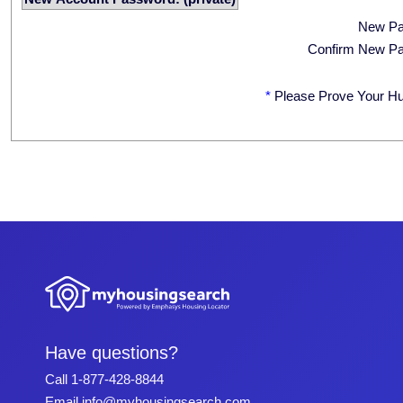
New P
Confirm New P
*
Please Prove Your H
Have questions?
Call
1-877-428-8844
Email
info@myhousingsearch.com