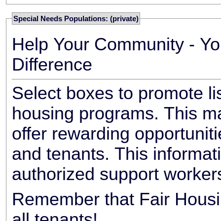
Special Needs Populations: (private)
Help Your Community - Yo
Difference
Select boxes to promote li
housing programs. This ma
offer rewarding opportunit
and tenants. This informat
authorized support worker
Remember that Fair Housin
all tenants!