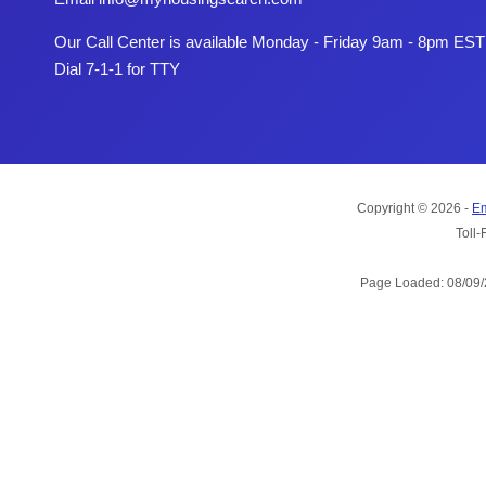
Our Call Center is available Monday - Friday 9am - 8pm EST
Dial 7-1-1 for TTY
Copyright © 2026 -
Em
Toll-
Page Loaded: 08/09/2