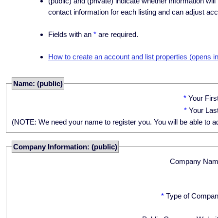
(public) and (private) indicate whether information will
contact information for each listing and can adjust acc
Fields with an
*
are required.
How to create an account and list properties (opens i
Name: (public)
*
Your Fir
*
Your Las
(NOTE: We need your name to register you. You will be able to adju
Company Information: (public)
Company Nam
*
Type of Compan