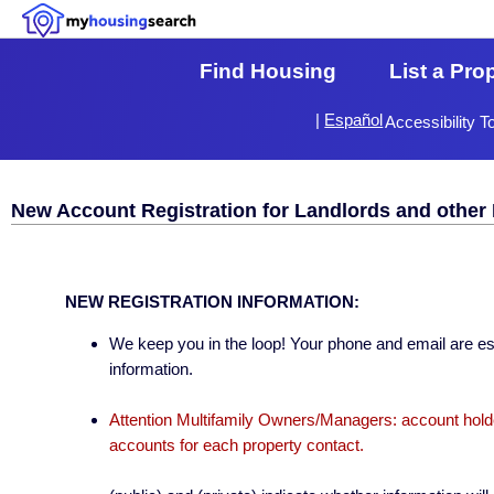
Find Housing
List a Pro
|
Español
Accessibility T
New Account Registration for Landlords and other 
NEW REGISTRATION INFORMATION:
We keep you in the loop! Your phone and email are esse
information.
Attention Multifamily Owners/Managers: account holder
accounts for each property contact.