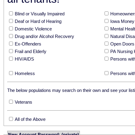
Blind or Visually Impaired
Homeowners
Deaf or Hard of Hearing
Iowa Money 
Domestic Violence
Mental Hea
Drug and/or Alcohol Recovery
Natural Disa
Ex-Offenders
Open Doors
Frail and Elderly
PA Nursing 
HIV/AIDS
Persons with
Homeless
Persons with
The below populations may search on their own and see your listi
Veterans
All of the Above
New Account Password: (private)