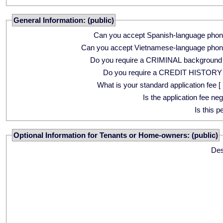
General Information: (public)
Can you accept Spanish-language phon
Can you accept Vietnamese-language phon
Do you require a CRIMINAL background
Do you require a CREDIT HISTORY
What is your standard application fee [ 
Is the application fee ne
Is this p
Optional Information for Tenants or Home-owners: (public)
Des