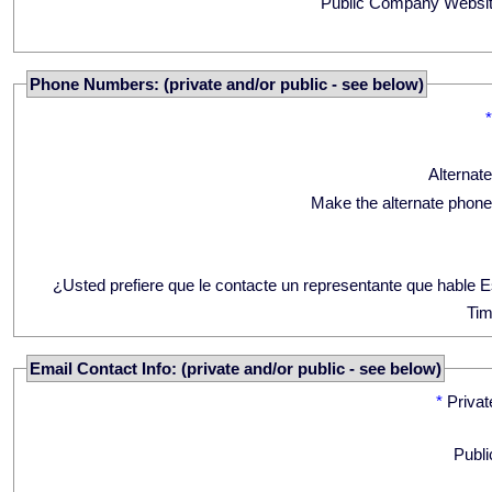
Public Company Websit
Phone Numbers: (private and/or public - see below)
Alternat
Make the alternate phone
¿Usted prefiere que le contacte un representante que hable 
Tim
Email Contact Info: (private and/or public - see below)
*
Privat
Publi