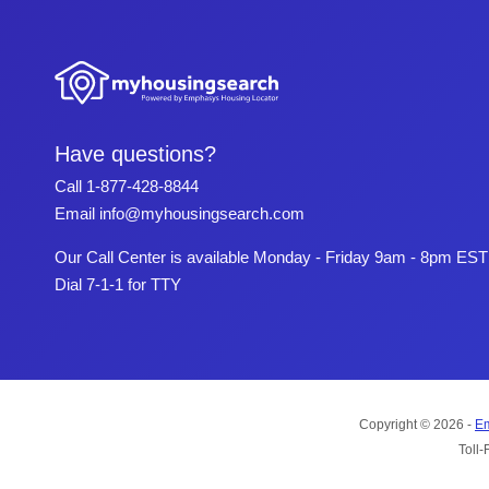
Have questions?
Call
1-877-428-8844
Email
info@myhousingsearch.com
Our Call Center is available Monday - Friday 9am - 8pm EST
Dial 7-1-1 for TTY
Copyright © 2026 -
Em
Toll-