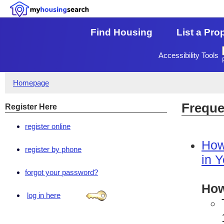
Find Housing
List a Pro
Accessibility Tools
Homepage
Freque
Register Here
register online
How
register by phone
in 
forgot your password?
How
log in here