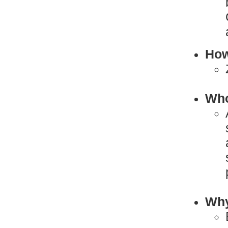
How
Who
Why