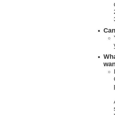
Can
What
want