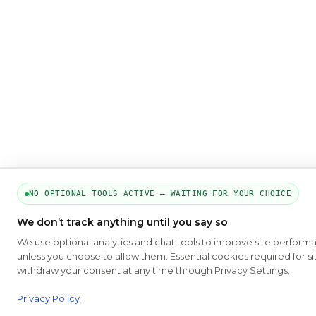
NO OPTIONAL TOOLS ACTIVE — WAITING FOR YOUR CHOICE
We don’t track anything until you say so
We use optional analytics and chat tools to improve site perform
unless you choose to allow them. Essential cookies required for si
withdraw your consent at any time through Privacy Settings.
Privacy Policy