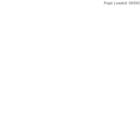
Page Loaded: 08/08/2