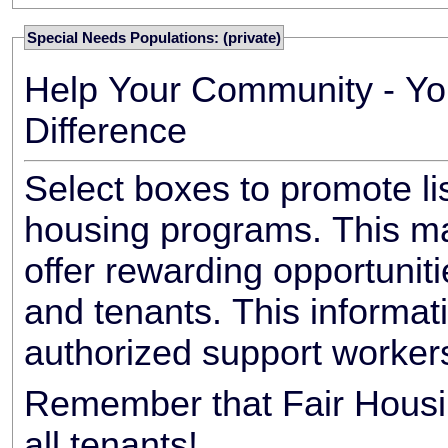
Special Needs Populations: (private)
Help Your Community - Yo
Difference
Select boxes to promote li
housing programs. This ma
offer rewarding opportunit
and tenants. This informat
authorized support worker
Remember that Fair Housin
all tenants!