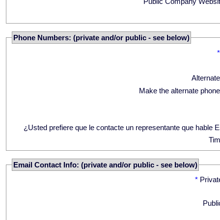
Public Company Websit
Phone Numbers: (private and/or public - see below)
Alternat
Make the alternate phone
¿Usted prefiere que le contacte un representante que hable 
Tim
Email Contact Info: (private and/or public - see below)
*
Privat
Publi