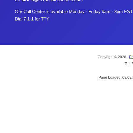
Our Call Center is available Monday - Friday 9am - 8pm EST
Dial 7-1-1 for TTY
Copyright © 2026 -
Em
Toll-
Page Loaded: 08/08/2