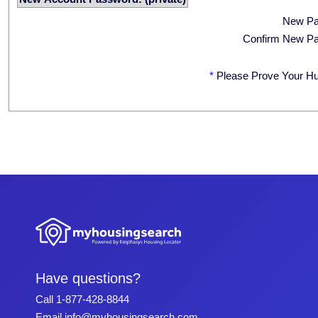
New P
Confirm New P
*
Please Prove Your H
Have questions?
Call
1-877-428-8844
Email
info@myhousingsearch.com