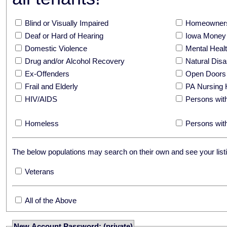
Blind or Visually Impaired
Homeowners
Deaf or Hard of Hearing
Iowa Money 
Domestic Violence
Mental Hea
Drug and/or Alcohol Recovery
Natural Disa
Ex-Offenders
Open Doors
Frail and Elderly
PA Nursing 
HIV/AIDS
Persons with
Homeless
Persons with
The below populations may search on their own and see your listi
Veterans
All of the Above
New Account Password: (private)