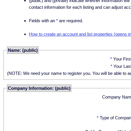
(public) and (private) indicate whether information will
contact information for each listing and can adjust acc
Fields with an
*
are required.
How to create an account and list properties (opens i
Name: (public)
*
Your Fir
*
Your Las
(NOTE: We need your name to register you. You will be able to adju
Company Information: (public)
Company Nam
*
Type of Compan