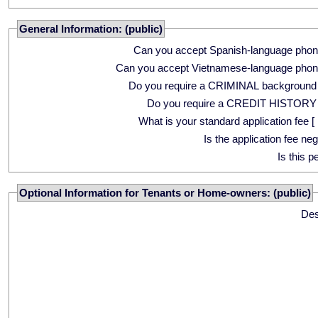
General Information: (public)
Can you accept Spanish-language phon
Can you accept Vietnamese-language phon
Do you require a CRIMINAL background
Do you require a CREDIT HISTORY
What is your standard application fee [ 
Is the application fee ne
Is this p
Optional Information for Tenants or Home-owners: (public)
Des