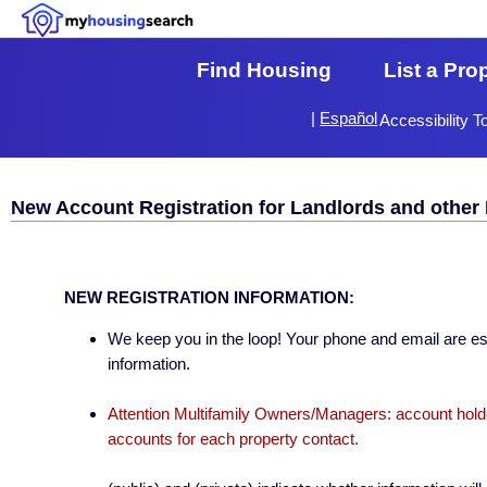
Find Housing
List a Pro
|
Español
Accessibility T
New Account Registration for Landlords and other 
NEW REGISTRATION INFORMATION:
We keep you in the loop! Your phone and email are esse
information.
Attention Multifamily Owners/Managers: account holder
accounts for each property contact.