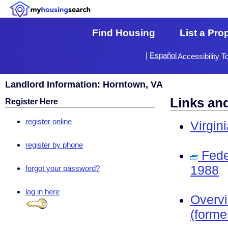
Find Housing
List a Pro
|
Español
Accessibility T
Landlord Information: Horntown, VA
Links an
Register Here
register online
Virgin
register by phone
Fede
1988
forgot your password?
log in here
Overv
(forme