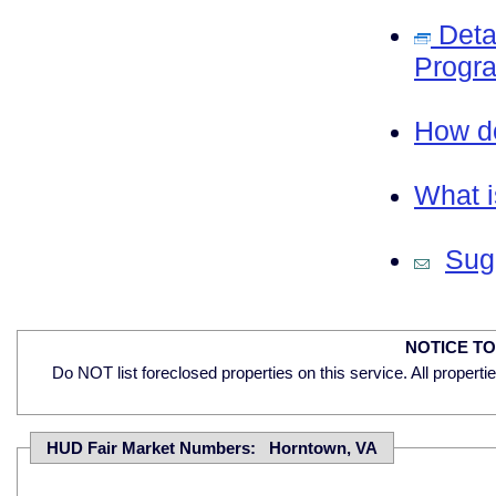
Deta
Progra
How do
What i
Sugg
NOTICE T
Do NOT list foreclosed properties on this service. All properti
HUD Fair Market Numbers: Horntown, VA