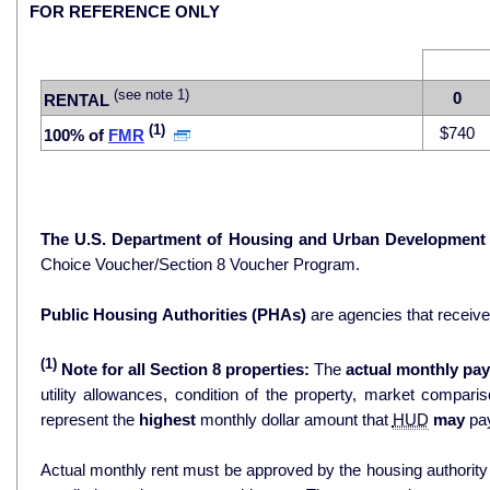
FOR REFERENCE ONLY
(see note 1)
0
RENTAL
(1)
$740
100% of
FMR
The U.S. Department of Housing and Urban Development
Choice Voucher/Section 8 Voucher Program.
Public Housing Authorities (PHAs)
are agencies that receiv
(1)
Note for all Section 8 properties:
The
actual monthly pay
utility allowances, condition of the property, market comparisons, and 
represent the
highest
monthly dollar amount that
HUD
may
pay
Actual monthly rent must be approved by the housing authority p