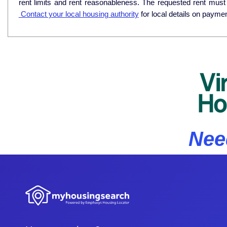
rent limits and rent reasonableness. The requested rent must
Contact your local housing authority
for local details on payme
Nee