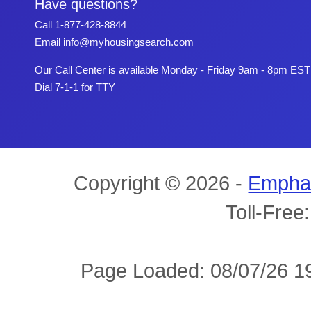
Have questions?
Call
1-877-428-8844
Email
info@myhousingsearch.com
Our Call Center is available Monday - Friday 9am - 8pm EST
Dial 7-1-1 for TTY
Copyright © 2026 -
Empha
Toll-Free
Page Loaded: 08/07/26 19