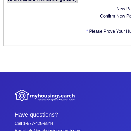
New P
Confirm New P
*
Please Prove Your H
Have questions?
Call
1-877-428-8844
Email
info@myhousingsearch.com