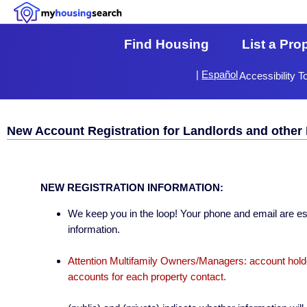
Find Housing
List a Pro
|
Español
Accessibility T
New Account Registration for Landlords and other 
NEW REGISTRATION INFORMATION:
We keep you in the loop! Your phone and email are esse
information.
Attention Multifamily Owners/Managers: account holder
accounts for each property contact.