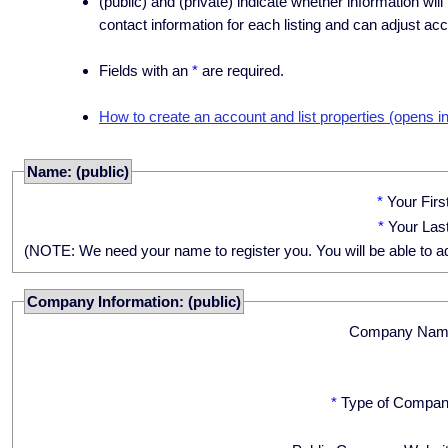
(public) and (private) indicate whether information will
contact information for each listing and can adjust acc
Fields with an
*
are required.
How to create an account and list properties (opens i
Name: (public)
*
Your Fir
*
Your Las
(NOTE: We need your name to register you. You will be able to adju
Company Information: (public)
Company Nam
*
Type of Compan