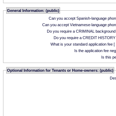
General Information: (public)
Can you accept Spanish-language phon
Can you accept Vietnamese-language phon
Do you require a CRIMINAL background
Do you require a CREDIT HISTORY
What is your standard application fee [ 
Is the application fee ne
Is this p
Optional Information for Tenants or Home-owners: (public)
Des