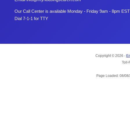
Our Call Center is available Monday - Friday 9am - 8pm EST
Dial 7-1-1 for TTY
Copyright © 2026 -
Em
Toll-
Page Loaded: 08/08/2