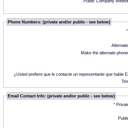
Public Company Websit
Phone Numbers: (private and/or public - see below)
Alternat
Make the alternate phone
¿Usted prefiere que le contacte un representante que hable 
Tim
Email Contact Info: (private and/or public - see below)
*
Privat
Publi