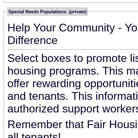
Special Needs Populations: (private)
Help Your Community - Yo
Difference
Select boxes to promote li
housing programs. This ma
offer rewarding opportunit
and tenants. This informat
authorized support worker
Remember that Fair Housin
all tenants!