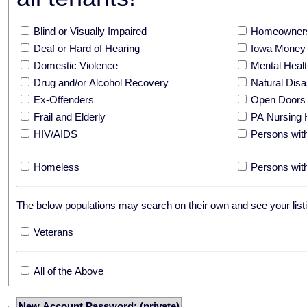
Blind or Visually Impaired
Homeowners
Deaf or Hard of Hearing
Iowa Money 
Domestic Violence
Mental Hea
Drug and/or Alcohol Recovery
Natural Disa
Ex-Offenders
Open Doors
Frail and Elderly
PA Nursing 
HIV/AIDS
Persons with
Homeless
Persons with
The below populations may search on their own and see your listi
Veterans
All of the Above
New Account Password: (private)