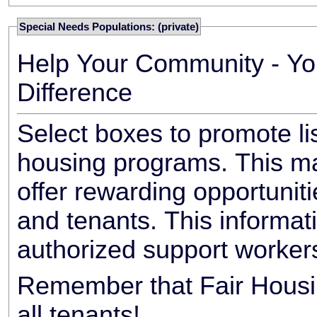
Special Needs Populations: (private)
Help Your Community - Yo
Difference
Select boxes to promote li
housing programs. This ma
offer rewarding opportunit
and tenants. This informat
authorized support worker
Remember that Fair Housin
all tenants!