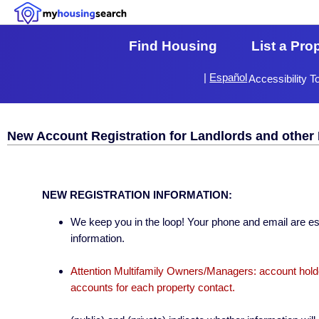
Find Housing
List a Pro
|
Español
Accessibility T
New Account Registration for Landlords and other 
NEW REGISTRATION INFORMATION:
We keep you in the loop! Your phone and email are esse
information.
Attention Multifamily Owners/Managers: account holder
accounts for each property contact.