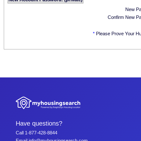
New P
Confirm New P
*
Please Prove Your H
Have questions?
Call
1-877-428-8844
Email
info@myhousingsearch.com