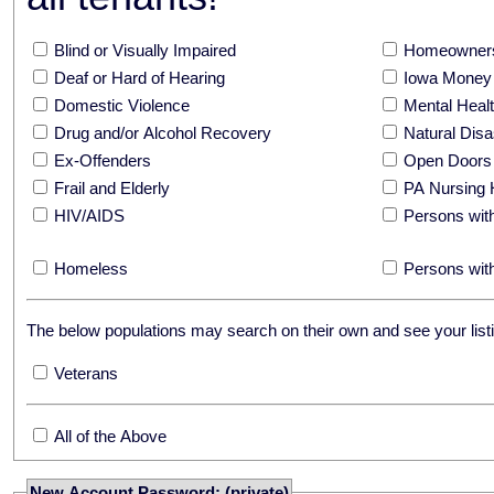
Blind or Visually Impaired
Homeowners
Deaf or Hard of Hearing
Iowa Money 
Domestic Violence
Mental Hea
Drug and/or Alcohol Recovery
Natural Disa
Ex-Offenders
Open Doors
Frail and Elderly
PA Nursing 
HIV/AIDS
Persons with
Homeless
Persons with
The below populations may search on their own and see your listi
Veterans
All of the Above
New Account Password: (private)