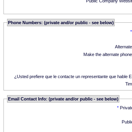
Public Company Websit
Phone Numbers: (private and/or public - see below)
Alternat
Make the alternate phone
¿Usted prefiere que le contacte un representante que hable 
Tim
Email Contact Info: (private and/or public - see below)
*
Privat
Publi