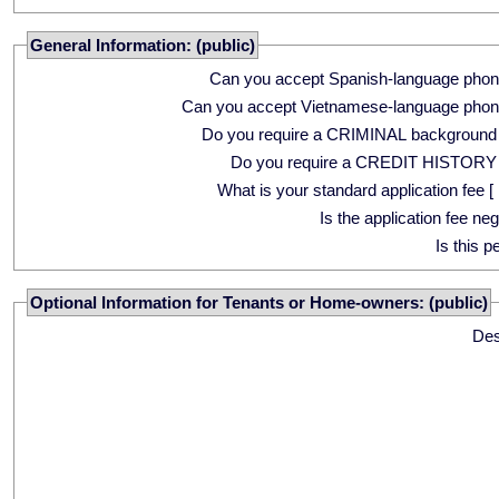
General Information: (public)
Can you accept Spanish-language phon
Can you accept Vietnamese-language phon
Do you require a CRIMINAL background
Do you require a CREDIT HISTORY
What is your standard application fee [ 
Is the application fee ne
Is this p
Optional Information for Tenants or Home-owners: (public)
Des