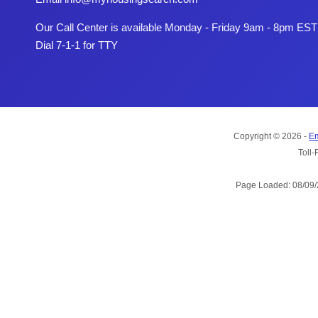
Our Call Center is available Monday - Friday 9am - 8pm EST
Dial 7-1-1 for TTY
Copyright © 2026 -
Em
Toll-
Page Loaded: 08/09/2