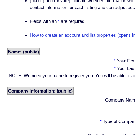
(public) and (private) indicate whether information will
contact information for each listing and can adjust acc
Fields with an
*
are required.
How to create an account and list properties (opens i
Name: (public)
*
Your Fir
*
Your Las
(NOTE: We need your name to register you. You will be able to adju
Company Information: (public)
Company Nam
*
Type of Compan