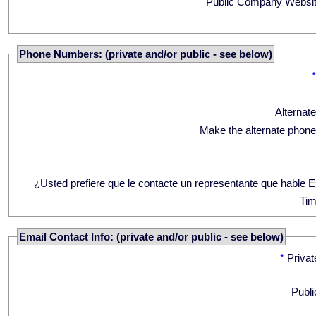
Public Company Websit
Phone Numbers: (private and/or public - see below)
Alternat
Make the alternate phone
¿Usted prefiere que le contacte un representante que hable 
Tim
Email Contact Info: (private and/or public - see below)
*
Privat
Publi