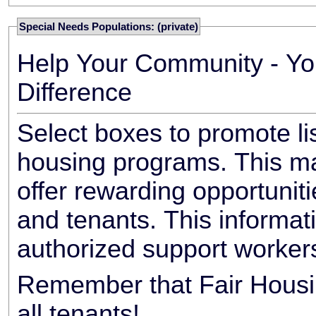
Special Needs Populations: (private)
Help Your Community - Yo
Difference
Select boxes to promote li
housing programs. This ma
offer rewarding opportunit
and tenants. This informat
authorized support worker
Remember that Fair Housin
all tenants!