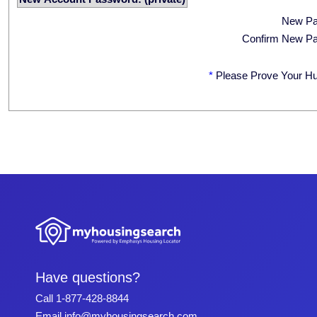
New P
Confirm New P
*
Please Prove Your H
Have questions?
Call
1-877-428-8844
Email
info@myhousingsearch.com