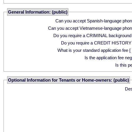
General Information: (public)
Can you accept Spanish-language phon
Can you accept Vietnamese-language phon
Do you require a CRIMINAL background
Do you require a CREDIT HISTORY
What is your standard application fee [ 
Is the application fee ne
Is this p
Optional Information for Tenants or Home-owners: (public)
Des