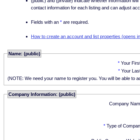
(public) and (private) indicate whether information will
contact information for each listing and can adjust acc
Fields with an
*
are required.
How to create an account and list properties (opens i
Name: (public)
*
Your Fir
*
Your Las
(NOTE: We need your name to register you. You will be able to adju
Company Information: (public)
Company Nam
*
Type of Compan