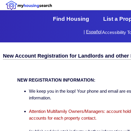
Find Housing
List a Pro
|
Español
Accessibility T
New Account Registration for Landlords and other 
NEW REGISTRATION INFORMATION:
We keep you in the loop! Your phone and email are esse
information.
Attention Multifamily Owners/Managers: account holder
accounts for each property contact.