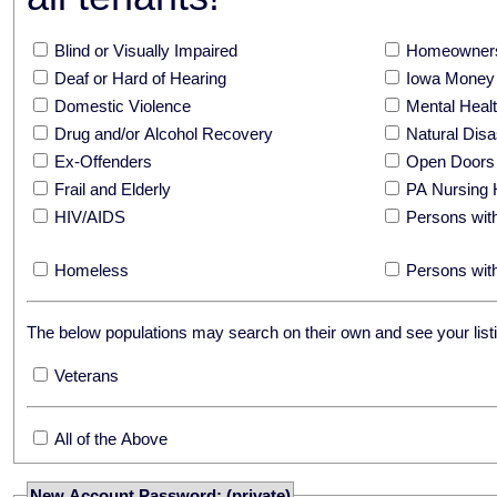
Blind or Visually Impaired
Homeowners
Deaf or Hard of Hearing
Iowa Money 
Domestic Violence
Mental Hea
Drug and/or Alcohol Recovery
Natural Disa
Ex-Offenders
Open Doors
Frail and Elderly
PA Nursing 
HIV/AIDS
Persons with
Homeless
Persons with
The below populations may search on their own and see your listi
Veterans
All of the Above
New Account Password: (private)