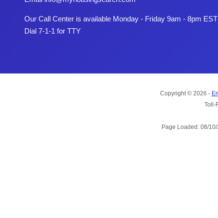
Our Call Center is available Monday - Friday 9am - 8pm EST
Dial 7-1-1 for TTY
Copyright © 2026 -
Em
Toll-
Page Loaded: 08/10/2