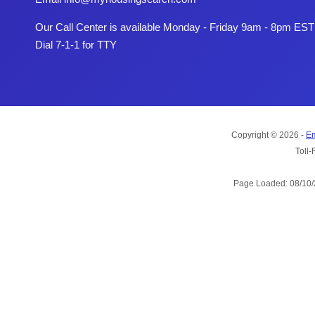
Our Call Center is available Monday - Friday 9am - 8pm EST
Dial 7-1-1 for TTY
Copyright © 2026 -
Em
Toll-
Page Loaded: 08/10/2