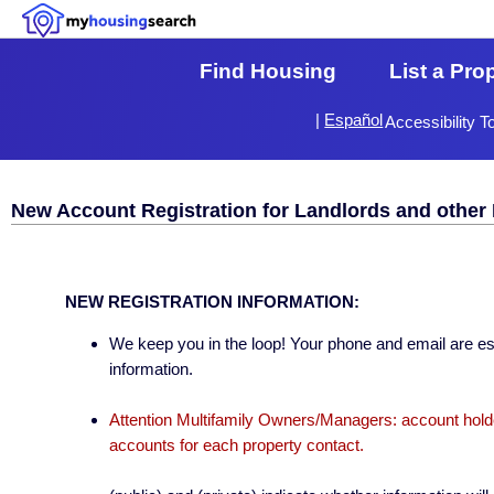
Find Housing
List a Pro
|
Español
Accessibility T
New Account Registration for Landlords and other 
NEW REGISTRATION INFORMATION:
We keep you in the loop! Your phone and email are esse
information.
Attention Multifamily Owners/Managers: account holder
accounts for each property contact.