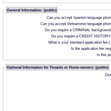
General Information: (public)
Can you accept Spanish-language phon
Can you accept Vietnamese-language phon
Do you require a CRIMINAL background
Do you require a CREDIT HISTORY
What is your standard application fee [ 
Is the application fee ne
Is this p
Optional Information for Tenants or Home-owners: (public)
Des