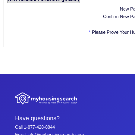
New P
Confirm New P
*
Please Prove Your H
Have questions?
Call
1-877-428-8844
Email
info@myhousingsearch.com