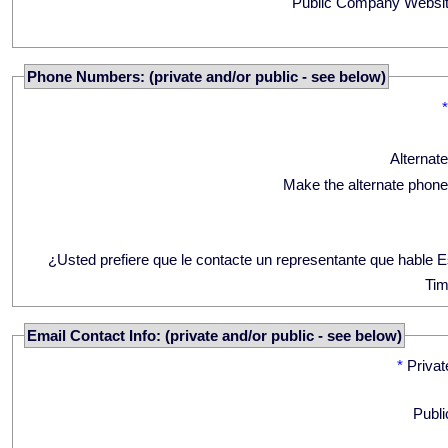
Public Company Websit
Phone Numbers: (private and/or public - see below)
Alternat
Make the alternate phone
¿Usted prefiere que le contacte un representante que hable 
Tim
Email Contact Info: (private and/or public - see below)
*
Privat
Publi