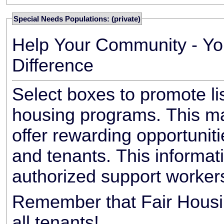
Special Needs Populations: (private)
Help Your Community - Yo
Difference
Select boxes to promote li
housing programs. This ma
offer rewarding opportunit
and tenants. This informat
authorized support worker
Remember that Fair Housin
all tenants!