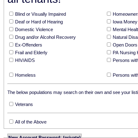
Blind or Visually Impaired
Homeowners
Deaf or Hard of Hearing
Iowa Money 
Domestic Violence
Mental Hea
Drug and/or Alcohol Recovery
Natural Disa
Ex-Offenders
Open Doors
Frail and Elderly
PA Nursing 
HIV/AIDS
Persons with
Homeless
Persons with
The below populations may search on their own and see your listi
Veterans
All of the Above
New Account Password: (private)