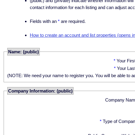
(public) and (private) indicate whether information will
contact information for each listing and can adjust acc
Fields with an
*
are required.
How to create an account and list properties (opens i
Name: (public)
*
Your Fir
*
Your Las
(NOTE: We need your name to register you. You will be able to adju
Company Information: (public)
Company Nam
*
Type of Compan