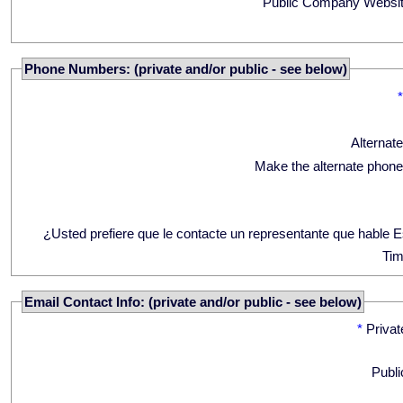
Public Company Websit
Phone Numbers: (private and/or public - see below)
Alternat
Make the alternate phone
¿Usted prefiere que le contacte un representante que hable 
Tim
Email Contact Info: (private and/or public - see below)
*
Privat
Publi