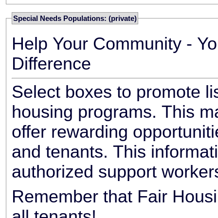
Special Needs Populations: (private)
Help Your Community - Yo
Difference
Select boxes to promote li
housing programs. This ma
offer rewarding opportunit
and tenants. This informat
authorized support worker
Remember that Fair Housin
all tenants!