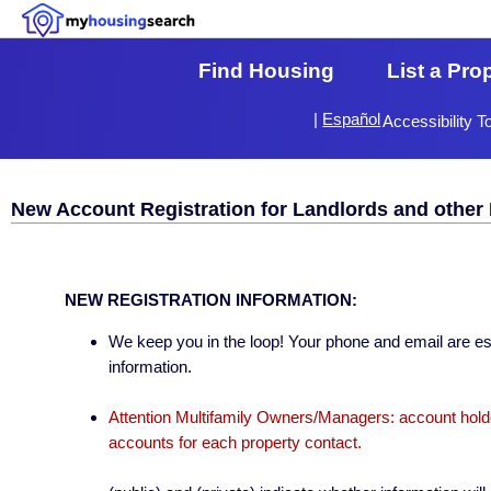
Find Housing
List a Pro
|
Español
Accessibility T
New Account Registration for Landlords and other 
NEW REGISTRATION INFORMATION:
We keep you in the loop! Your phone and email are esse
information.
Attention Multifamily Owners/Managers: account holder
accounts for each property contact.