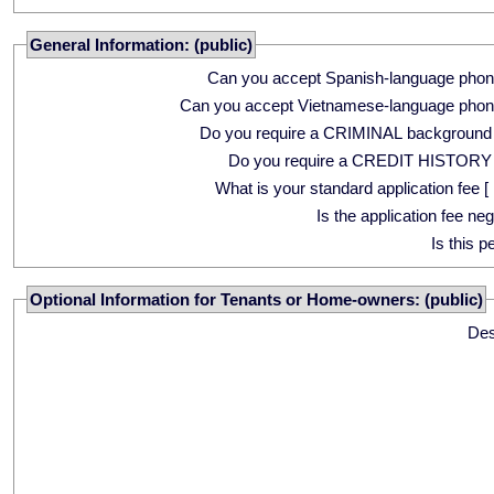
General Information: (public)
Can you accept Spanish-language phon
Can you accept Vietnamese-language phon
Do you require a CRIMINAL background
Do you require a CREDIT HISTORY
What is your standard application fee [ 
Is the application fee ne
Is this p
Optional Information for Tenants or Home-owners: (public)
Des