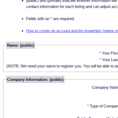
(public) and (private) indicate whether information will
contact information for each listing and can adjust acc
Fields with an
*
are required.
How to create an account and list properties (opens i
Name: (public)
*
Your Fir
*
Your Las
(NOTE: We need your name to register you. You will be able to adju
Company Information: (public)
Company Nam
*
Type of Compan