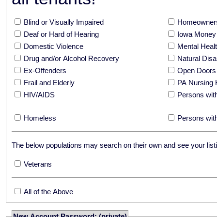
Blind or Visually Impaired
Homeowners
Deaf or Hard of Hearing
Iowa Money 
Domestic Violence
Mental Hea
Drug and/or Alcohol Recovery
Natural Disa
Ex-Offenders
Open Doors
Frail and Elderly
PA Nursing 
HIV/AIDS
Persons with
Homeless
Persons with
The below populations may search on their own and see your listi
Veterans
All of the Above
New Account Password: (private)