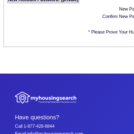
New P
Confirm New P
*
Please Prove Your H
Have questions?
Call
1-877-428-8844
Email
info@myhousingsearch.com