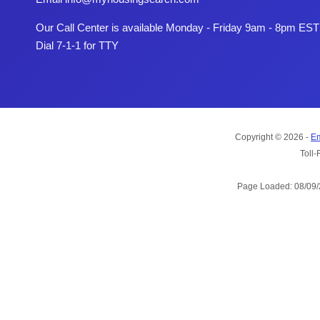
Our Call Center is available Monday - Friday 9am - 8pm EST
Dial 7-1-1 for TTY
Copyright © 2026 -
Em
Toll-
Page Loaded: 08/09/2