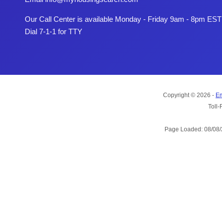
Our Call Center is available Monday - Friday 9am - 8pm EST
Dial 7-1-1 for TTY
Copyright © 2026 -
Em
Toll-
Page Loaded: 08/08/2