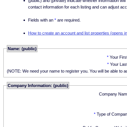
(public) and (private) indicate whether information will
contact information for each listing and can adjust acc
Fields with an
*
are required.
How to create an account and list properties (opens i
Name: (public)
*
Your Fir
*
Your Las
(NOTE: We need your name to register you. You will be able to adju
Company Information: (public)
Company Nam
*
Type of Compan