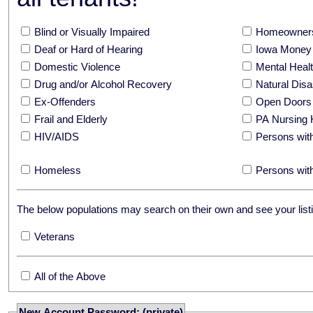
Blind or Visually Impaired
Homeowners
Deaf or Hard of Hearing
Iowa Money 
Domestic Violence
Mental Hea
Drug and/or Alcohol Recovery
Natural Disa
Ex-Offenders
Open Doors
Frail and Elderly
PA Nursing 
HIV/AIDS
Persons with
Homeless
Persons with
The below populations may search on their own and see your listi
Veterans
All of the Above
New Account Password: (private)