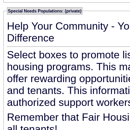
Special Needs Populations: (private)
Help Your Community - Yo
Difference
Select boxes to promote li
housing programs. This ma
offer rewarding opportunit
and tenants. This informat
authorized support worker
Remember that Fair Housin
all tenants!