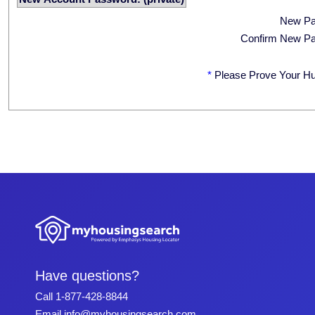
New P
Confirm New P
*
Please Prove Your H
Have questions?
Call
1-877-428-8844
Email
info@myhousingsearch.com