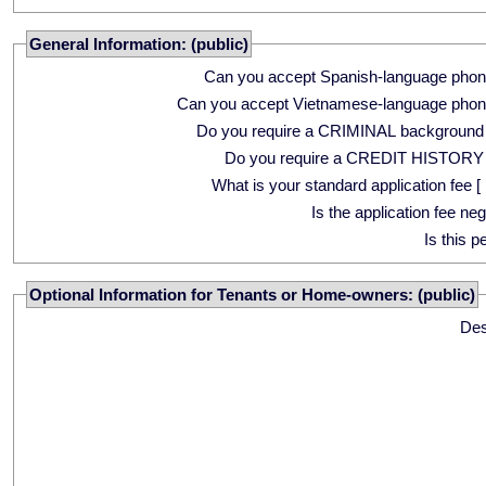
General Information: (public)
Can you accept Spanish-language phon
Can you accept Vietnamese-language phon
Do you require a CRIMINAL background
Do you require a CREDIT HISTORY
What is your standard application fee [ 
Is the application fee ne
Is this p
Optional Information for Tenants or Home-owners: (public)
Des