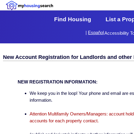
Find Housing
List a Pro
|
Español
Accessibility T
New Account Registration for Landlords and other 
NEW REGISTRATION INFORMATION:
We keep you in the loop! Your phone and email are esse
information.
Attention Multifamily Owners/Managers: account holder
accounts for each property contact.