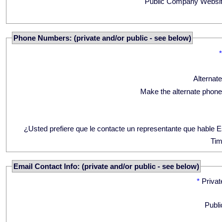
Public Company Websit
Phone Numbers: (private and/or public - see below)
Alternat
Make the alternate phone
¿Usted prefiere que le contacte un representante que hable 
Tim
Email Contact Info: (private and/or public - see below)
*
Privat
Publi