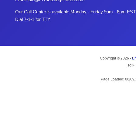
Our Call Center is available Monday - Friday 9am - 8pm EST
Dial 7-1-1 for TTY
Copyright © 2026 -
Em
Toll-
Page Loaded: 08/09/2