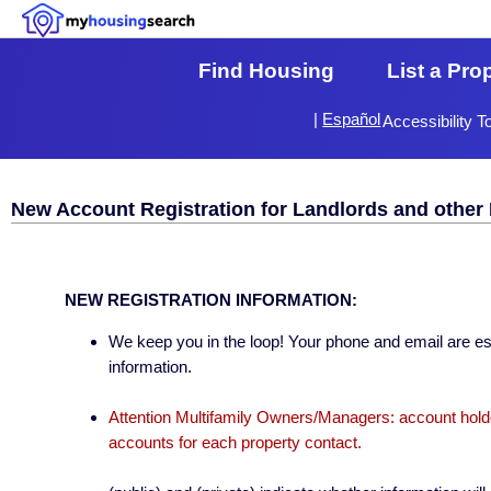
Find Housing
List a Pro
|
Español
Accessibility T
New Account Registration for Landlords and other 
NEW REGISTRATION INFORMATION:
We keep you in the loop! Your phone and email are esse
information.
Attention Multifamily Owners/Managers: account holder
accounts for each property contact.