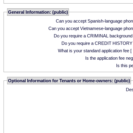
General Information: (public)
Can you accept Spanish-language phon
Can you accept Vietnamese-language phon
Do you require a CRIMINAL background
Do you require a CREDIT HISTORY
What is your standard application fee [ 
Is the application fee ne
Is this p
Optional Information for Tenants or Home-owners: (public)
Des