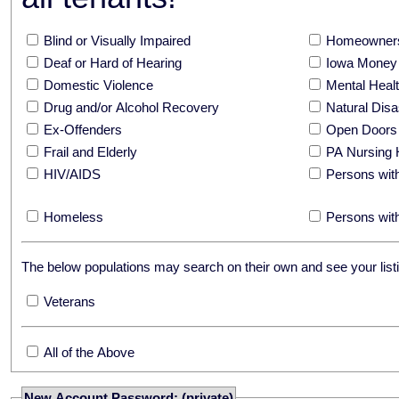
Blind or Visually Impaired
Homeowners
Deaf or Hard of Hearing
Iowa Money 
Domestic Violence
Mental Hea
Drug and/or Alcohol Recovery
Natural Disa
Ex-Offenders
Open Doors
Frail and Elderly
PA Nursing 
HIV/AIDS
Persons with
Homeless
Persons with
The below populations may search on their own and see your listi
Veterans
All of the Above
New Account Password: (private)