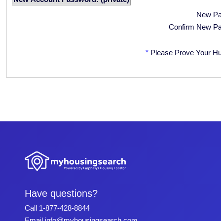
New P
Confirm New P
*
Please Prove Your H
Have questions?
Call
1-877-428-8844
Email
info@myhousingsearch.com