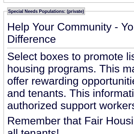
Special Needs Populations: (private)
Help Your Community - Yo
Difference
Select boxes to promote li
housing programs. This ma
offer rewarding opportunit
and tenants. This informat
authorized support worker
Remember that Fair Housin
all tenants!