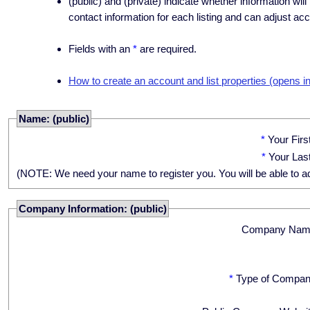
(public) and (private) indicate whether information will
contact information for each listing and can adjust acc
Fields with an
*
are required.
How to create an account and list properties (opens i
Name: (public)
*
Your Fir
*
Your Las
(NOTE: We need your name to register you. You will be able to adju
Company Information: (public)
Company Nam
*
Type of Compan