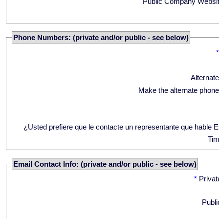
Public Company Websit
Phone Numbers: (private and/or public - see below)
Alternat
Make the alternate phone
¿Usted prefiere que le contacte un representante que hable 
Tim
Email Contact Info: (private and/or public - see below)
*
Privat
Publi