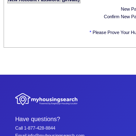
New P
Confirm New P
*
Please Prove Your H
Have questions?
Call
1-877-428-8844
Email
info@myhousingsearch.com