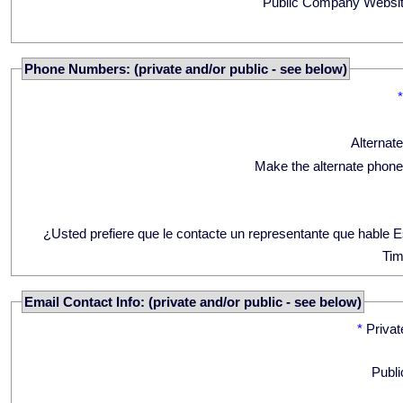
Public Company Websit
Phone Numbers: (private and/or public - see below)
Alternat
Make the alternate phone
¿Usted prefiere que le contacte un representante que hable 
Tim
Email Contact Info: (private and/or public - see below)
*
Privat
Publi