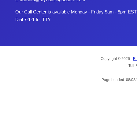
Our Call Center is available Monday - Friday 9am - 8pm EST
Dial 7-1-1 for TTY
Copyright © 2026 -
Em
Toll-
Page Loaded: 08/08/2