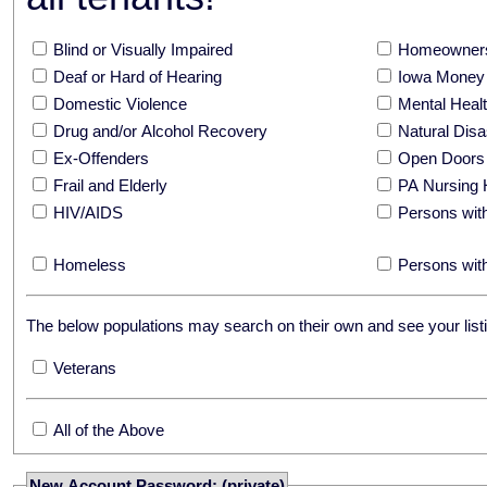
Blind or Visually Impaired
Homeowners
Deaf or Hard of Hearing
Iowa Money 
Domestic Violence
Mental Hea
Drug and/or Alcohol Recovery
Natural Disa
Ex-Offenders
Open Doors
Frail and Elderly
PA Nursing 
HIV/AIDS
Persons with
Homeless
Persons with
The below populations may search on their own and see your listi
Veterans
All of the Above
New Account Password: (private)