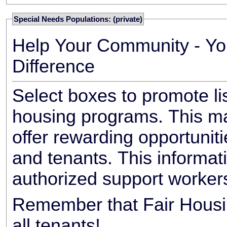
Special Needs Populations: (private)
Help Your Community - Yo
Difference
Select boxes to promote li
housing programs. This ma
offer rewarding opportunit
and tenants. This informat
authorized support worker
Remember that Fair Housin
all tenants!