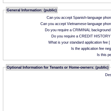
General Information: (public)
Can you accept Spanish-language phon
Can you accept Vietnamese-language phon
Do you require a CRIMINAL background
Do you require a CREDIT HISTORY
What is your standard application fee [ 
Is the application fee ne
Is this p
Optional Information for Tenants or Home-owners: (public)
Des