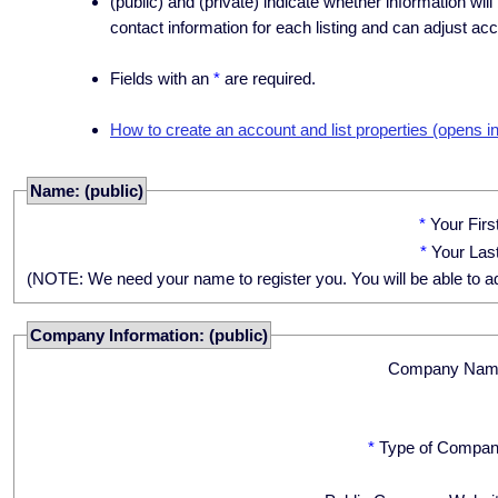
(public) and (private) indicate whether information will
contact information for each listing and can adjust acc
Fields with an
*
are required.
How to create an account and list properties (opens i
Name: (public)
*
Your Fir
*
Your Las
(NOTE: We need your name to register you. You will be able to adju
Company Information: (public)
Company Nam
*
Type of Compan