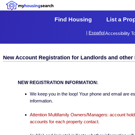
Find Housing
List a Pro
|
Español
Accessibility T
New Account Registration for Landlords and other 
NEW REGISTRATION INFORMATION:
We keep you in the loop! Your phone and email are esse
information.
Attention Multifamily Owners/Managers: account holder
accounts for each property contact.