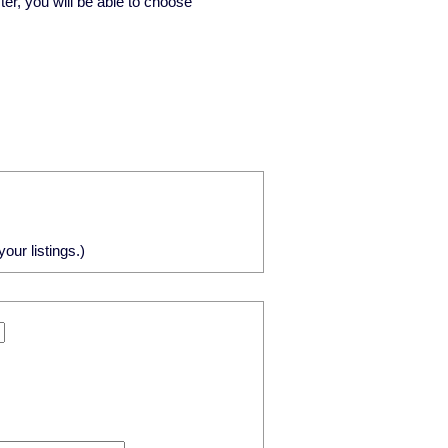
ster, you will be able to choose
our listings.)