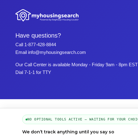
Have questions?
Call
1-877-428-8844
Email
info@myhousingsearch.com
Our Call Center is available Monday - Friday 9am - 8pm EST
Dial 7-1-1 for TTY
NO OPTIONAL TOOLS ACTIVE — WAITING FOR YOUR CHOI
We don’t track anything until you say so