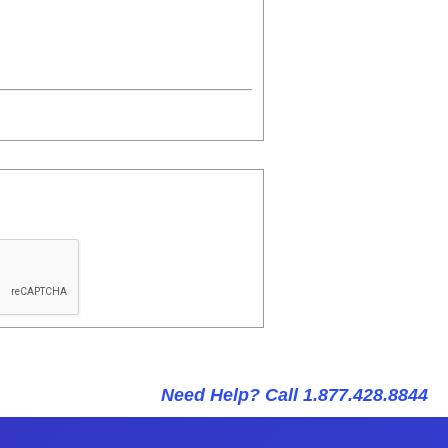
Need Help? Call 1.877.428.8844