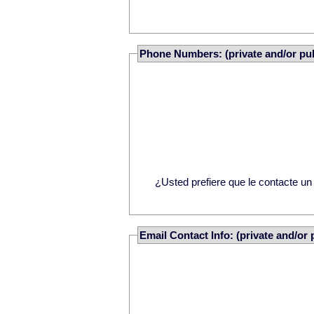
Phone Numbers: (private and/or pub
¿Usted prefiere que le contacte u
Email Contact Info: (private and/or 