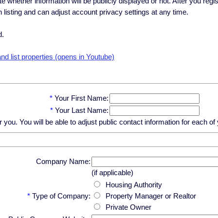
ate whether information will be publicly displayed or not. After you regi
h listing and can adjust account privacy settings at any time.
d.
d list properties (opens in Youtube)
*
Your First Name:
*
Your Last Name:
u. You will be able to adjust public contact information for each of y
Company Name:
(if applicable)
Housing Authority
*
Type of Company:
Property Manager or Realtor
Private Owner