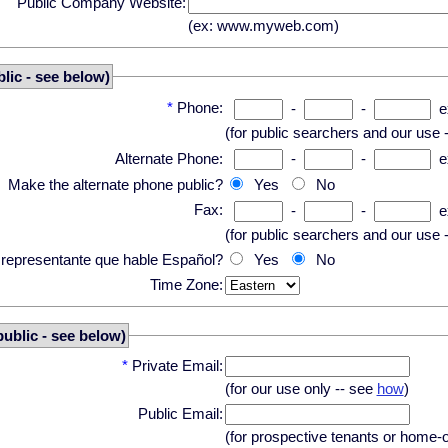
Public Company Website:
(ex: www.myweb.com)
lic - see below)
*
Phone:
-
-
e
(for public searchers and our use 
Alternate Phone:
-
-
e
Make the alternate phone public?
Yes
No
Fax:
-
-
e
(for public searchers and our use 
n representante que hable Español?
Yes
No
Time Zone:
public - see below)
*
Private Email:
(for our use only -- see
how
)
Public Email:
(for prospective tenants or home-