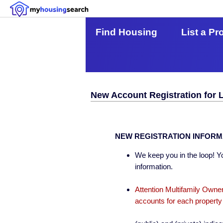
Find Housing
List a Pr
New Account Registration for 
NEW REGISTRATION INFORM
We keep you in the loop! Yo
information.
Attention Multifamily Owner
accounts for each property