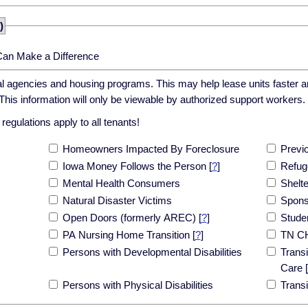
)
Can Make a Difference
cal agencies and housing programs. This may help lease units faster an
his information will only be viewable by authorized support workers.
egulations apply to all tenants!
Homeowners Impacted By Foreclosure
Previ
Iowa Money Follows the Person
[
?
]
Refug
Mental Health Consumers
Shelt
Natural Disaster Victims
Spons
Open Doors (formerly AREC)
[
?
]
Stude
PA Nursing Home Transition
[
?
]
TN C
Persons with Developmental Disabilities
Transi
Care
[
Persons with Physical Disabilities
Trans