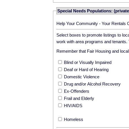
Special Needs Populations: (private
Help Your Community - Your Rentals 
Select boxes to promote listings to lo
work with area programs and tenants. T
Remember that Fair Housing and local r
Blind or Visually Impaired
Deaf or Hard of Hearing
Domestic Violence
Drug and/or Alcohol Recovery
Ex-Offenders
Frail and Elderly
HIV/AIDS
Homeless