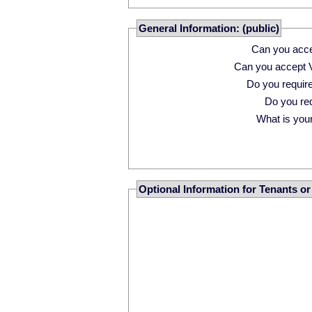
General Information: (public)
Can you acce
Can you accept 
Do you requi
Do you r
What is your 
Optional Information for Tenants o