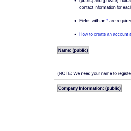
(public) and (private) indic
contact information for eac
Fields with an
*
are require
How to create an account an
Name: (public)
(NOTE: We need your name to register yo
Company Information: (public)