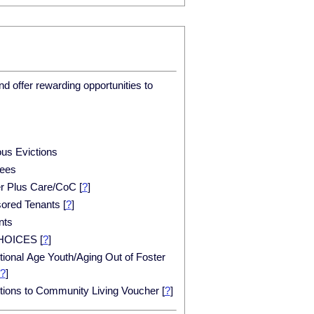
d offer rewarding opportunities to
ous Evictions
ees
er Plus Care/CoC
[
?
]
ored Tenants
[
?
]
nts
HOICES
[
?
]
tional Age Youth/Aging Out of Foster
?
]
itions to Community Living Voucher
[
?
]