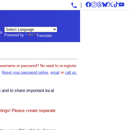
ls
Powered by
Translate
username or password? No need to re-register.
Reset your password online
,
email
or
call us.
 and to share important local
stings! Please create separate