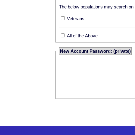
The below populations may search on th
Veterans
All of the Above
New Account Password: (private)