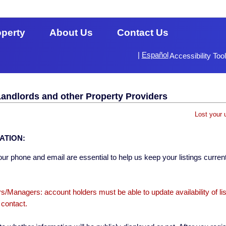
operty
About Us
Contact Us
|
Español
Accessibility Too
Landlords and other Property Providers
Lost your 
ATION:
ur phone and email are essential to help us keep your listings current
s/Managers: account holders must be able to update availability of li
 contact.