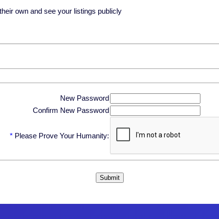
eir own and see your listings publicly
New Password
Confirm New Password
*
Please Prove Your Humanity: