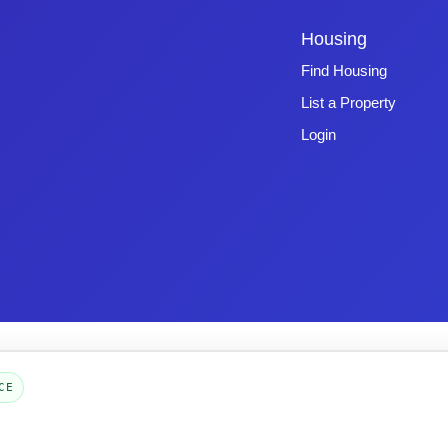
Housing
Find Housing
List a Property
Login
Copyright © 2026 -
Emphasys Software
- All rights reserved
Toll-Free: 1.877.428.8844
CE
Page Loaded: 08/06/26 23:03 (Eastern Time) - Version 4.0