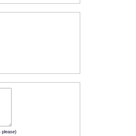
s please)