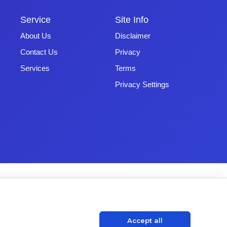
Service
Site Info
About Us
Disclaimer
Contact Us
Privacy
Services
Terms
Privacy Settings
Accept all