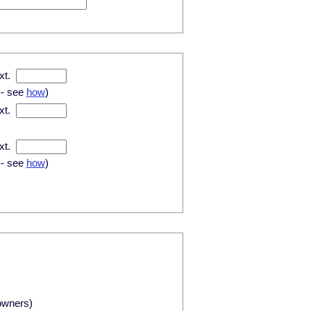
xt.
-- see
how
)
xt.
xt.
-- see
how
)
owners)