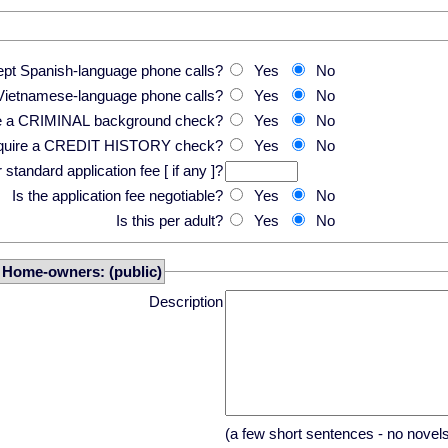
pt Spanish-language phone calls?
Yes
No
Vietnamese-language phone calls?
Yes
No
re a CRIMINAL background check?
Yes
No
equire a CREDIT HISTORY check?
Yes
No
standard application fee [ if any ]?
Is the application fee negotiable?
Yes
No
Is this per adult?
Yes
No
r Home-owners: (public)
Description
(a few short sentences - no novel