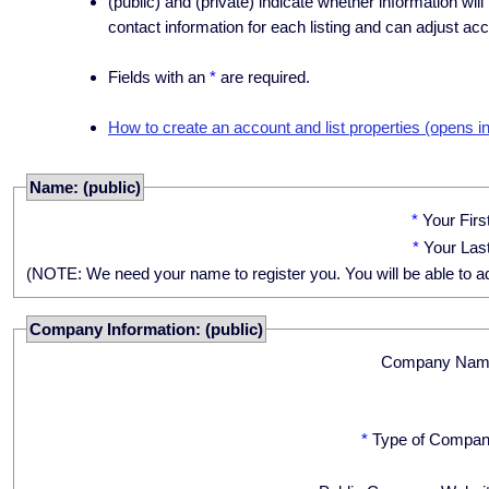
(public) and (private) indicate whether information will
contact information for each listing and can adjust acc
Fields with an
*
are required.
How to create an account and list properties (opens i
Name: (public)
*
Your Fir
*
Your Las
(NOTE: We need your name to register you. You will be able to adju
Company Information: (public)
Company Nam
*
Type of Compan