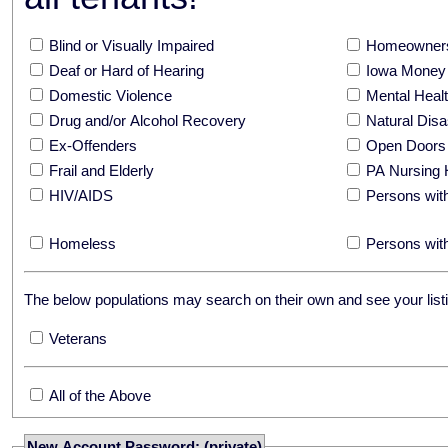
Blind or Visually Impaired
Homeowners
Deaf or Hard of Hearing
Iowa Money 
Domestic Violence
Mental Hea
Drug and/or Alcohol Recovery
Natural Disa
Ex-Offenders
Open Doors
Frail and Elderly
PA Nursing 
HIV/AIDS
Persons with
Homeless
Persons with
The below populations may search on their own and see your listi
Veterans
All of the Above
New Account Password: (private)