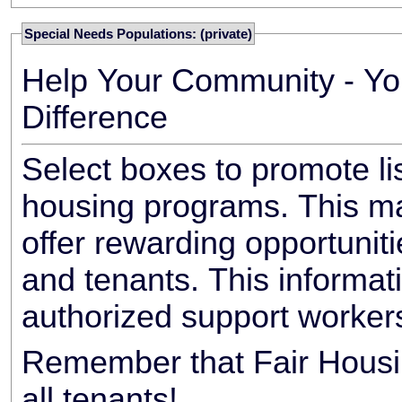
Special Needs Populations: (private)
Help Your Community - Yo
Difference
Select boxes to promote li
housing programs. This ma
offer rewarding opportunit
and tenants. This informat
authorized support worker
Remember that Fair Housin
all tenants!