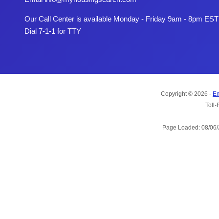
Our Call Center is available Monday - Friday 9am - 8pm EST
Dial 7-1-1 for TTY
Copyright © 2026 -
Em
Toll-
Page Loaded: 08/06/2