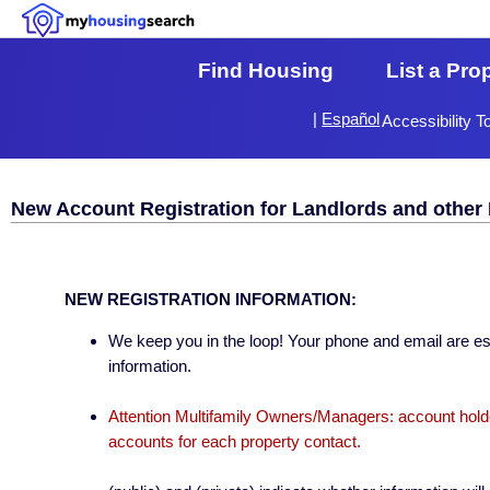
Find Housing
List a Pro
|
Español
Accessibility T
New Account Registration for Landlords and other 
NEW REGISTRATION INFORMATION:
We keep you in the loop! Your phone and email are esse
information.
Attention Multifamily Owners/Managers: account holder
accounts for each property contact.