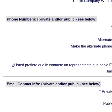
Public Company Websit
Phone Numbers: (private and/or public - see below)
Alternat
Make the alternate phone
¿Usted prefiere que le contacte un representante que hable 
Tim
Email Contact Info: (private and/or public - see below)
*
Privat
Publi