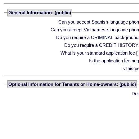
General Information: (public)
Can you accept Spanish-language phon
Can you accept Vietnamese-language phon
Do you require a CRIMINAL background
Do you require a CREDIT HISTORY
What is your standard application fee [ 
Is the application fee ne
Is this p
Optional Information for Tenants or Home-owners: (public)
Des