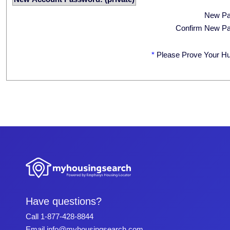
New P
Confirm New P
*
Please Prove Your H
Have questions?
Call
1-877-428-8844
Email
info@myhousingsearch.com