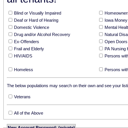
Blind or Visually Impaired
Homeowners
Deaf or Hard of Hearing
Iowa Money 
Domestic Violence
Mental Hea
Drug and/or Alcohol Recovery
Natural Disa
Ex-Offenders
Open Doors
Frail and Elderly
PA Nursing 
HIV/AIDS
Persons with
Homeless
Persons with
The below populations may search on their own and see your listi
Veterans
All of the Above
New Account Password: (private)