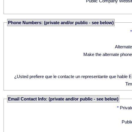
Public Company Websit
Phone Numbers: (private and/or public - see below)
Alternat
Make the alternate phone
¿Usted prefiere que le contacte un representante que hable 
Tim
Email Contact Info: (private and/or public - see below)
*
Privat
Publi