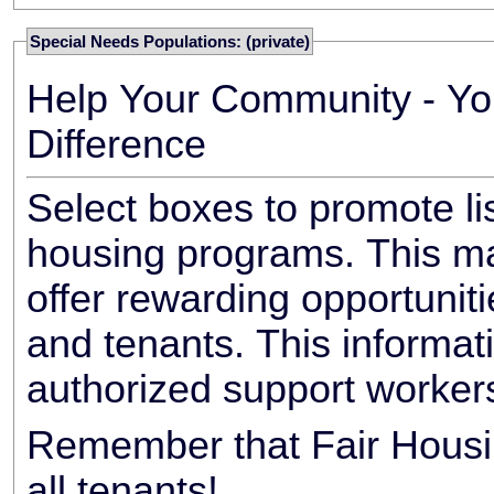
Special Needs Populations: (private)
Help Your Community - Yo
Difference
Select boxes to promote li
housing programs. This ma
offer rewarding opportunit
and tenants. This informat
authorized support worker
Remember that Fair Housin
all tenants!