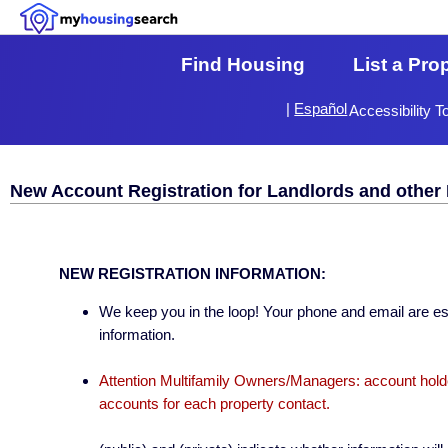
Find Housing
List a Pro
|
Español
Accessibility T
New Account Registration for Landlords and other 
NEW REGISTRATION INFORMATION:
We keep you in the loop! Your phone and email are esse
information.
Attention Multifamily Owners/Managers: account holder
accounts for each property contact.