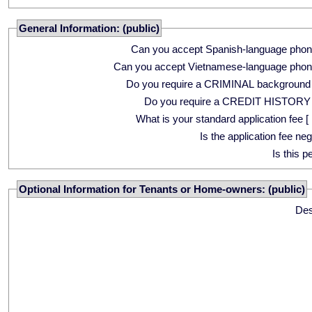
General Information: (public)
Can you accept Spanish-language phon
Can you accept Vietnamese-language phon
Do you require a CRIMINAL background
Do you require a CREDIT HISTORY
What is your standard application fee [ 
Is the application fee ne
Is this p
Optional Information for Tenants or Home-owners: (public)
Des