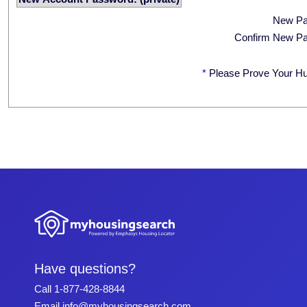
New P
Confirm New P
*
Please Prove Your H
Have questions?
Call
1-877-428-8844
Email
info@myhousingsearch.com