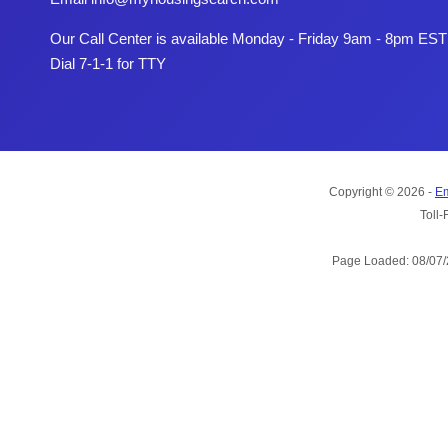
Our Call Center is available Monday - Friday 9am - 8pm EST
Dial 7-1-1 for TTY
Copyright © 2026 -
Em
Toll-
Page Loaded: 08/07/2