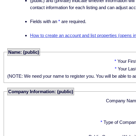
(public) and (private) indicate whether information will
contact information for each listing and can adjust acc
Fields with an
*
are required.
How to create an account and list properties (opens i
Name: (public)
*
Your Fir
*
Your Las
(NOTE: We need your name to register you. You will be able to adju
Company Information: (public)
Company Nam
*
Type of Compan