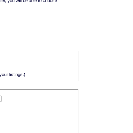
ster, you will be able to choose
our listings.)