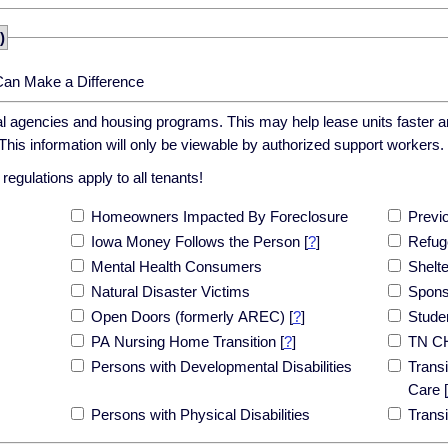
)
Can Make a Difference
cal agencies and housing programs. This may help lease units faster an
his information will only be viewable by authorized support workers.
egulations apply to all tenants!
Homeowners Impacted By Foreclosure
Previ
Iowa Money Follows the Person
[
?
]
Refug
Mental Health Consumers
Shelt
Natural Disaster Victims
Spons
Open Doors (formerly AREC)
[
?
]
Stude
PA Nursing Home Transition
[
?
]
TN C
Persons with Developmental Disabilities
Transi
Care
[
Persons with Physical Disabilities
Trans