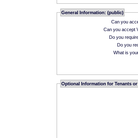
General Information: (public)
Can you acce
Can you accept 
Do you requi
Do you r
What is your 
Optional Information for Tenants o