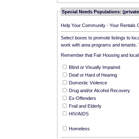
Special Needs Populations: (private
Help Your Community - Your Rentals 
Select boxes to promote listings to lo
work with area programs and tenants. T
Remember that Fair Housing and local r
Blind or Visually Impaired
Deaf or Hard of Hearing
Domestic Violence
Drug and/or Alcohol Recovery
Ex-Offenders
Frail and Elderly
HIV/AIDS
Homeless