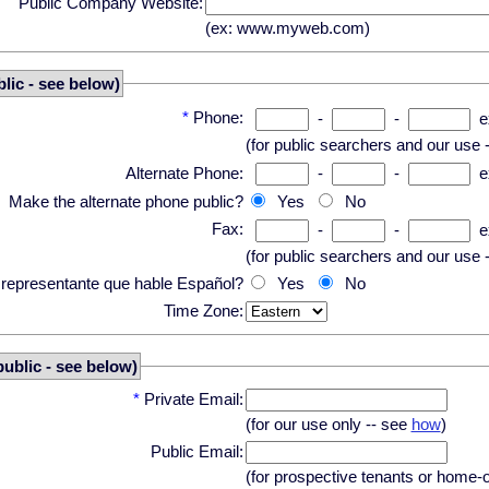
Public Company Website:
(ex: www.myweb.com)
lic - see below)
*
Phone:
-
-
e
(for public searchers and our use 
Alternate Phone:
-
-
e
Make the alternate phone public?
Yes
No
Fax:
-
-
e
(for public searchers and our use 
n representante que hable Español?
Yes
No
Time Zone:
public - see below)
*
Private Email:
(for our use only -- see
how
)
Public Email:
(for prospective tenants or home-