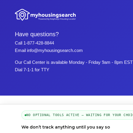
Have questions?
Call
1-877-428-8844
Email
info@myhousingsearch.com
Our Call Center is available Monday - Friday 9am - 8pm EST
Dial 7-1-1 for TTY
NO OPTIONAL TOOLS ACTIVE — WAITING FOR YOUR CHOI
We don’t track anything until you say so