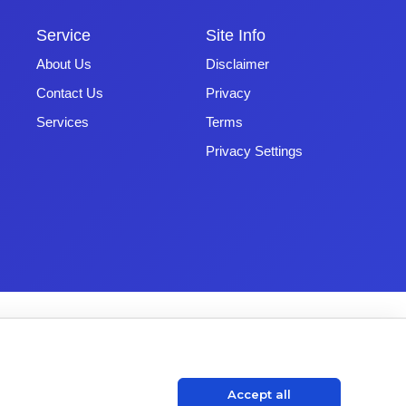
Service
Site Info
About Us
Disclaimer
Contact Us
Privacy
Services
Terms
Privacy Settings
Accept all