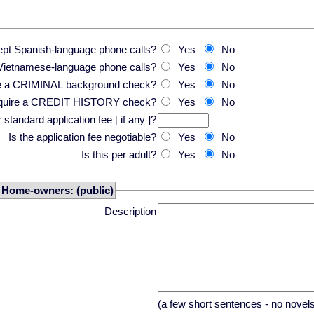
pt Spanish-language phone calls?
Yes
No
Vietnamese-language phone calls?
Yes
No
re a CRIMINAL background check?
Yes
No
equire a CREDIT HISTORY check?
Yes
No
standard application fee [ if any ]?
Is the application fee negotiable?
Yes
No
Is this per adult?
Yes
No
r Home-owners: (public)
Description
(a few short sentences - no novel