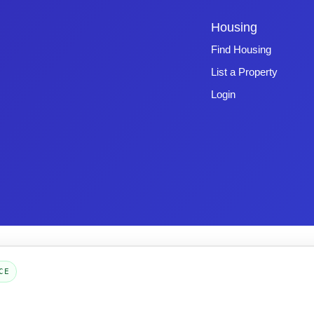
Housing
Find Housing
List a Property
Login
Copyright © 2026 -
Emphasys Software
- All rights reserved
Toll-Free: 1.877.428.8844
CE
Page Loaded: 08/06/26 23:31 (Eastern Time) - Version 4.0