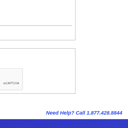
Need Help? Call 1.877.428.8844