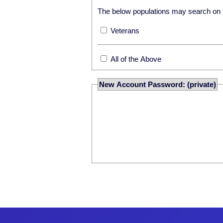
The below populations may search on th
Veterans
All of the Above
New Account Password: (private)