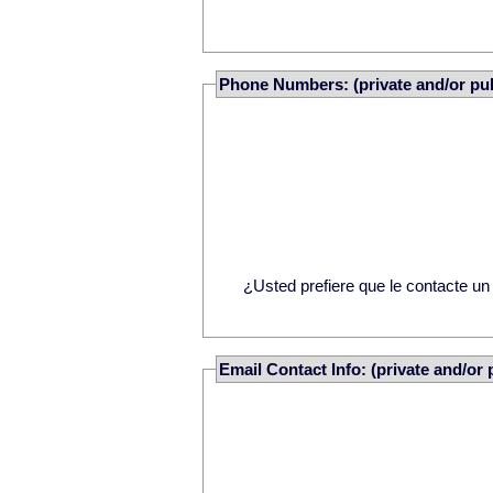
Phone Numbers: (private and/or pub
¿Usted prefiere que le contacte u
Email Contact Info: (private and/or 