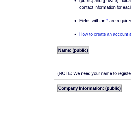
(public) and (private) indic
contact information for eac
Fields with an
*
are require
How to create an account an
Name: (public)
(NOTE: We need your name to register yo
Company Information: (public)