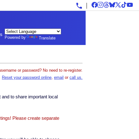
ls
Powered by
Translate
username or password? No need to re-register.
Reset your password online
,
email
or
call us.
 and to share important local
stings! Please create separate