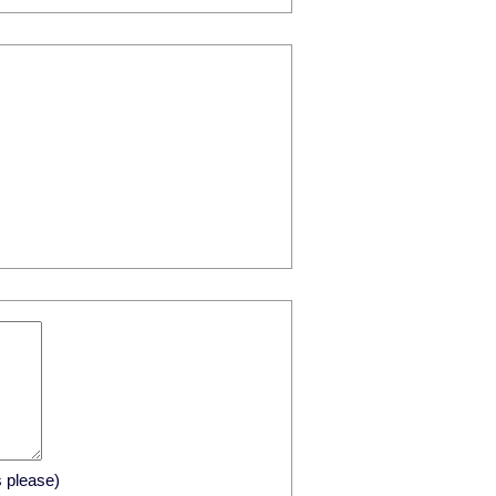
s please)