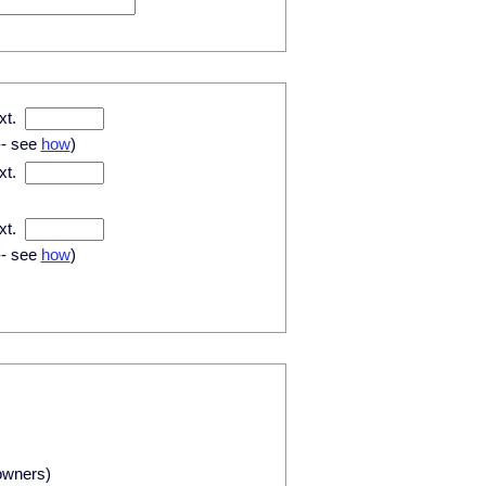
xt.
-- see
how
)
xt.
xt.
-- see
how
)
owners)