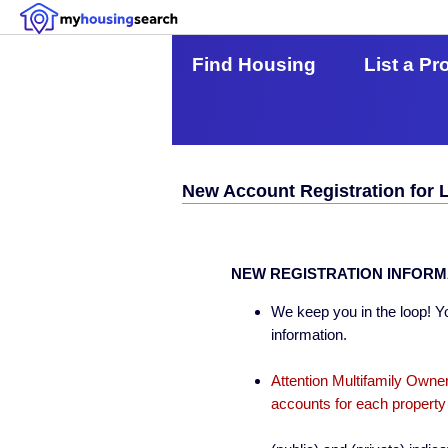
Find Housing
List a Pr
New Account Registration for 
NEW REGISTRATION INFORM
We keep you in the loop! Yo
information.
Attention Multifamily Owner
accounts for each property