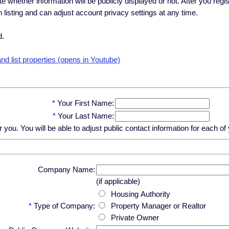
ate whether information will be publicly displayed or not. After you regi
h listing and can adjust account privacy settings at any time.
d.
d list properties (opens in Youtube)
*
Your First Name:
*
Your Last Name:
u. You will be able to adjust public contact information for each of y
Company Name:
(if applicable)
Housing Authority
*
Type of Company:
Property Manager or Realtor
Private Owner