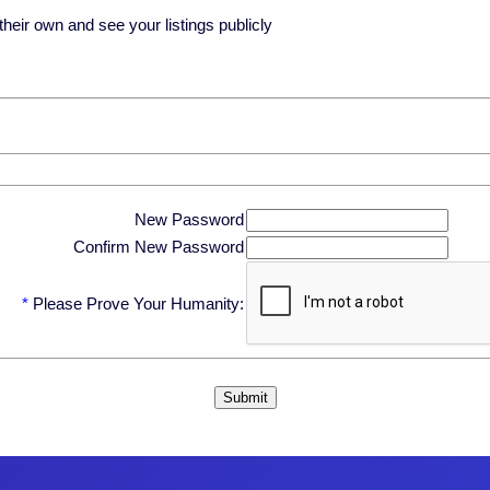
eir own and see your listings publicly
New Password
Confirm New Password
*
Please Prove Your Humanity: