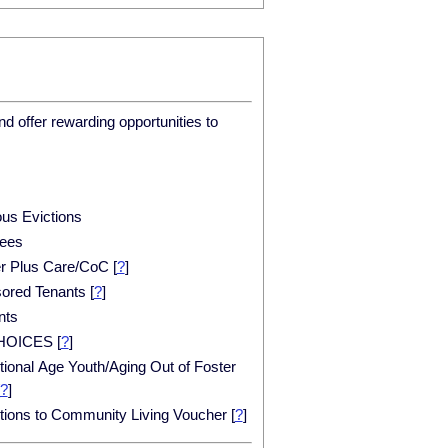
d offer rewarding opportunities to
ous Evictions
ees
er Plus Care/CoC
[
?
]
ored Tenants
[
?
]
nts
HOICES
[
?
]
tional Age Youth/Aging Out of Foster
?
]
itions to Community Living Voucher
[
?
]