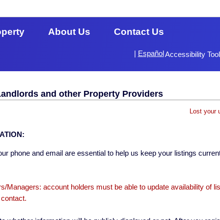
operty
About Us
Contact Us
|
Español
Accessibility Too
Landlords and other Property Providers
Lost your 
ATION:
ur phone and email are essential to help us keep your listings current
s/Managers: account holders must be able to update availability of li
 contact.