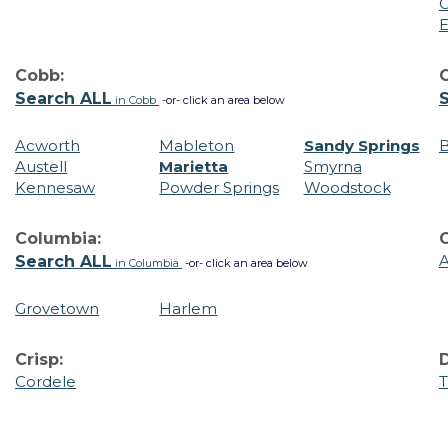
C
E
Cobb:
C
Search ALL
in Cobb
-or- click an area below
Acworth
Mableton
Sandy Springs
B
Austell
Marietta
Smyrna
Kennesaw
Powder Springs
Woodstock
Columbia:
A
Search ALL
in Columbia
-or- click an area below
Grovetown
Harlem
Crisp:
Cordele
T