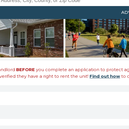
Search Rentals by Address, Ci
AD
landlord
BEFORE
you complete an application to protect agai
erified they have a right to rent the unit!
Find out how
to d