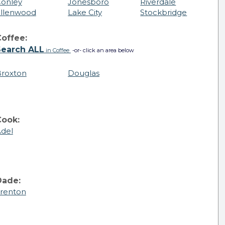
onley
Jonesboro
Riverdale
llenwood
Lake City
Stockbridge
offee:
Search ALL
in Coffee
-or- click an area below
roxton
Douglas
Cook:
del
Dade:
renton