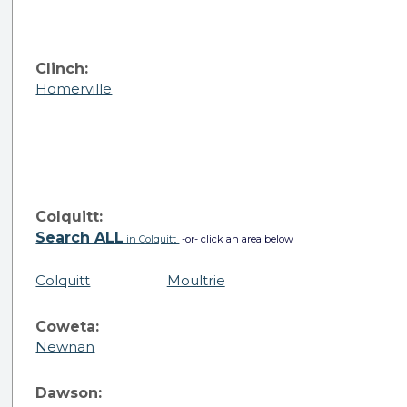
Clinch:
Homerville
Colquitt:
Search ALL
in Colquitt
-or- click an area below
Colquitt
Moultrie
Coweta:
Newnan
Dawson: