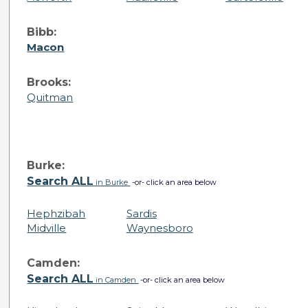
Bibb:
Macon
Brooks:
Quitman
Burke:
Search ALL
in Burke
-or- click an area below
Hephzibah
Sardis
Midville
Waynesboro
Camden:
Search ALL
in Camden
-or- click an area below