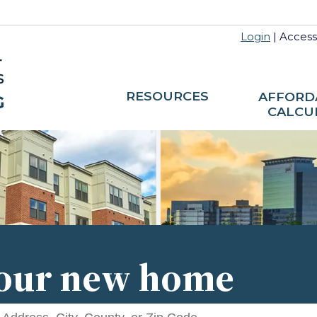
Login
|
Accessi
RESOURCES
AFFORD
CALCU
your new home