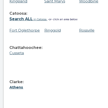
Kingsland
Saint Marys
Woodbine
Catoosa:
Search ALL
in Catoosa
-or- click an area below
Fort Oglethorpe
Ringgold
Rossville
Chattahoochee:
Cusseta
Clarke:
Athens