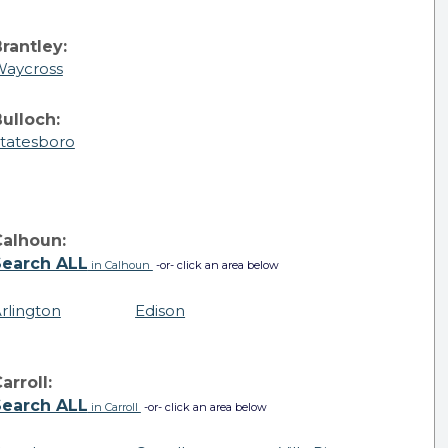
rantley:
aycross
ulloch:
tatesboro
Calhoun:
Search ALL
in Calhoun
-or- click an area below
rlington
Edison
arroll:
Search ALL
in Carroll
-or- click an area below