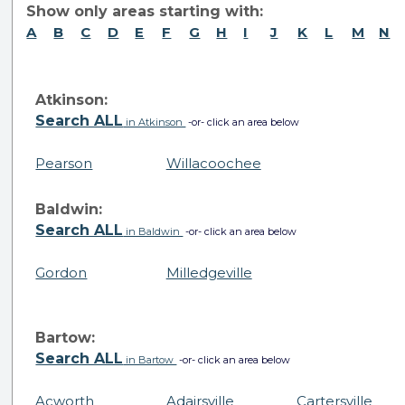
Show only areas starting with:
A
B
C
D
E
F
G
H
I
J
K
L
M
N
Atkinson:
Search ALL
in Atkinson
-or- click an area below
Pearson
Willacoochee
Baldwin:
Search ALL
in Baldwin
-or- click an area below
Gordon
Milledgeville
Bartow:
Search ALL
in Bartow
-or- click an area below
Acworth
Adairsville
Cartersville