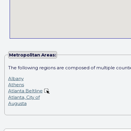
Metropolitan Areas:
The following regions are composed of multiple counti
Albany
Athens
Atlanta Beltline
Atlanta, City of
Augusta