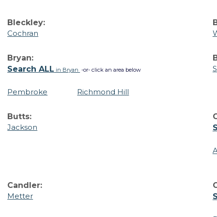
Bleckley:
B
Cochran
W
Bryan:
B
S
Search ALL
in Bryan
-or- click an area below
Pembroke
Richmond Hill
Butts:
Jackson
A
Candler:
C
Metter