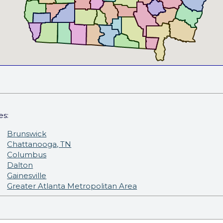
es:
Brunswick
Chattanooga, TN
Columbus
Dalton
Gainesville
Greater Atlanta Metropolitan Area