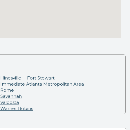
Hinesville -- Fort Stewart
Immediate Atlanta Metropolitan Area
Rome
Savannah
Valdosta
Warner Robins