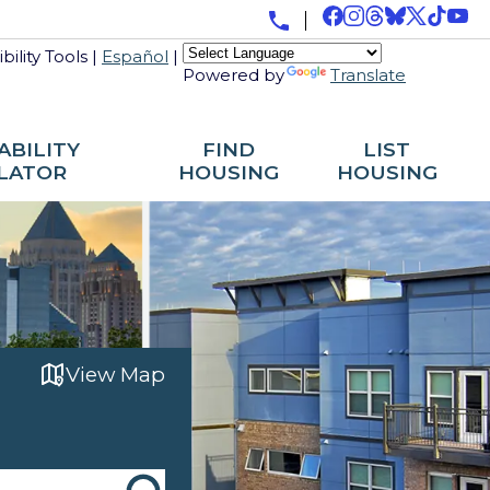
bility Tools
|
Español
|
Powered by
Translate
ABILITY
FIND
LIST
LATOR
HOUSING
HOUSING
View Map