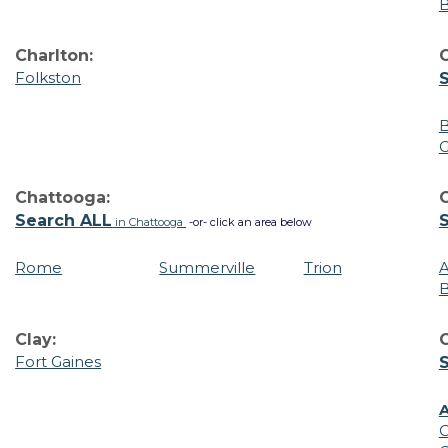
Charlton:
Folkston
B
G
Chattooga:
Search ALL
in Chattooga
-or- click an area below
Rome
Summerville
Trion
B
Clay:
C
Fort Gaines
A
C