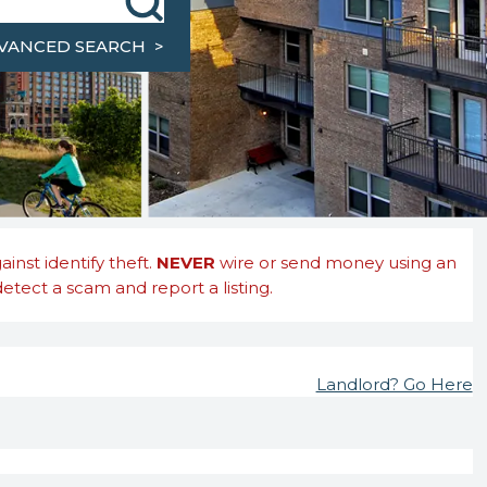
ty, County, or Zip Code
VANCED SEARCH >
nst identify theft.
NEVER
wire or send money using an
etect a scam and report a listing.
Landlord? Go Here