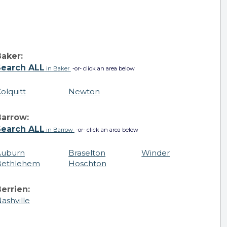
aker:
Search ALL
in Baker
-or- click an area below
olquitt
Newton
Barrow:
Search ALL
in Barrow
-or- click an area below
Auburn
Braselton
Winder
Bethlehem
Hoschton
errien:
ashville