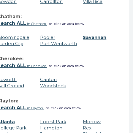
Bowdon
Carrollton
Villa Rica
Chatham:
Search ALL
in Chatham
-or- click an area below
loomingdale
Pooler
Savannah
arden City
Port Wentworth
Cherokee:
Search ALL
in Cherokee
-or- click an area below
Acworth
Canton
all Ground
Woodstock
layton:
Search ALL
in Clayton
-or- click an area below
tlanta
Forest Park
Morrow
ollege Park
Hampton
Rex