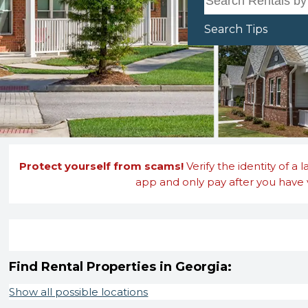
Search Tips
Protect yourself from scams!
Verify the identity of a 
app and only pay after you have v
Find Rental Properties in Georgia:
Show all possible locations