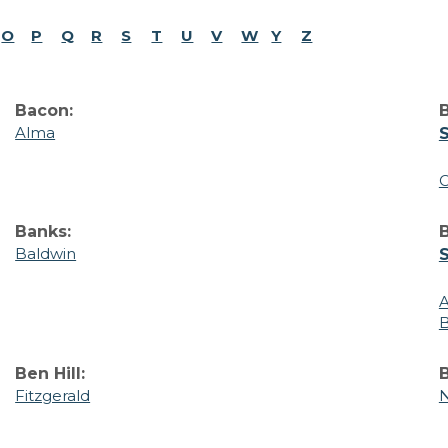
O
P
Q
R
S
T
U
V
W
Y
Z
Bacon:
B
Alma
C
Banks:
Baldwin
Ben Hill:
B
Fitzgerald
N