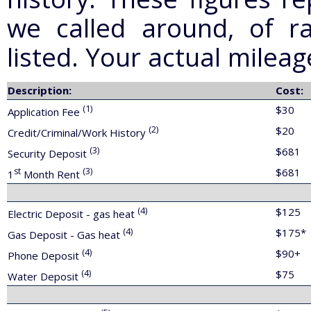
we called around, of ra
listed. Your actual milea
Description:
Cost:
(1)
$30
Application Fee
(2)
$20
Credit/Criminal/Work History
(3)
$681
Security Deposit
st
(3)
$681
1
Month Rent
(4)
$125
Electric Deposit - gas heat
(4)
$175*
Gas Deposit - Gas heat
(4)
$90+
Phone Deposit
(4)
$75
Water Deposit