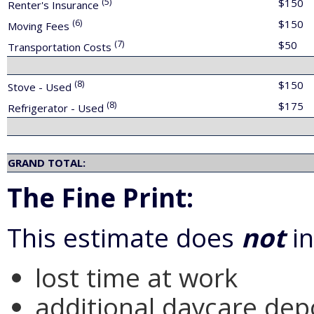
(5)
$150
Renter's Insurance
(6)
$150
Moving Fees
(7)
$50
Transportation Costs
(8)
$150
Stove - Used
(8)
$175
Refrigerator - Used
GRAND TOTAL:
The Fine Print:
This estimate does
not
in
lost time at work
additional daycare depo