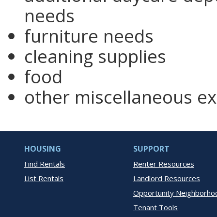
needs
furniture needs
cleaning supplies
food
other miscellaneous e
HOUSING
SUPPORT
Find Rentals
Renter Resources
List Rentals
Landlord Resources
Opportunity Neighborho
Tenant Tools