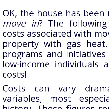
OK, the house has been 
move in
? The followin
costs associated with mov
property with gas heat. 
programs and initiatives
low-income individuals a
costs!
Costs can vary drama
variables, most especia
history. These figures re