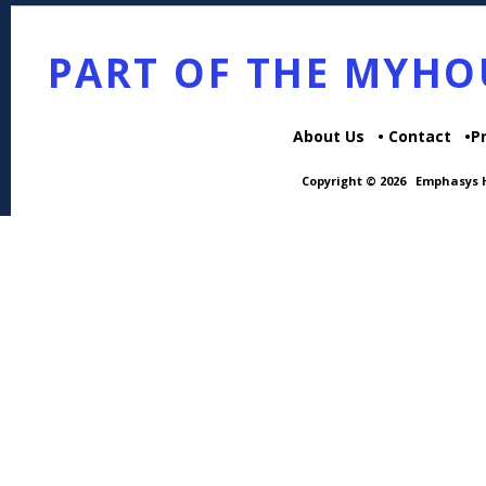
PART OF THE MYH
About Us
Contact
P
Copyright © 2026
Emphasys H