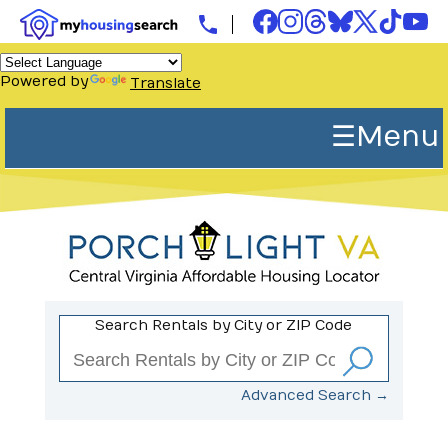
Powered by
Translate
☰ Menu
Search Rentals by City or ZIP Code
Advanced Search →