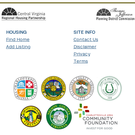
HOUSING
SITE INFO
Find Home
Contact Us
Add Listing
Disclaimer
Privacy
Terms