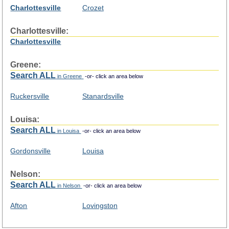
Charlottesville
Crozet
Charlottesville:
Charlottesville
Greene:
Search ALL
in Greene
-or- click an area below
Ruckersville
Stanardsville
Louisa:
Search ALL
in Louisa
-or- click an area below
Gordonsville
Louisa
Nelson:
Search ALL
in Nelson
-or- click an area below
Afton
Lovingston