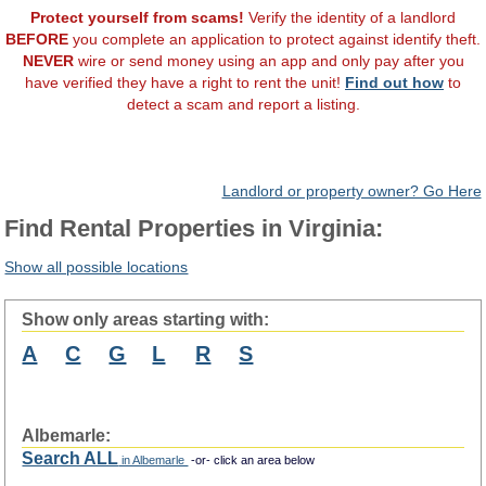
Protect yourself from scams!
Verify the identity of a landlord
BEFORE
you complete an application to protect against identify theft.
NEVER
wire or send money using an app and only pay after you
have verified they have a right to rent the unit!
Find out how
to
detect a scam and report a listing.
Landlord or property owner? Go Here
Find Rental Properties in Virginia:
Show all possible locations
Show only areas starting with:
A
C
G
L
R
S
Albemarle:
Search ALL
in Albemarle
-or- click an area below