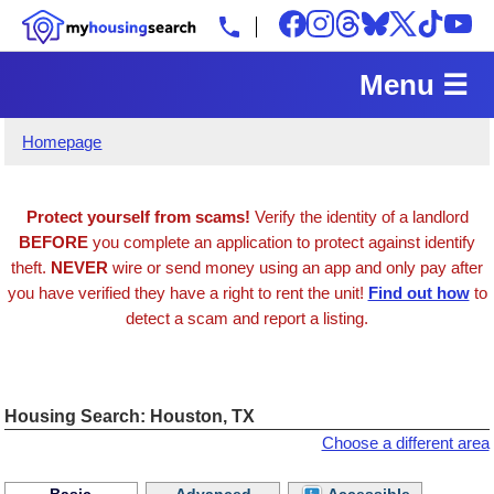
Menu ☰
Homepage
Protect yourself from scams!
Verify the identity of a landlord
BEFORE
you complete an application to protect against identify
theft.
NEVER
wire or send money using an app and only pay after
you have verified they have a right to rent the unit!
Find out how
to
detect a scam and report a listing.
Housing Search: Houston, TX
Choose a different area