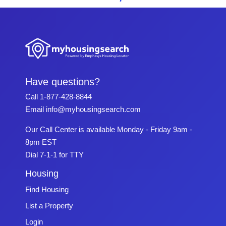
Have questions?
Call
1-877-428-8844
Email
info@myhousingsearch.com
Our Call Center is available Monday - Friday 9am -
8pm EST
Dial 7-1-1 for TTY
Housing
Find Housing
List a Property
Login