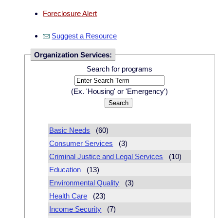
Foreclosure Alert
Suggest a Resource
Organization Services:
Search for programs
(Ex. 'Housing' or 'Emergency')
Basic Needs
(60)
Consumer Services
(3)
Criminal Justice and Legal Services
(10)
Education
(13)
Environmental Quality
(3)
Health Care
(23)
Income Security
(7)