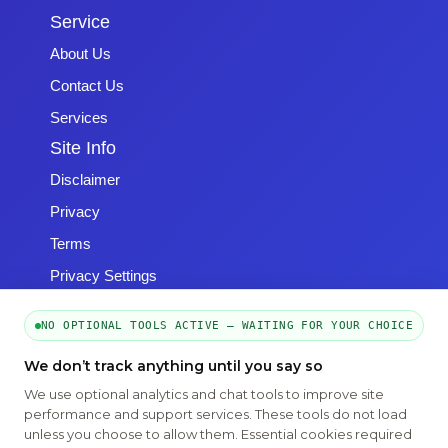
Service
About Us
Contact Us
Services
Site Info
Disclaimer
Privacy
Terms
Privacy Settings
NO OPTIONAL TOOLS ACTIVE — WAITING FOR YOUR CHOICE
We don’t track anything until you say so
We use optional analytics and chat tools to improve site
Copyright © 2026 -
Emphasys Software
- All rights reserved
performance and support services. These tools do not load
Toll-Free: 1.877.428.8844
unless you choose to allow them. Essential cookies required