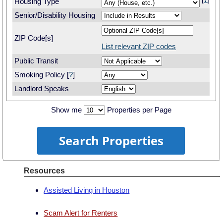
[
?
]
Housing Type
Senior/Disability Housing
ZIP Code[s]
List relevant ZIP codes
Public Transit
Smoking Policy [
?
]
Landlord Speaks
Show me
Properties per Page
Resources
Assisted Living in Houston
Scam Alert for Renters