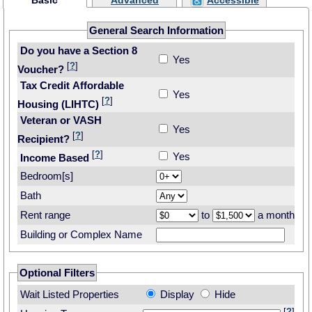
Basic
Advanced
Accessible
General Search Information
Do you have a Section 8
Yes
[
?
]
Voucher?
Tax Credit Affordable
Yes
[
?
]
Housing (LIHTC)
Veteran or VASH
Yes
[
?
]
Recipient?
[
?
]
Yes
Income Based
Bedroom[s]
Bath
Rent range
to
a month
Building or Complex Name
Optional Filters
Wait Listed Properties
Display
Hide