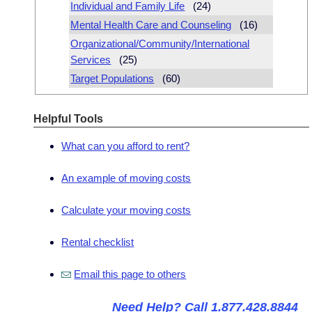
Individual and Family Life
(24)
Mental Health Care and Counseling
(16)
Organizational/Community/International
Services
(25)
Target Populations
(60)
Helpful Tools
What can you afford to rent?
An example of moving costs
Calculate your moving costs
Rental checklist
Email this page to others
Need Help? Call 1.877.428.8844