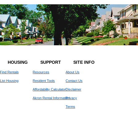
HOUSING
SUPPORT
SITE INFO
Find Rentals
Resources
About Us
List Housing
Resident Tools
Contact Us
Affordability Calculator
Disclaimer
Akron Rental Information
Privacy
Terms