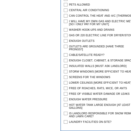
PETS ALLOWED
CENTRAL AIR CONDITIONING
CAN CONTROL THE HEAT AND A/C [THERMOS
I WILL HAVE MY OWN GAS AND ELECTRIC ME
[SO I ONLY PAY FOR MY UNIT]
WASHER HOOK-UPS AND DRAINS
GAS OR 220 ELECTRIC LINE FOR DRYER/STO
ENOUGH OUTLETS
OUTLETS ARE GROUNDED [HAVE THREE
PRONGS?]
CABLE/SATELLITE READY?
ENOUGH CLOSET, CABINET, & STORAGE SPA
INSULATED WALLS [MUST ASK LANDLORD]
STORM WINDOWS [MORE EFFICIENT TO HEAT
SCREENS FOR THE WINDOWS
LOWER CEILINGS [MORE EFFICIENT TO HEAT
FREE OF ROACHES, RATS, MICE, OR ANTS
FREE OF VISIBLE WATER DAMAGE OR LEAKS
ENOUGH WATER PRESSURE
HOT WATER TANK LARGE ENOUGH [AT LEAST 
GALLONS]
IS LANDLORD RESPONSIBLE FOR SNOW REM
AND LAWN CARE?
LAUNDRY FACILITIES ON-SITE?