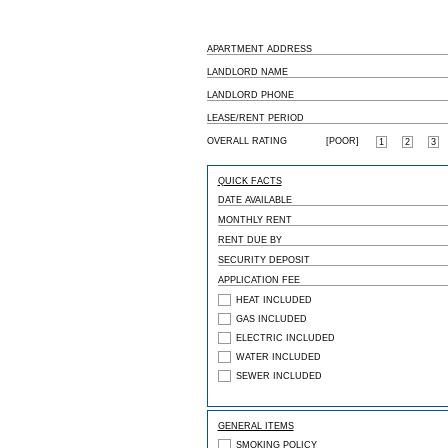
APARTMENT ADDRESS
LANDLORD NAME
LANDLORD PHONE
LEASE/RENT PERIOD
OVERALL RATING
[POOR]
1
2
3
QUICK FACTS
DATE AVAILABLE
MONTHLY RENT
RENT DUE BY
SECURITY DEPOSIT
APPLICATION FEE
HEAT INCLUDED
GAS INCLUDED
ELECTRIC INCLUDED
WATER INCLUDED
SEWER INCLUDED
GENERAL ITEMS
SMOKING POLICY