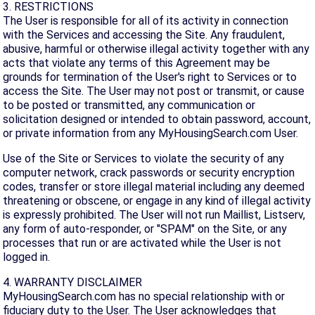
3. RESTRICTIONS
The User is responsible for all of its activity in connection
with the Services and accessing the Site. Any fraudulent,
abusive, harmful or otherwise illegal activity together with any
acts that violate any terms of this Agreement may be
grounds for termination of the User's right to Services or to
access the Site. The User may not post or transmit, or cause
to be posted or transmitted, any communication or
solicitation designed or intended to obtain password, account,
or private information from any MyHousingSearch.com User.
Use of the Site or Services to violate the security of any
computer network, crack passwords or security encryption
codes, transfer or store illegal material including any deemed
threatening or obscene, or engage in any kind of illegal activity
is expressly prohibited. The User will not run Maillist, Listserv,
any form of auto-responder, or "SPAM" on the Site, or any
processes that run or are activated while the User is not
logged in.
4. WARRANTY DISCLAIMER
MyHousingSearch.com has no special relationship with or
fiduciary duty to the User. The User acknowledges that