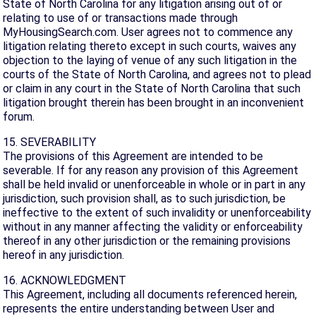
State of North Carolina for any litigation arising out of or
relating to use of or transactions made through
MyHousingSearch.com. User agrees not to commence any
litigation relating thereto except in such courts, waives any
objection to the laying of venue of any such litigation in the
courts of the State of North Carolina, and agrees not to plead
or claim in any court in the State of North Carolina that such
litigation brought therein has been brought in an inconvenient
forum.
15. SEVERABILITY
The provisions of this Agreement are intended to be
severable. If for any reason any provision of this Agreement
shall be held invalid or unenforceable in whole or in part in any
jurisdiction, such provision shall, as to such jurisdiction, be
ineffective to the extent of such invalidity or unenforceability
without in any manner affecting the validity or enforceability
thereof in any other jurisdiction or the remaining provisions
hereof in any jurisdiction.
16. ACKNOWLEDGMENT
This Agreement, including all documents referenced herein,
represents the entire understanding between User and