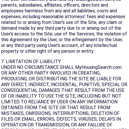
parents, subsidiaries, affiliates, officers, directors and
employees harmless from any and all liabilities, costs and
expenses, including reasonable attorneys' fees and expenses
related to or arising from User's use of the Site, any claim or
demand made by any third party due to or arising out of the
User's access to the Site, use of the Services, the violation of
this Agreement by the User, or the infringement by the User,
or any third party using User's account, of any intellectual
property or other right of any person or entity.
7. LIMITATION OF LIABILITY
UNDER NO CIRCUMSTANCE SHALL MyHousingSearch.com
OR ANY OTHER PARTY INVOLVED IN CREATING,
PRODUCING, OR DISTRIBUTING THE SITE BE LIABLE FOR
ANY DIRECT, INDIRECT, INCIDENTAL, PUNITIVE, SPECIAL OR
CONSEQUENTIAL DAMAGES THAT RESULT FROM THE USE
OF OR INABILITY TO USE THE SITE, INCLUDING BUT NOT
LIMITED TO RELIANCE BY USER ON ANY INFORMATION
OBTAINED FROM THE SITE OR THAT RESULT FROM
MISTAKES, OMISSIONS, INTERRUPTIONS, DELETION OF
FILES OR EMAIL, ERRORS, DEFECTS, VIRUSES, DELAYS IN
OPERATION OR TRANSMISSION, OR ANY FAILURE OF