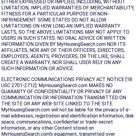
EITHER EXPRESSED OR IMPLIED, INCLUDING, WITHOUT
LIMITATION, IMPLIED WARRANTIES OF MERCHANTABILITY,
FITNESS FOR A PARTICULAR PURPOSE OR NON-
INFRINGEMENT. SOME STATES DO NOT ALLOW
LIMITATIONS ON HOW LONG AN IMPLIED WARRANTY
LASTS, SO THE ABOVE LIMITATIONS MAY NOT APPLY TO
USERS IN SUCH STATES. NO ORAL ADVICE OR WRITTEN
INFORMATION GIVEN BY MyHousingSearch.com NOR ITS
AFFILIATES, NOR ANY OF THEIR OFFICERS, DIRECTORS,
EMPLOYEES, AGENTS, PROVIDERS, OR THE LIKE, SHALL
CREATE A WARRANTY; NOR SHALL USER RELY ON ANY
SUCH INFORMATION OR ADVICE.
ELECTRONIC COMMUNICATIONS PRIVACY ACT NOTICE [18
USC 2701-2712]: MyHousingSearch.com MAKES NO
GUARANTY OF CONFIDENTIALITY OR PRIVACY OF ANY
COMMUNICATION OR INFORMATION TRANSMITTED ON
THE SITE OR ANY WEB-SITE LINKED TO THE SITE.
MyHousingSearch.com will not be liable for the privacy of e-
mail addresses, registration and identification information, disk
space, communications, confidential or trade-secret
information, or any other Content stored on
MyHousingSearch.com's equipment, transmitted over