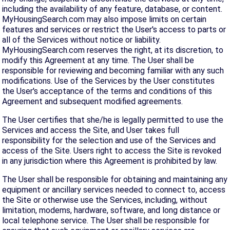
including the availability of any feature, database, or content.
MyHousingSearch.com may also impose limits on certain
features and services or restrict the User's access to parts or
all of the Services without notice or liability.
MyHousingSearch.com reserves the right, at its discretion, to
modify this Agreement at any time. The User shall be
responsible for reviewing and becoming familiar with any such
modifications. Use of the Services by the User constitutes
the User's acceptance of the terms and conditions of this
Agreement and subsequent modified agreements.
The User certifies that she/he is legally permitted to use the
Services and access the Site, and User takes full
responsibility for the selection and use of the Services and
access of the Site. Users right to access the Site is revoked
in any jurisdiction where this Agreement is prohibited by law.
The User shall be responsible for obtaining and maintaining any
equipment or ancillary services needed to connect to, access
the Site or otherwise use the Services, including, without
limitation, modems, hardware, software, and long distance or
local telephone service. The User shall be responsible for