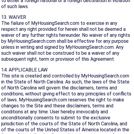
to either a foreign national or a foreign destination in violation
of such laws.
13. WAIVER
The failure of MyHousingSearch.com to exercise in any
respect any right provided for herein shall not be deemed a
waiver of any further rights hereunder. No waiver of any rights
by MyHousingSearch.com shall be effective for any purpose
unless in writing and signed by MyHousingSearch.com. Any
such waiver shall not be construed to be a waiver of any
subsequent right, term or provision of this Agreement.
14. APPLICABLE LAW
This site is created and controlled by MyHousingSearch.com
in the State of North Carolina. As such, the laws of the State
of North Carolina will govern the disclaimers, terms and
conditions, without giving effect to any principles of conflicts
of laws. MyHousingSearch.com reserves the right to make
changes to the Site and these disclaimers, terms and
conditions at any time. User hereby irrevocably and
unconditionally consents to submit to the exclusive
jurisdiction of the courts of the State of North Carolina, and
of the courts of the United States of America located in the