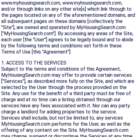
www.myhousingsearch.com, www.myhousingsearch.com,
and/or through links on any other site[s] which link through to
the pages located on any of the aforementioned domains, and
all subsequent pages on these domains [collectively the
"Site"], are owned and operated by MyHousingSearch.com
["MyHousingSearch.com"]. By accessing any areas of the Site,
each user [the "User"] agrees to be legally bound and to abide
by the following terms and conditions set forth in these
Terms of Use [this "Agreement"]:
1. ACCESS TO THE SERVICES
Subject to the terms and conditions of this Agreement,
MyHousingSearch.com may offer to provide certain services
["Services"], as described more fully on the Site, and which are
selected by the User through the process provided on the
Site. Any use for the benefit of a third party must be free of
charge and at no time can a listing obtained through our
services have any fees associated with it. Nor can any party
charge a landlord for adding properties to the service.
Services shall include, but not be limited to, any services
MyHousingSearch.com performs for the User, as well as the
offering of any content on the Site. MyHousingSearch.com
may change, suspend or discontinue the Services at any time,