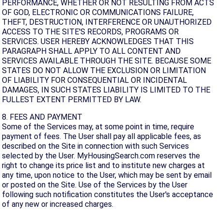
PERFORMANCE, WHETHER OR NOT RESULTING FROM ACTS
OF GOD, ELECTRONIC OR COMMUNICATIONS FAILURE,
THEFT, DESTRUCTION, INTERFERENCE OR UNAUTHORIZED
ACCESS TO THE SITE'S RECORDS, PROGRAMS OR
SERVICES. USER HEREBY ACKNOWLEDGES THAT THIS
PARAGRAPH SHALL APPLY TO ALL CONTENT AND
SERVICES AVAILABLE THROUGH THE SITE. BECAUSE SOME
STATES DO NOT ALLOW THE EXCLUSION OR LIMITATION
OF LIABILITY FOR CONSEQUENTIAL OR INCIDENTAL
DAMAGES, IN SUCH STATES LIABILITY IS LIMITED TO THE
FULLEST EXTENT PERMITTED BY LAW.
8. FEES AND PAYMENT
Some of the Services may, at some point in time, require
payment of fees. The User shall pay all applicable fees, as
described on the Site in connection with such Services
selected by the User. MyHousingSearch.com reserves the
right to change its price list and to institute new charges at
any time, upon notice to the User, which may be sent by email
or posted on the Site. Use of the Services by the User
following such notification constitutes the User's acceptance
of any new or increased charges.