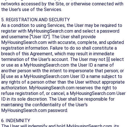
networks accessed by the Site, or otherwise connected with
the User's use of the Services.
5. REGISTRATION AND SECURITY
As a condition to using Services, the User may be required to
register with MyHousingSearch.com and select a password
and username ["User ID"]. The User shall provide
MyHousingSearch.com with accurate, complete, and updated
registration information. Failure to do so shall constitute a
breach of this Agreement, which may result in immediate
termination of the User's account. The User may not [i] select
or use as a MyHousingSearch.com the User ID a name of
another person with the intent to impersonate that person; or
[ii] use as a MyHousingSearch.com User ID a name subject to
any rights of a person other than the User without appropriate
authorization. MyHousingSearch.com reserves the right to
refuse registration of, or cancel, a MyHousingSearch.com User
ID in its sole discretion. The User shall be responsible for
maintaining the confidentiality of the User's
MyHousingSearch.com password.
6. INDEMNITY
The User will indemnify and hold MyHousingSearch.com, its