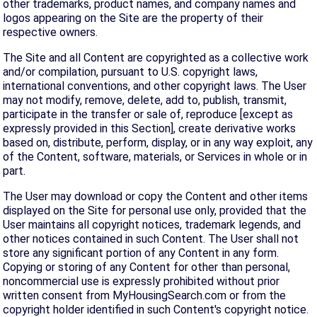
other trademarks, product names, and company names and
logos appearing on the Site are the property of their
respective owners.
The Site and all Content are copyrighted as a collective work
and/or compilation, pursuant to U.S. copyright laws,
international conventions, and other copyright laws. The User
may not modify, remove, delete, add to, publish, transmit,
participate in the transfer or sale of, reproduce [except as
expressly provided in this Section], create derivative works
based on, distribute, perform, display, or in any way exploit, any
of the Content, software, materials, or Services in whole or in
part.
The User may download or copy the Content and other items
displayed on the Site for personal use only, provided that the
User maintains all copyright notices, trademark legends, and
other notices contained in such Content. The User shall not
store any significant portion of any Content in any form.
Copying or storing of any Content for other than personal,
noncommercial use is expressly prohibited without prior
written consent from MyHousingSearch.com or from the
copyright holder identified in such Content's copyright notice.