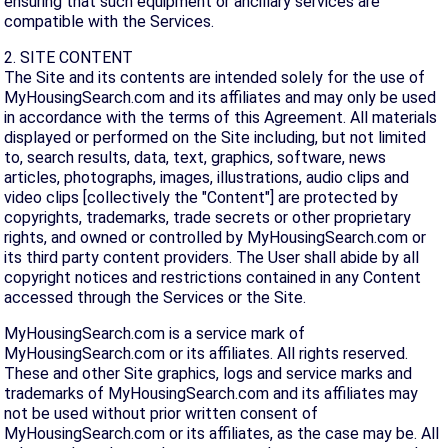
ensuring that such equipment or ancillary services are
compatible with the Services.
2. SITE CONTENT
The Site and its contents are intended solely for the use of
MyHousingSearch.com and its affiliates and may only be used
in accordance with the terms of this Agreement. All materials
displayed or performed on the Site including, but not limited
to, search results, data, text, graphics, software, news
articles, photographs, images, illustrations, audio clips and
video clips [collectively the "Content"] are protected by
copyrights, trademarks, trade secrets or other proprietary
rights, and owned or controlled by MyHousingSearch.com or
its third party content providers. The User shall abide by all
copyright notices and restrictions contained in any Content
accessed through the Services or the Site.
MyHousingSearch.com is a service mark of
MyHousingSearch.com or its affiliates. All rights reserved.
These and other Site graphics, logs and service marks and
trademarks of MyHousingSearch.com and its affiliates may
not be used without prior written consent of
MyHousingSearch.com or its affiliates, as the case may be. All