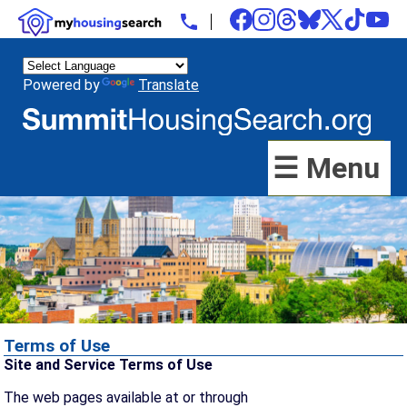
Powered by
Translate
☰ Menu
Terms of Use
Site and Service Terms of Use
The web pages available at or through