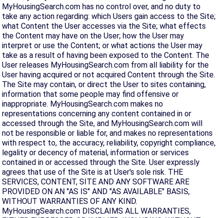
MyHousingSearch.com has no control over, and no duty to
take any action regarding: which Users gain access to the Site;
what Content the User accesses via the Site; what effects
the Content may have on the User; how the User may
interpret or use the Content; or what actions the User may
take as a result of having been exposed to the Content. The
User releases MyHousingSearch.com from all liability for the
User having acquired or not acquired Content through the Site.
The Site may contain, or direct the User to sites containing,
information that some people may find offensive or
inappropriate. MyHousingSearch.com makes no
representations concerning any content contained in or
accessed through the Site, and MyHousingSearch.com will
not be responsible or liable for, and makes no representations
with respect to, the accuracy, reliability, copyright compliance,
legality or decency of material, information or services
contained in or accessed through the Site. User expressly
agrees that use of the Site is at User's sole risk. THE
SERVICES, CONTENT, SITE AND ANY SOFTWARE ARE
PROVIDED ON AN "AS IS" AND "AS AVAILABLE" BASIS,
WITHOUT WARRANTIES OF ANY KIND.
MyHousingSearch.com DISCLAIMS ALL WARRANTIES,