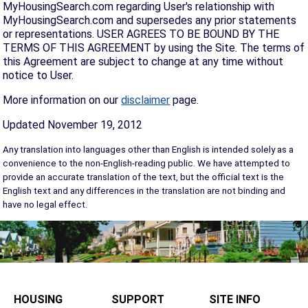
MyHousingSearch.com regarding User's relationship with
MyHousingSearch.com and supersedes any prior statements
or representations. USER AGREES TO BE BOUND BY THE
TERMS OF THIS AGREEMENT by using the Site. The terms of
this Agreement are subject to change at any time without
notice to User.
More information on our
disclaimer
page.
Updated November 19, 2012
Any translation into languages other than English is intended solely as a
convenience to the non-English-reading public. We have attempted to
provide an accurate translation of the text, but the official text is the
English text and any differences in the translation are not binding and
have no legal effect.
HOUSING
SUPPORT
SITE INFO