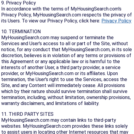
9. Privacy Policy
In accordance with the terms of MyHousingSearch.com's
Privacy Policy, MyHousingSearch.com respects the privacy of
its Users. To view our Privacy Policy, click here:
Privacy Policy
10. TERMINATION
MyHousingSearch.com may suspend or terminate the
Services and User's access to all or part of the Site, without
notice, for any conduct that MyHousingSearch.com, in its sole
discretion, believes is in violation of any terms or provisions of
this Agreement or any applicable law or is harmful to the
interests of another User, a third party provider, a service
provider, or MyHousingSearch.com or its affiliates. Upon
termination, the User's right to use the Services, access the
Site, and any Content will immediately cease. All provisions
which by their nature should survive termination shall survive
termination, including, without limitation, ownership provisions,
warranty disclaimers, and limitations of liability.
11. THIRD PARTY SITES
MyHousingSearch.com may contain links to third-party
websites. MyHousingSearch.com provides these links solely
to assist users in locating other Internet resources that may