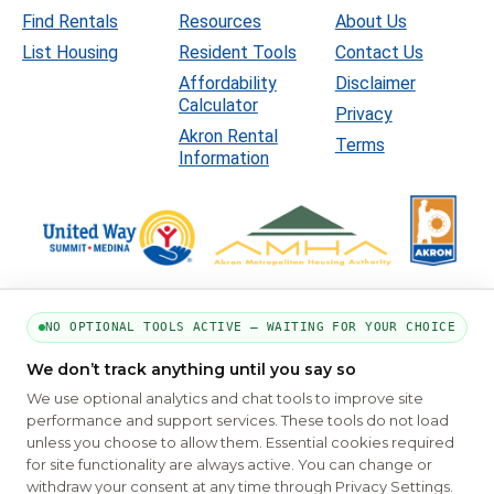
Find Rentals
Resources
About Us
List Housing
Resident Tools
Contact Us
Affordability
Disclaimer
Calculator
Privacy
Akron Rental
Terms
Information
NO OPTIONAL TOOLS ACTIVE — WAITING FOR YOUR CHOICE
We don’t track anything until you say so
PART OF THE MYHOUSINGSEARCH NETWORK
We use optional analytics and chat tools to improve site
About Us
Contact
Privacy Settings
FAQs
HUD
ADA
performance and support services. These tools do not load
unless you choose to allow them. Essential cookies required
Copyright © 2026
Emphasys Housing Locator
All rights reserved
for site functionality are always active. You can change or
withdraw your consent at any time through Privacy Settings.