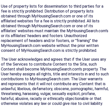
Use of property lists for dissemination to third parties for a
fee is strictly prohibited. Distribution of property lists
obtained through MyHousingSearch.com or one of its
affiliated websites for a fee is strictly prohibited. All lists
obtained through MyHousingSearch.com or one of its
affiliates' websites must maintain the MyHousingSearch.com's
or its affiliates' headers and footers. Unauthorized
replacement of headers and/or footers, or "framing" the
MyHousingSearch.com website without the prior written
consent of MyHousingSearch.com is strictly prohibited.
The User acknowledges and agrees that if the User uses any
of the Services to contribute Content to the Site, such
Content shall become MyHousingSearch.com's property. The
User hereby assigns all rights, title and interests in and to such
contributions to MyHousingSearch.com. The User warrants
and represents that it will not contribute any Content that is
unlawful, libelous, defamatory, obscene, pornographic, harmful,
threatening, harassing, vulgar, sexually explicit, profane,
hateful, abusive, racially or ethnically objectionable or that
otherwise violates any law or could give rise to civil liability.