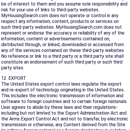
be of interest to them and you assume sole responsibility and
risk for your use of links to third-party websites.
MyHousingSearch.com does not operate or control in any
respect any information, content, products or services on
such third-party websites. MyHousingSearch.com does not
represent or endorse the accuracy or reliability of any of the
information, content or advertisements contained on,
distributed through, or linked, downloaded or accessed from
any of the services contained on these third-party websites.
No reference or link to a third party or a third party site shall
constitute an endorsement of such third party or such third
party sites.
12. EXPORT
The United States export control laws regulate the export
and re-export of technology originating in the United States.
This includes the electronic transmission of information and
software to foreign countries and to certain foreign nationals.
User agrees to abide by these laws and their regulations-
including but not limited to the Export Administration Act and
the Arms Export Control Act and not to transfer, by electronic
transmission or otherwise, any Content derived from the Site