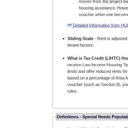
moves from the project-bas
housing assistance. Howev
voucher when one become
Detailed Information from H
Sliding Scale
- Rent is adjusted
tenant factors.
What is Tax Credit (LIHTC) H
receive Low-Income Housing Tax
limits and offer reduced rents fo
based on a percentage of Area M
voucher (such as Section 8), you
rules.
Definitions - Special Needs Populat