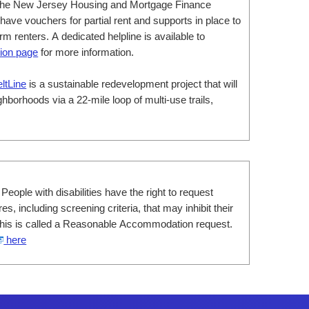
he New Jersey Housing and Mortgage Finance
ve vouchers for partial rent and supports in place to
m renters. A dedicated helpline is available to
ion page
for more information.
eltLine
is a sustainable redevelopment project that will
hborhoods via a 22-mile loop of multi-use trails,
 People with disabilities have the right to request
s, including screening criteria, that may inhibit their
. This is called a Reasonable Accommodation request.
here