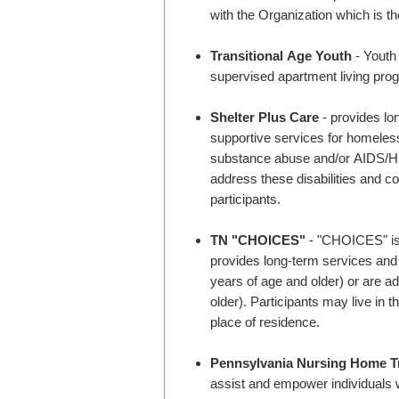
with the Organization which is th
Transitional Age Youth
- Youth 
supervised apartment living pro
Shelter Plus Care
- provides lo
supportive services for homeless
substance abuse and/or AIDS/HIV 
address these disabilities and co
participants.
TN "CHOICES"
- "CHOICES" is 
provides long-term services and s
years of age and older) or are ad
older). Participants may live in 
place of residence.
Pennsylvania Nursing Home Tr
assist and empower individuals w