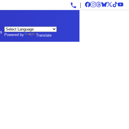
ls
Powered by
Translate