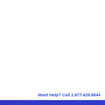
Need Help? Call 1.877.428.8844