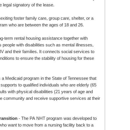
e legal signatory of the lease.
exiting foster family care, group care, shelter, or a
gram who are between the ages of 18 and 26.
ng-term rental housing assistance together with
 people with disabilities such as mental illnesses,
and their families. It connects social services to
nditions to ensure the stability of housing for these
a Medicaid program in the State of Tennessee that
upports to qualified individuals who are elderly (65
ults with physical disabilities (21 years of age and
the community and receive supportive services at their
ansition
- The PA NHT program was developed to
ho want to move from a nursing facility back to a