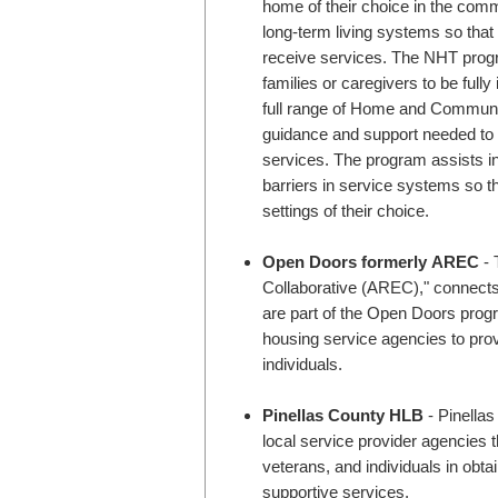
home of their choice in the com
long-term living systems so that
receive services. The NHT progra
families or caregivers to be fully 
full range of Home and Communi
guidance and support needed to 
services. The program assists ind
barriers in service systems so t
settings of their choice.
Open Doors formerly AREC
- This program, formerly known as "Atlanta Real Estate
Collaborative (AREC)," connects e
are part of the Open Doors prog
housing service agencies to prov
individuals.
Pinellas County HLB
- Pinellas County HLB is a collaborative agency that works with
local service provider agencies t
veterans, and individuals in obt
supportive services.