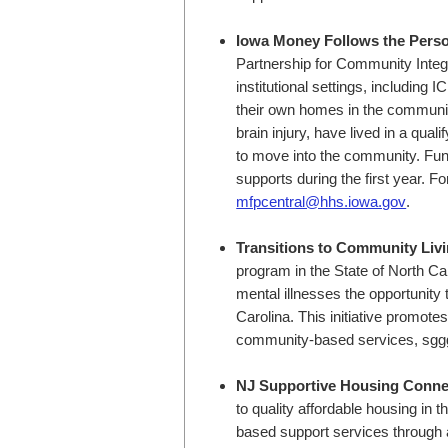
Iowa Money Follows the Pers
Partnership for Community Integra
institutional settings, including I
their own homes in the community.
brain injury, have lived in a qual
to move into the community. Fun
supports during the first year. F
mfpcentral@hhs.iowa.gov
.
Transitions to Community Liv
program in the State of North Caro
mental illnesses the opportunity
Carolina. This initiative promot
community-based services, sgg
NJ Supportive Housing Conne
to quality affordable housing i
based support services through