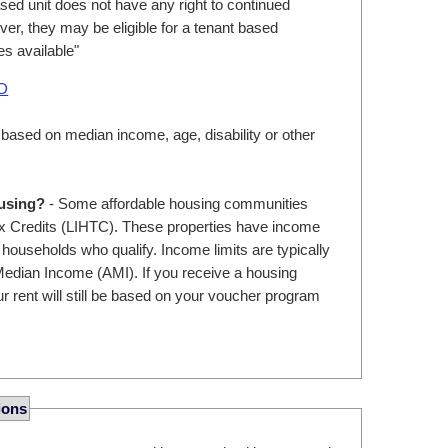
ed unit does not have any right to continued
er, they may be eligible for a tenant based
s available"
UD
 based on median income, age, disability or other
ousing?
- Some affordable housing communities
 Credits (LIHTC). These properties have income
r households who qualify. Income limits are typically
edian Income (AMI). If you receive a housing
r rent will still be based on your voucher program
ions