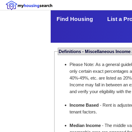
Find Housing
List a Pr
Definitions - Miscellaneous Income
Please Note: As a general guidel
only certain exact percentages
40%-49%, etc. are listed as 20%
Income may fall in between an ex
and verify your eligibility with the
Income Based
- Rent is adjuste
tenant factors.
Median Income
- The middle val