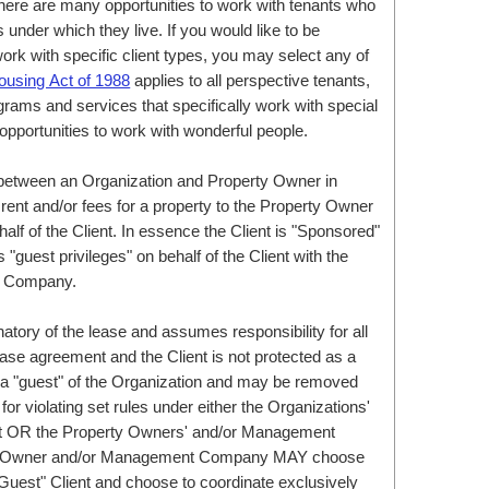
here are many opportunities to work with tenants who
nder which they live. If you would like to be
rk with specific client types, you may select any of
ousing Act of 1988
applies to all perspective tenants,
grams and services that specifically work with special
opportunities to work with wonderful people.
between an Organization and Property Owner in
rent and/or fees for a property to the Property Owner
 of the Client. In essence the Client is "Sponsored"
"guest privileges" on behalf of the Client with the
t Company.
natory of the lease and assumes responsibility for all
ease agreement and the Client is not protected as a
e a "guest" of the Organization and may be removed
or violating set rules under either the Organizations'
ct OR the Property Owners' and/or Management
ty Owner and/or Management Company MAY choose
 "Guest" Client and choose to coordinate exclusively