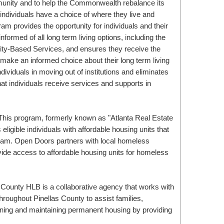
munity and to help the Commonwealth rebalance its
 individuals have a choice of where they live and
m provides the opportunity for individuals and their
informed of all long term living options, including the
ty-Based Services, and ensures they receive the
make an informed choice about their long term living
ividuals in moving out of institutions and eliminates
hat individuals receive services and supports in
ligible individuals with affordable housing units that
ram. Open Doors partners with local homeless
ide access to affordable housing units for homeless
hroughout Pinellas County to assist families,
aining and maintaining permanent housing by providing