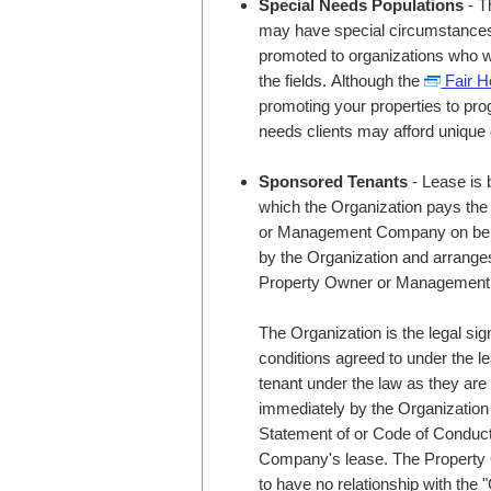
Special Needs Populations
- T
may have special circumstances u
promoted to organizations who wo
the fields. Although the
Fair H
promoting your properties to pro
needs clients may afford unique 
Sponsored Tenants
- Lease is 
which the Organization pays the 
or Management Company on behalf
by the Organization and arranges 
Property Owner or Managemen
The Organization is the legal sig
conditions agreed to under the l
tenant under the law as they ar
immediately by the Organization f
Statement of or Code of Condu
Company's lease. The Proper
to have no relationship with the