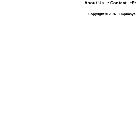
About Us
Contact
P
Copyright © 2026
Emphasys 