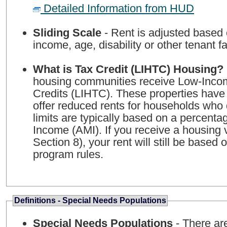
Detailed Information from HUD
Sliding Scale
- Rent is adjusted based
income, age, disability or other tenant fa
What is Tax Credit (LIHTC) Housing?
housing communities receive Low-Inco
Credits (LIHTC). These properties have
offer reduced rents for households who 
limits are typically based on a percent
Income (AMI). If you receive a housing
Section 8), your rent will still be based
program rules.
Definitions - Special Needs Populations
Special Needs Populations
- There ar