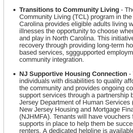
Transitions to Community Living
- Th
Community Living (TCL) program in the 
Carolina provides eligible adults living 
illnesses the opportunity to choose wher
and play in North Carolina. This initiati
recovery through providing long-term h
based services, sgggupported employm
community integration.
NJ Supportive Housing Connection
- 
individuals with disabilities to quality a
the community and provides ongoing c
support services through a partnership
Jersey Department of Human Services
New Jersey Housing and Mortgage Fin
(NJHMFA). Tenants will have vouchers fo
supports in place to help them be succe
renters. A dedicated helpline is availabl