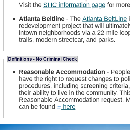
Visit the
SHC information page
for more
Atlanta Beltline
- The
Atlanta BeltLine
i
redevelopment project that will ultimate
intown neighborhoods via a 22-mile loop
trails, modern streetcar, and parks.
Definitions - No Criminal Check
Reasonable Accommodation
- People 
have the right to request changes to pol
procedures, including screening criteria,
their ability to live in the community. Thi
Reasonable Accommodation request. Mo
can be found
here