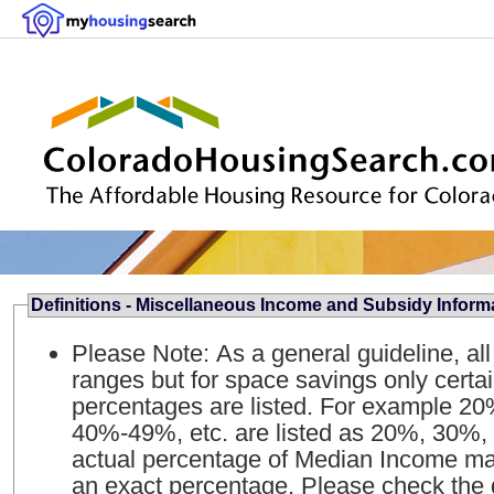
Definitions - Miscellaneous Income and Subsidy Inform
Please Note: As a general guideline, al
ranges but for space savings only certa
percentages are listed. For example 
40%-49%, etc. are listed as 20%, 30%, 
actual percentage of Median Income may
an exact percentage. Please check the qua