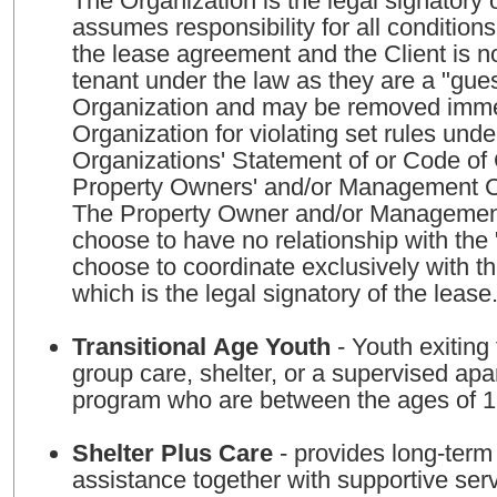
The Organization is the legal signatory 
assumes responsibility for all condition
the lease agreement and the Client is n
tenant under the law as they are a "gues
Organization and may be removed imme
Organization for violating set rules unde
Organizations' Statement of or Code o
Property Owners' and/or Management 
The Property Owner and/or Managem
choose to have no relationship with the
choose to coordinate exclusively with t
which is the legal signatory of the lease
Transitional Age Youth
- Youth exiting 
group care, shelter, or a supervised apa
program who are between the ages of 
Shelter Plus Care
- provides long-term
assistance together with supportive ser