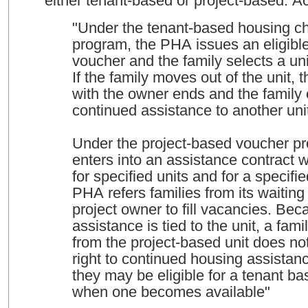
either tenant-based or project-based. 
"Under the tenant-based housing c
program, the PHA issues an eligible
voucher and the family selects a unit
If the family moves out of the unit, 
with the owner ends and the family
continued assistance to another uni
Under the project-based voucher p
enters into an assistance contract 
for specified units and for a specifi
PHA refers families from its waiting l
project owner to fill vacancies. Bec
assistance is tied to the unit, a fa
from the project-based unit does no
right to continued housing assistan
they may be eligible for a tenant b
when one becomes available"