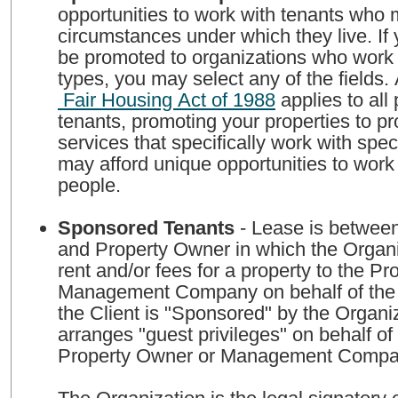
opportunities to work with tenants who
circumstances under which they live. If 
be promoted to organizations who work w
types, you may select any of the fields.
Fair Housing Act of 1988
applies to all perspective
tenants, promoting your properties to 
services that specifically work with spec
may afford unique opportunities to work
people.
Sponsored Tenants
- Lease is between
and Property Owner in which the Organi
rent and/or fees for a property to the P
Management Company on behalf of the 
the Client is "Sponsored" by the Organi
arranges "guest privileges" on behalf of 
Property Owner or Management Comp