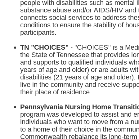
people with disabilities such as mental i
substance abuse and/or AIDS/HIV and the
connects social services to address thes
conditions to ensure the stability of hou
participants.
TN "CHOICES"
- "CHOICES" is a Medi
the State of Tennessee that provides lo
and supports to qualified individuals wh
years of age and older) or are adults wi
disabilities (21 years of age and older).
live in the community and receive suppo
their place of residence.
Pennsylvania Nursing Home Transiti
program was developed to assist and 
individuals who want to move from a nur
to a home of their choice in the commun
Commonwealth rebalance its long-term 