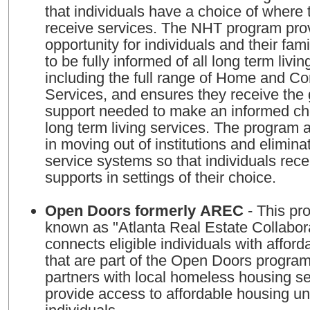
that individuals have a choice of where 
receive services. The NHT program pro
opportunity for individuals and their fami
to be fully informed of all long term livin
including the full range of Home and 
Services, and ensures they receive the
support needed to make an informed cho
long term living services. The program a
in moving out of institutions and eliminat
service systems so that individuals rec
supports in settings of their choice.
Open Doors formerly AREC
- This program, formerly
known as "Atlanta Real Estate Collabor
connects eligible individuals with afford
that are part of the Open Doors progra
partners with local homeless housing se
provide access to affordable housing un