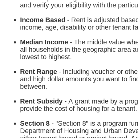
and verify your eligibility with the particu
Income Based
- Rent is adjusted base
income, age, disability or other tenant fa
Median Income
- The middle value whe
all households in the geographic area a
lowest to highest.
Rent Range
- Including voucher or othe
and high dollar amounts you want to fin
between.
Rent Subsidy
- A grant made by a prog
provide the cost of housing for a tenant.
Section 8
- "Section 8" is a program fu
Department of Housing and Urban Deve