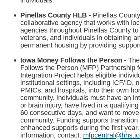
individuals.
Pinellas County HLB
- Pinellas County HLB is a
collaborative agency that works with loc
agencies throughout Pinellas County to a
veterans, and individuals in obtaining a
permanent housing by providing support
Iowa Money Follows the Person
- The
Follows the Person (MFP) Partnership 
Integration Project helps eligible individ
institutional settings, including ICF/ID, nu
PMICs, and hospitals, into their own ho
community. Individuals must have an inte
or brain injury, have lived in a qualifying f
60 consecutive days, and want to move 
community. Funding supports transition
enhanced supports during the first year
information, contact:
mfpcentral@hhs.i