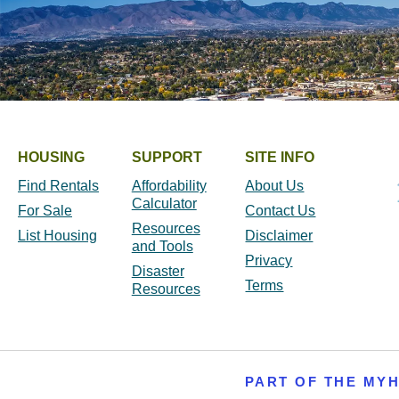
HOUSING
SUPPORT
SITE INFO
Find Rentals
Affordability
About Us
Calculator
For Sale
Contact Us
Resources
List Housing
Disclaimer
and Tools
Privacy
Disaster
Terms
Resources
PART OF THE MY