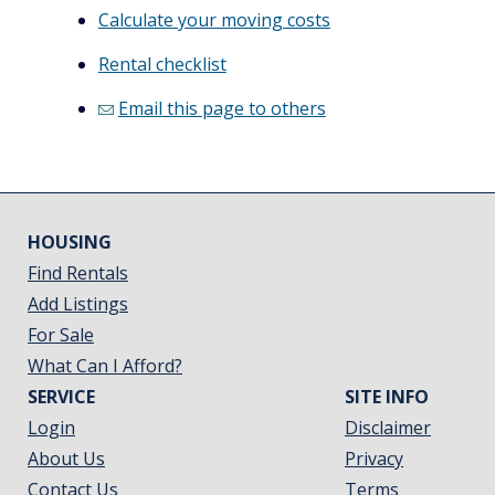
Calculate your moving costs
Rental checklist
Email this page to others
HOUSING
Find Rentals
Add Listings
For Sale
What Can I Afford?
SERVICE
SITE INFO
Login
Disclaimer
About Us
Privacy
Contact Us
Terms