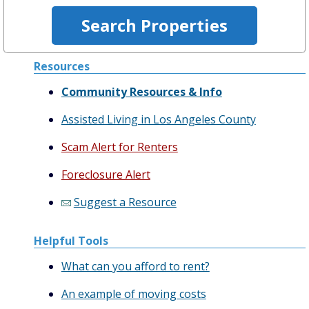
Resources
Community Resources & Info
Assisted Living in Los Angeles County
Scam Alert for Renters
Foreclosure Alert
Suggest a Resource
Helpful Tools
What can you afford to rent?
An example of moving costs