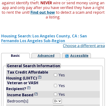
against identify theft.
NEVER
wire or send money using an
app and only pay after you have verified they have a right
to rent the unit!
Find out how
to detect a scam and report
a listing.
Housing Search: Los Angeles County, CA : San
Fernando Los Angeles Sub-Region
Choose a different area
Basic
Advanced
Accessible
General Search Information
Tax Credit Affordable
Yes
[
?
]
Housing (LIHTC)
Veteran or VASH
Yes
[
?
]
Recipient?
[
?
]
Yes
Income Based
Bedroom[s]