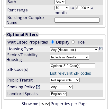
Bath
to
a
Rent range
month
Building or Complex
Name
Optional Filters
Wait Listed Properties
Display
Hide
[
?
]
Housing Type
Senior/Disability
Housing
ZIP Code[s]
List relevant ZIP codes
Public Transit
Smoking Policy [
?
]
Landlord Speaks
Show me
Properties per Page