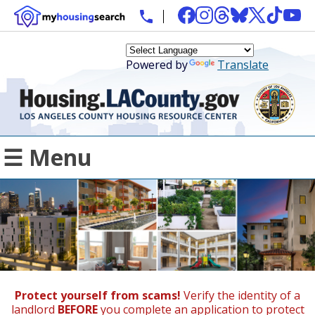
Powered by
Translate
☰ Menu
Protect yourself from scams!
Verify the identity of a
landlord
BEFORE
you complete an application to protect