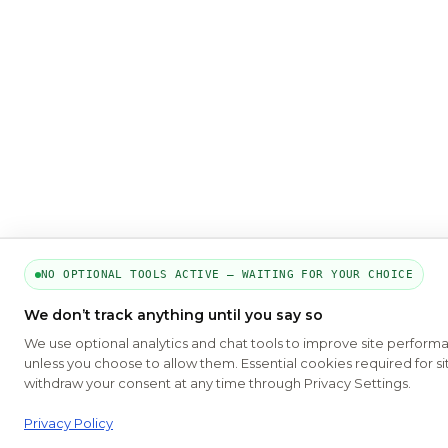
NO OPTIONAL TOOLS ACTIVE — WAITING FOR YOUR CHOICE
We don’t track anything until you say so
We use optional analytics and chat tools to improve site perform
unless you choose to allow them. Essential cookies required for si
withdraw your consent at any time through Privacy Settings.
Privacy Policy