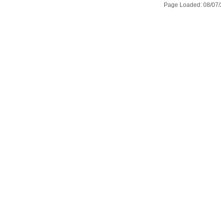
Page Loaded: 08/07/2