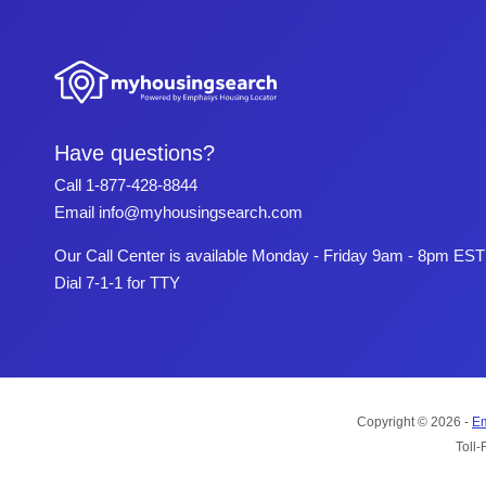
Have questions?
Call
1-877-428-8844
Email
info@myhousingsearch.com
Our Call Center is available Monday - Friday 9am - 8pm EST
Dial 7-1-1 for TTY
Copyright © 2026 -
Em
Toll-