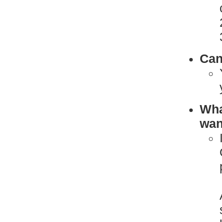
Can
What
want