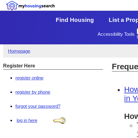
Find Housing
List a Pro
Accessibility Tools
Homepage
Freque
Register Here
register online
How
register by phone
in 
forgot your password?
How
log in here