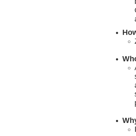
How
Who
Why